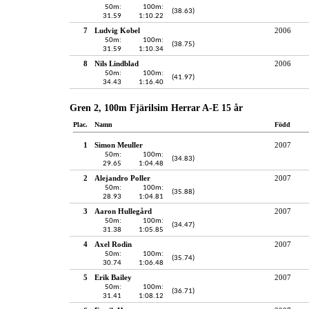
50m:
100m:
(38.63)
31.59
1:10.22
7
Ludvig Kobel
2006
50m:
100m:
(38.75)
31.59
1:10.34
8
Nils Lindblad
2006
50m:
100m:
(41.97)
34.43
1:16.40
Gren 2, 100m Fjärilsim Herrar A-E 15 år
Plac.
Namn
Född
1
Simon Meuller
2007
50m:
100m:
(34.83)
29.65
1:04.48
2
Alejandro Poller
2007
50m:
100m:
(35.88)
28.93
1:04.81
3
Aaron Hullegård
2007
50m:
100m:
(34.47)
31.38
1:05.85
4
Axel Rodin
2007
50m:
100m:
(35.74)
30.74
1:06.48
5
Erik Bailey
2007
50m:
100m:
(36.71)
31.41
1:08.12