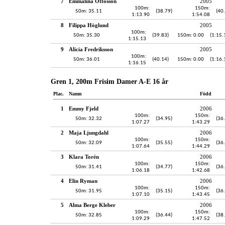
7
Emmalina Ottosson
2005
100m:
150m:
50m: 35.11
(38.79)
(40
1:13.90
1:54.08
8
Filippa Höglund
2005
100m:
50m: 35.30
(39.83)
150m: 0.00
(1:15.
1:15.13
9
Alicia Fredriksson
2005
100m:
50m: 36.01
(40.14)
150m: 0.00
(1:16.
1:16.15
Gren 1, 200m Frisim Damer A-E 16 år
Plac.
Namn
Född
1
Emmy Fjeld
2006
100m:
150m:
50m: 32.32
(34.95)
(36
1:07.27
1:43.29
2
Maja Ljungdahl
2006
100m:
150m:
50m: 32.09
(35.55)
(36
1:07.64
1:44.29
3
Klara Torén
2006
100m:
150m:
50m: 31.41
(34.77)
(36
1:06.18
1:42.68
4
Elin Ryman
2006
100m:
150m:
50m: 31.95
(35.15)
(36
1:07.10
1:43.45
5
Alma Berge Kleber
2006
100m:
150m:
50m: 32.85
(36.44)
(38
1:09.29
1:47.52