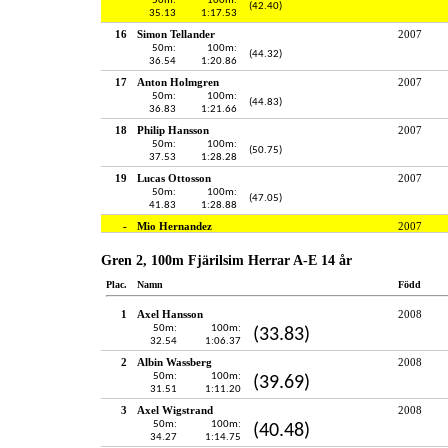
50m:
100m:
(42.40)
35.13
1:17.53
16
Simon Tellander
2007
50m:
100m:
(44.32)
36.54
1:20.86
17
Anton Holmgren
2007
50m:
100m:
(44.83)
36.83
1:21.66
18
Philip Hansson
2007
50m:
100m:
(50.75)
37.53
1:28.28
19
Lucas Ottosson
2007
50m:
100m:
(47.05)
41.83
1:28.88
-
Mio Hernandez
2007
Gren 2, 100m Fjärilsim Herrar A-E 14 år
Plac.
Namn
Född
1
Axel Hansson
2008
50m:
100m:
(33.83)
32.54
1:06.37
2
Albin Wassberg
2008
50m:
100m:
(39.69)
31.51
1:11.20
3
Axel Wigstrand
2008
50m:
100m:
(40.48)
34.27
1:14.75