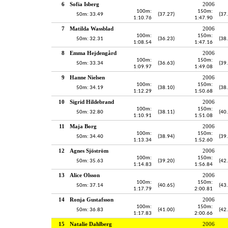
6
Sofia Isberg
2006
100m:
150m:
50m: 33.49
(37.27)
(37
1:10.76
1:47.90
7
Matilda Wassblad
2006
100m:
150m:
50m: 32.31
(36.23)
(38
1:08.54
1:47.16
8
Emma Hejdengård
2006
100m:
150m:
50m: 33.34
(36.63)
(39
1:09.97
1:49.08
9
Hanne Nielsen
2006
100m:
150m:
50m: 34.19
(38.10)
(38
1:12.29
1:50.68
10
Sigrid Hildebrand
2006
100m:
150m:
50m: 32.80
(38.11)
(40
1:10.91
1:51.08
11
Maja Borg
2006
100m:
150m:
50m: 34.40
(38.94)
(39
1:13.34
1:52.60
12
Agnes Sjöström
2006
100m:
150m:
50m: 35.63
(39.20)
(42
1:14.83
1:56.84
13
Alice Olsson
2006
100m:
150m:
50m: 37.14
(40.65)
(43
1:17.79
2:00.81
14
Ronja Gustafsson
2006
100m:
150m:
50m: 36.83
(41.00)
(42
1:17.83
2:00.66
15
Natalie Dahlberg
2006