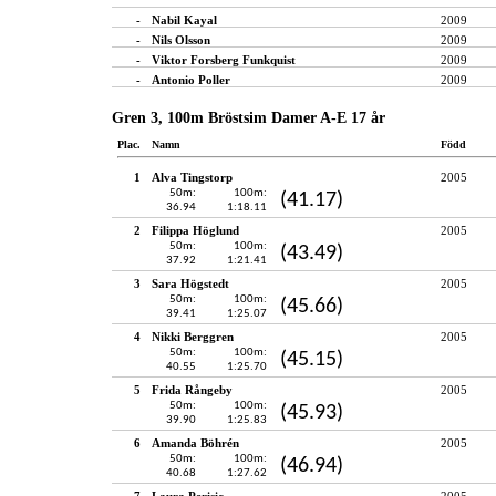
-
Nabil Kayal
2009
-
Nils Olsson
2009
-
Viktor Forsberg Funkquist
2009
-
Antonio Poller
2009
Gren 3, 100m Bröstsim Damer A-E 17 år
Plac.
Namn
Född
1
Alva Tingstorp
2005
50m:
100m:
(41.17)
36.94
1:18.11
2
Filippa Höglund
2005
50m:
100m:
(43.49)
37.92
1:21.41
3
Sara Högstedt
2005
50m:
100m:
(45.66)
39.41
1:25.07
4
Nikki Berggren
2005
50m:
100m:
(45.15)
40.55
1:25.70
5
Frida Rångeby
2005
50m:
100m:
(45.93)
39.90
1:25.83
6
Amanda Böhrén
2005
50m:
100m:
(46.94)
40.68
1:27.62
7
Laura Perisic
2005