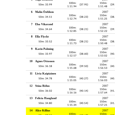
100m:
150m:
50m: 33.99
(37.95)
(39
1:11.94
1:51.48
6
Malin Östblom
2007
100m:
150m:
50m: 34.51
(38.23)
(38
1:12.74
1:51.25
7
Elsa Vikarand
2007
100m:
150m:
50m: 34.64
(38.21)
(39
1:12.85
1:52.22
8
Ella Flyckt
2007
100m:
150m:
50m: 33.52
(38.21)
(38
1:11.73
1:50.48
9
Karin Palming
2007
100m:
150m:
50m: 33.97
(38.60)
(40
1:12.57
1:53.02
10
Agnes Ottosson
2007
100m:
150m:
50m: 36.18
(39.50)
(40
1:15.68
1:56.53
11
Livia Kaipiainen
2007
100m:
150m:
50m: 34.78
(40.27)
(40
1:15.05
1:56.03
12
Stina Röhss
2007
100m:
150m:
50m: 36.02
(40.14)
(41
1:16.16
1:57.64
13
Felicia Haugland
2007
100m:
150m:
50m: 34.80
(40.54)
(41
1:15.34
1:57.21
14
Alice Killius
2007
100m:
150m: