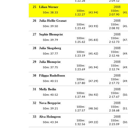
1:22.28
2:09.12
25
Lilian Werner
2008
100m:
150m:
50m: 38.33
(43.94)
(45
1:22.27
2:07.90
26
Julia-Hollie Granat
2008
100m:
150m:
50m: 39.50
(43.93)
(45
1:23.43
2:08.92
27
Sophie Blomqvist
2008
100m:
150m:
50m: 39.79
(45.83)
(47
1:25.62
2:12.73
28
Julia Skogsberg
2008
100m:
150m:
50m: 37.77
(45.42)
(49
1:23.19
2:12.46
29
Julia Blomqvist
2008
100m:
150m:
50m: 37.75
(45.94)
(49
1:23.69
2:12.74
30
Filippa Rudolfsson
2008
100m:
150m:
50m: 40.51
(47.29)
(49
1:27.80
2:17.72
31
Molly Bodin
2008
100m:
150m:
50m: 40.52
(46.92)
(50
1:27.44
2:17.67
32
Nova Bergqvist
2008
100m:
150m:
50m: 39.21
(48.36)
(51
1:27.57
2:18.68
33
Alva Holmgren
2008
100m:
150m:
50m: 43.34
(49.22)
(50
1:32.56
2:23.09