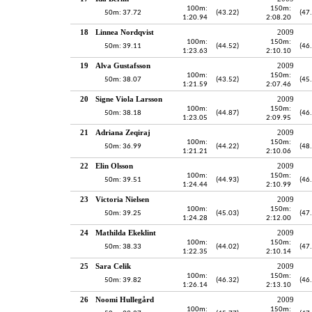
100m:
150m:
50m: 37.72
(43.22)
(47
1:20.94
2:08.20
18
Linnea Nordqvist
2009
100m:
150m:
50m: 39.11
(44.52)
(46
1:23.63
2:10.10
19
Alva Gustafsson
2009
100m:
150m:
50m: 38.07
(43.52)
(45
1:21.59
2:07.46
20
Signe Viola Larsson
2009
100m:
150m:
50m: 38.18
(44.87)
(46
1:23.05
2:09.95
21
Adriana Zeqiraj
2009
100m:
150m:
50m: 36.99
(44.22)
(48
1:21.21
2:10.06
22
Elin Olsson
2009
100m:
150m:
50m: 39.51
(44.93)
(46
1:24.44
2:10.99
23
Victoria Nielsen
2009
100m:
150m:
50m: 39.25
(45.03)
(47
1:24.28
2:12.00
24
Mathilda Ekeklint
2009
100m:
150m:
50m: 38.33
(44.02)
(47
1:22.35
2:10.14
25
Sara Celik
2009
100m:
150m:
50m: 39.82
(46.32)
(46
1:26.14
2:13.10
26
Noomi Hullegård
2009
100m:
150m: