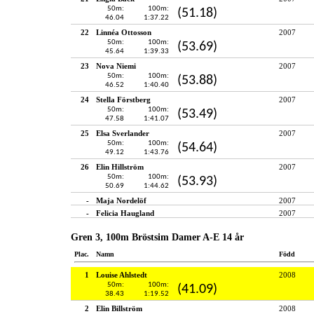
50m:
100m:
(51.18)
46.04
1:37.22
22
Linnéa Ottosson
2007
50m:
100m:
(53.69)
45.64
1:39.33
23
Nova Niemi
2007
50m:
100m:
(53.88)
46.52
1:40.40
24
Stella Förstberg
2007
50m:
100m:
(53.49)
47.58
1:41.07
25
Elsa Sverlander
2007
50m:
100m:
(54.64)
49.12
1:43.76
26
Elin Hillström
2007
50m:
100m:
(53.93)
50.69
1:44.62
-
Maja Nordelöf
2007
-
Felicia Haugland
2007
Gren 3, 100m Bröstsim Damer A-E 14 år
Plac.
Namn
Född
1
Louise Ahlstedt
2008
50m:
100m:
(41.09)
38.43
1:19.52
2
Elin Billström
2008