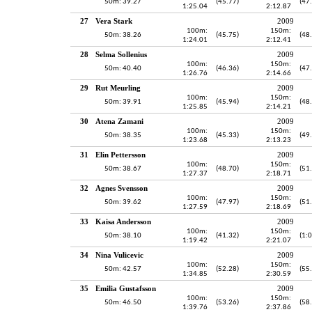
50m: 39.27
(45.77)
(47
1:25.04
2:12.87
27
Vera Stark
2009
100m:
150m:
50m: 38.26
(45.75)
(48
1:24.01
2:12.41
28
Selma Sollenius
2009
100m:
150m:
50m: 40.40
(46.36)
(47
1:26.76
2:14.66
29
Rut Meurling
2009
100m:
150m:
50m: 39.91
(45.94)
(48
1:25.85
2:14.21
30
Atena Zamani
2009
100m:
150m:
50m: 38.35
(45.33)
(49
1:23.68
2:13.23
31
Elin Pettersson
2009
100m:
150m:
50m: 38.67
(48.70)
(51
1:27.37
2:18.71
32
Agnes Svensson
2009
100m:
150m:
50m: 39.62
(47.97)
(51
1:27.59
2:18.69
33
Kaisa Andersson
2009
100m:
150m:
50m: 38.10
(41.32)
(1:
1:19.42
2:21.07
34
Nina Vulicevic
2009
100m:
150m:
50m: 42.57
(52.28)
(55
1:34.85
2:30.59
35
Emilia Gustafsson
2009
100m:
150m:
50m: 46.50
(53.26)
(58
1:39.76
2:37.86