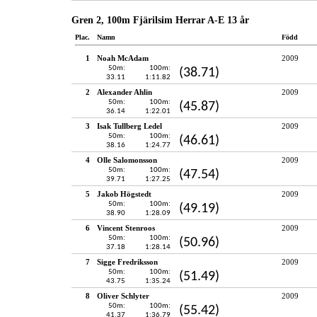
Gren 2, 100m Fjärilsim Herrar A-E 13 år
Plac.
Namn
Född
1
Noah McAdam
2009
50m:
100m:
(38.71)
33.11
1:11.82
2
Alexander Ahlin
2009
50m:
100m:
(45.87)
36.14
1:22.01
3
Isak Tullberg Ledel
2009
50m:
100m:
(46.61)
38.16
1:24.77
4
Olle Salomonsson
2009
50m:
100m:
(47.54)
39.71
1:27.25
5
Jakob Högstedt
2009
50m:
100m:
(49.19)
38.90
1:28.09
6
Vincent Stenroos
2009
50m:
100m:
(50.96)
37.18
1:28.14
7
Sigge Fredriksson
2009
50m:
100m:
(51.49)
43.75
1:35.24
8
Oliver Schlyter
2009
50m:
100m:
(55.42)
41.37
1:36.79