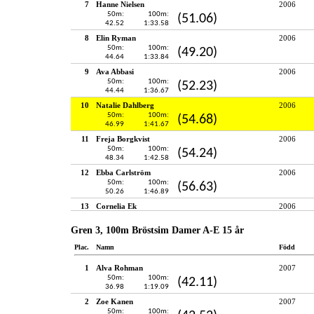
7
Hanne Nielsen
2006
50m:
100m:
(51.06)
42.52
1:33.58
8
Elin Ryman
2006
50m:
100m:
(49.20)
44.64
1:33.84
9
Ava Abbasi
2006
50m:
100m:
(52.23)
44.44
1:36.67
10
Natalie Dahlberg
2006
50m:
100m:
(54.68)
46.99
1:41.67
11
Freja Borgkvist
2006
50m:
100m:
(54.24)
48.34
1:42.58
12
Ebba Carlström
2006
50m:
100m:
(56.63)
50.26
1:46.89
13
Cornelia Ek
2006
Gren 3, 100m Bröstsim Damer A-E 15 år
Plac.
Namn
Född
1
Alva Rohman
2007
50m:
100m:
(42.11)
36.98
1:19.09
2
Zoe Kanen
2007
50m:
100m: