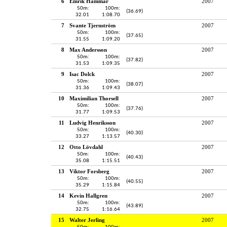
6
Emrik Hammar
2007
50m:
100m:
(36.69)
32.01
1:08.70
7
Svante Tjernström
2007
50m:
100m:
(37.65)
31.55
1:09.20
8
Max Andersson
2007
50m:
100m:
(37.82)
31.53
1:09.35
9
Isac Dolck
2007
50m:
100m:
(38.07)
31.36
1:09.43
10
Maximilian Thorsell
2007
50m:
100m:
(37.76)
31.77
1:09.53
11
Ludvig Henriksson
2007
50m:
100m:
(40.30)
33.27
1:13.57
12
Otto Lövdahl
2007
50m:
100m:
(40.43)
35.08
1:15.51
13
Viktor Forsberg
2007
50m:
100m:
(40.55)
35.29
1:15.84
14
Kevin Hallgren
2007
50m:
100m:
(43.89)
32.75
1:16.64
15
Walter Jerling
2007