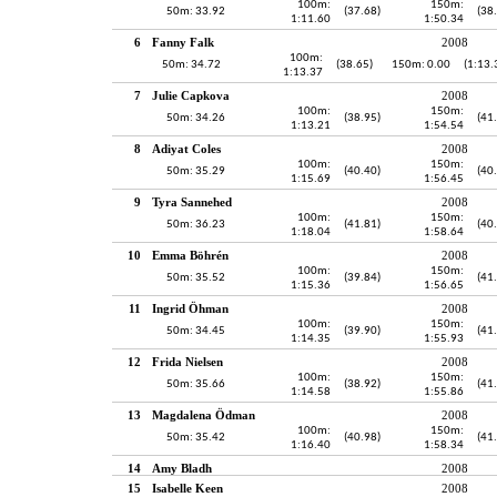
100m:
150m:
50m: 33.92
(37.68)
(38
1:11.60
1:50.34
6
Fanny Falk
2008
100m:
50m: 34.72
(38.65)
150m: 0.00
(1:13.
1:13.37
7
Julie Capkova
2008
100m:
150m:
50m: 34.26
(38.95)
(41
1:13.21
1:54.54
8
Adiyat Coles
2008
100m:
150m:
50m: 35.29
(40.40)
(40
1:15.69
1:56.45
9
Tyra Sannehed
2008
100m:
150m:
50m: 36.23
(41.81)
(40
1:18.04
1:58.64
10
Emma Böhrén
2008
100m:
150m:
50m: 35.52
(39.84)
(41
1:15.36
1:56.65
11
Ingrid Öhman
2008
100m:
150m:
50m: 34.45
(39.90)
(41
1:14.35
1:55.93
12
Frida Nielsen
2008
100m:
150m:
50m: 35.66
(38.92)
(41
1:14.58
1:55.86
13
Magdalena Ödman
2008
100m:
150m:
50m: 35.42
(40.98)
(41
1:16.40
1:58.34
14
Amy Bladh
2008
15
Isabelle Keen
2008