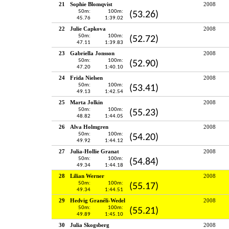
21
Sophie Blomqvist
2008
50m:
100m:
(53.26)
45.76
1:39.02
22
Julie Capkova
2008
50m:
100m:
(52.72)
47.11
1:39.83
23
Gabriella Jonsson
2008
50m:
100m:
(52.90)
47.20
1:40.10
24
Frida Nielsen
2008
50m:
100m:
(53.41)
49.13
1:42.54
25
Marta Jolkin
2008
50m:
100m:
(55.23)
48.82
1:44.05
26
Alva Holmgren
2008
50m:
100m:
(54.20)
49.92
1:44.12
27
Julia-Hollie Granat
2008
50m:
100m:
(54.84)
49.34
1:44.18
28
Lilian Werner
2008
50m:
100m:
(55.17)
49.34
1:44.51
29
Hedvig Granéli-Wedel
2008
50m:
100m:
(55.21)
49.89
1:45.10
30
Julia Skogsberg
2008