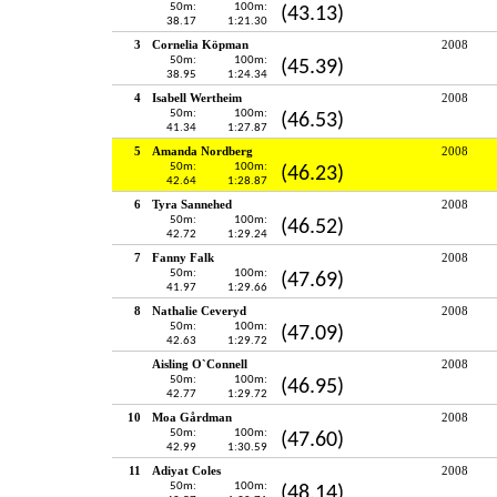
50m:
100m:
(43.13)
38.17
1:21.30
3
Cornelia Köpman
2008
50m:
100m:
(45.39)
38.95
1:24.34
4
Isabell Wertheim
2008
50m:
100m:
(46.53)
41.34
1:27.87
5
Amanda Nordberg
2008
50m:
100m:
(46.23)
42.64
1:28.87
6
Tyra Sannehed
2008
50m:
100m:
(46.52)
42.72
1:29.24
7
Fanny Falk
2008
50m:
100m:
(47.69)
41.97
1:29.66
8
Nathalie Ceveryd
2008
50m:
100m:
(47.09)
42.63
1:29.72
Aisling O`Connell
2008
50m:
100m:
(46.95)
42.77
1:29.72
10
Moa Gårdman
2008
50m:
100m:
(47.60)
42.99
1:30.59
11
Adiyat Coles
2008
50m:
100m:
(48.14)