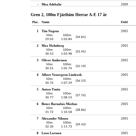
-
Moa Adebahr
2009
Gren 2, 100m Fjärilsim Herrar A-E 17 år
Plac.
Namn
Född
1
Tim Nageus
2005
50m:
100m:
(34.81)
29.03
1:03.84
2
Max Holmberg
2005
50m:
100m:
(33.45)
30.53
1:03.98
3
Oliver Andersson
2005
50m:
100m:
(35.19)
30.55
1:05.74
4
Albert Vestergren Lindroth
2005
50m:
100m:
(36.53)
30.76
1:07.29
5
Anton Ymén
2005
50m:
100m:
(37.76)
30.77
1:08.53
6
Bence Barnabás Márkus
2005
50m:
100m:
(38.86)
31.72
1:10.58
7
Alexander Nilsson
2005
50m:
100m:
(39.43)
32.30
1:11.73
8
Leon Larsson
2005