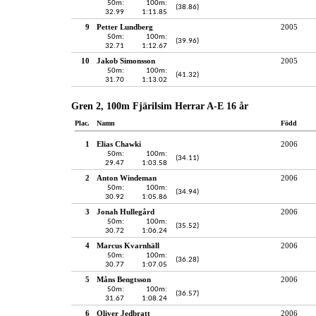
50m:
100m:
(38.86)
32.99
1:11.85
9
Petter Lundberg
2005
50m:
100m:
(39.96)
32.71
1:12.67
10
Jakob Simonsson
2005
50m:
100m:
(41.32)
31.70
1:13.02
Gren 2, 100m Fjärilsim Herrar A-E 16 år
Plac.
Namn
Född
1
Elias Chawki
2006
50m:
100m:
(34.11)
29.47
1:03.58
2
Anton Windeman
2006
50m:
100m:
(34.94)
30.92
1:05.86
3
Jonah Hullegård
2006
50m:
100m:
(35.52)
30.72
1:06.24
4
Marcus Kvarnhäll
2006
50m:
100m:
(36.28)
30.77
1:07.05
5
Måns Bengtsson
2006
50m:
100m:
(36.57)
31.67
1:08.24
6
Oliver Jedbratt
2006