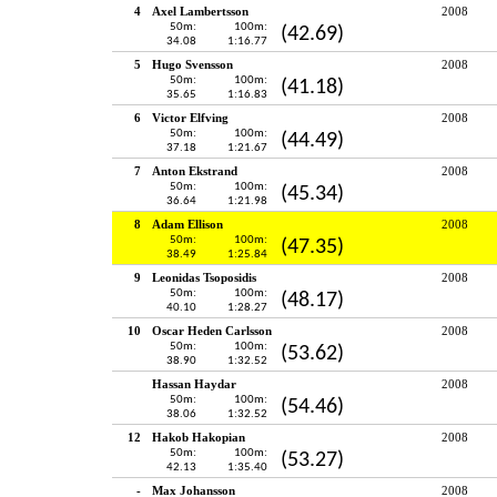
4
Axel Lambertsson
2008
50m:
100m:
(42.69)
34.08
1:16.77
5
Hugo Svensson
2008
50m:
100m:
(41.18)
35.65
1:16.83
6
Victor Elfving
2008
50m:
100m:
(44.49)
37.18
1:21.67
7
Anton Ekstrand
2008
50m:
100m:
(45.34)
36.64
1:21.98
8
Adam Ellison
2008
50m:
100m:
(47.35)
38.49
1:25.84
9
Leonidas Tsoposidis
2008
50m:
100m:
(48.17)
40.10
1:28.27
10
Oscar Heden Carlsson
2008
50m:
100m:
(53.62)
38.90
1:32.52
Hassan Haydar
2008
50m:
100m:
(54.46)
38.06
1:32.52
12
Hakob Hakopian
2008
50m:
100m:
(53.27)
42.13
1:35.40
-
Max Johansson
2008