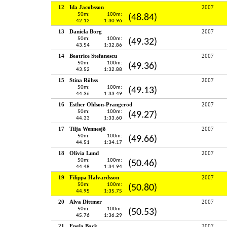
12
Ida Jacobsson
2007
50m:
100m:
(48.84)
42.12
1:30.96
13
Daniela Borg
2007
50m:
100m:
(49.32)
43.54
1:32.86
14
Beatrice Stefanescu
2007
50m:
100m:
(49.36)
43.52
1:32.88
15
Stina Röhss
2007
50m:
100m:
(49.13)
44.36
1:33.49
16
Esther Ohlson-Prangeröd
2007
50m:
100m:
(49.27)
44.33
1:33.60
17
Tilja Wennesjö
2007
50m:
100m:
(49.66)
44.51
1:34.17
18
Olivia Lund
2007
50m:
100m:
(50.46)
44.48
1:34.94
19
Filippa Halvardsson
2007
50m:
100m:
(50.80)
44.95
1:35.75
20
Alva Dittmer
2007
50m:
100m:
(50.53)
45.76
1:36.29
21
Engla Back
2007