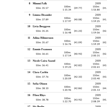
8
Mimmi Falk
2009
100m:
150m:
50m: 35.57
(39.77)
(41
1:15.34
1:56.80
9
Linnea Dicander
2009
100m:
150m:
50m: 37.89
(40.08)
(41
1:17.97
1:59.25
10
Livia Berggren
2009
100m:
150m:
50m: 35.25
(41.23)
(42
1:16.48
1:59.06
11
Adina Hilmersson
2009
100m:
150m:
50m: 35.67
(41.09)
(42
1:16.76
1:59.39
12
Emmie Fransson
2009
100m:
150m:
50m: 36.61
(40.93)
(42
1:17.54
2:00.31
13
Nicole Caira Saand
2009
100m:
150m:
50m: 36.41
(42.82)
(43
1:19.23
2:02.61
14
Clara Carlén
2009
100m:
150m:
50m: 37.76
(42.33)
(43
1:20.09
2:03.40
15
Sofia Olsson
2009
100m:
150m:
50m: 38.10
(42.86)
(44
1:20.96
2:05.13
16
Ffion Rhys
2009
100m:
150m:
50m: 38.78
(43.92)
(45
1:22.70
2:08.39
17
Ida Berlin
2009