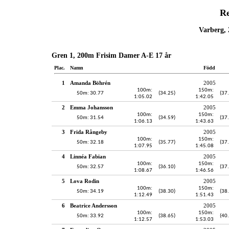
Re
Varberg, 
Gren 1, 200m Frisim Damer A-E 17 år
Plac.
Namn
Född
1
Amanda Böhrén
2005
100m:
150m:
50m: 30.77
(34.25)
(37
1:05.02
1:42.05
2
Emma Johansson
2005
100m:
150m:
50m: 31.54
(34.59)
(37
1:06.13
1:43.63
3
Frida Rångeby
2005
100m:
150m:
50m: 32.18
(35.77)
(37
1:07.95
1:45.08
4
Linnéa Fabian
2005
100m:
150m:
50m: 32.57
(36.10)
(37
1:08.67
1:46.56
5
Lova Rodin
2005
100m:
150m:
50m: 34.19
(38.30)
(38
1:12.49
1:51.43
6
Beatrice Andersson
2005
100m:
150m:
50m: 33.92
(38.65)
(40
1:12.57
1:53.03