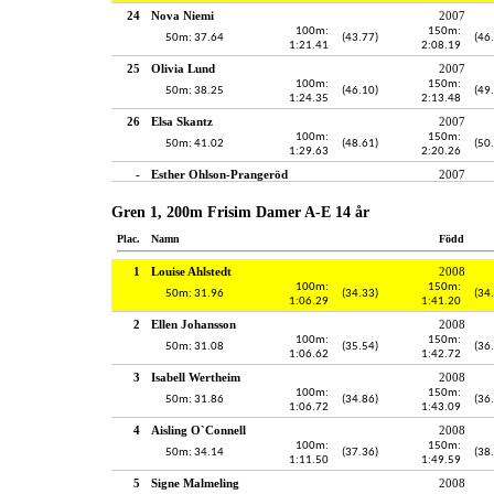
24
Nova Niemi
2007
100m:
150m:
50m: 37.64
(43.77)
(46
1:21.41
2:08.19
25
Olivia Lund
2007
100m:
150m:
50m: 38.25
(46.10)
(49
1:24.35
2:13.48
26
Elsa Skantz
2007
100m:
150m:
50m: 41.02
(48.61)
(50
1:29.63
2:20.26
-
Esther Ohlson-Prangeröd
2007
Gren 1, 200m Frisim Damer A-E 14 år
Plac.
Namn
Född
1
Louise Ahlstedt
2008
100m:
150m:
50m: 31.96
(34.33)
(34
1:06.29
1:41.20
2
Ellen Johansson
2008
100m:
150m:
50m: 31.08
(35.54)
(36
1:06.62
1:42.72
3
Isabell Wertheim
2008
100m:
150m:
50m: 31.86
(34.86)
(36
1:06.72
1:43.09
4
Aisling O`Connell
2008
100m:
150m:
50m: 34.14
(37.36)
(38
1:11.50
1:49.59
5
Signe Malmeling
2008