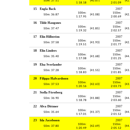
50m: 37.51
(40.67)
(42
1:18.18
2:01.09
15
Engla Back
2007
100m:
150m:
50m: 36.87
(41.08)
(42
1:17.95
2:00.69
16
Tilde Haugsnes
2007
100m:
150m:
50m: 37.47
(41.85)
(43
1:19.32
2:02.57
17
Elin Hillström
2007
100m:
150m:
50m: 37.58
(41.93)
(42
1:19.51
2:01.77
18
Elin Linders
2007
100m:
150m:
50m: 35.40
(41.68)
(44
1:17.08
2:01.25
19
Elsa Sverlander
2007
100m:
150m:
50m: 37.28
(41.55)
(43
1:18.83
2:01.85
20
Filippa Halvardsson
2007
100m:
150m:
50m: 37.53
(42.63)
(43
1:20.16
2:03.73
21
Stella Förstberg
2007
100m:
150m:
50m: 36.90
(41.88)
(44
1:18.78
2:03.60
22
Alva Dittmer
2007
100m:
150m:
50m: 35.64
(41.37)
(44
1:17.01
2:01.52
23
Ida Jacobsson
2007
100m:
150m:
50m: 37.80
(42.69)
(44
1:20.49
2:05.12