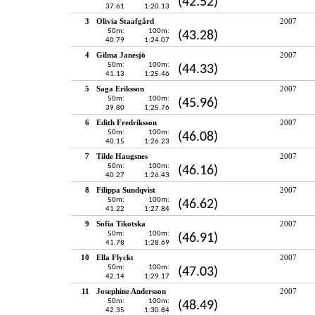
(42.52)
37.61
1:20.13
3
Olivia Staafgård
2007
50m:
100m:
(43.28)
40.79
1:24.07
4
Gilma Janesjö
2007
50m:
100m:
(44.33)
41.13
1:25.46
5
Saga Eriksson
2007
50m:
100m:
(45.96)
39.80
1:25.76
6
Edith Fredriksson
2007
50m:
100m:
(46.08)
40.15
1:26.23
7
Tilde Haugsnes
2007
50m:
100m:
(46.16)
40.27
1:26.43
8
Filippa Sundqvist
2007
50m:
100m:
(46.62)
41.22
1:27.84
9
Sofia Tikotska
2007
50m:
100m:
(46.91)
41.78
1:28.69
10
Ella Flyckt
2007
50m:
100m:
(47.03)
42.14
1:29.17
11
Josephine Andersson
2007
50m:
100m:
(48.49)
42.35
1:30.84