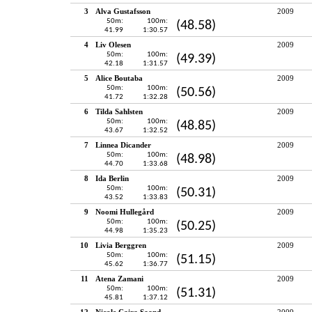
3
Alva Gustafsson
2009
50m:
100m:
(48.58)
41.99
1:30.57
4
Liv Olesen
2009
50m:
100m:
(49.39)
42.18
1:31.57
5
Alice Boutaba
2009
50m:
100m:
(50.56)
41.72
1:32.28
6
Tilda Sahlsten
2009
50m:
100m:
(48.85)
43.67
1:32.52
7
Linnea Dicander
2009
50m:
100m:
(48.98)
44.70
1:33.68
8
Ida Berlin
2009
50m:
100m:
(50.31)
43.52
1:33.83
9
Noomi Hullegård
2009
50m:
100m:
(50.25)
44.98
1:35.23
10
Livia Berggren
2009
50m:
100m:
(51.15)
45.62
1:36.77
11
Atena Zamani
2009
50m:
100m:
(51.31)
45.81
1:37.12
12
Nicole Caira Saand
2009