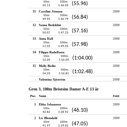
50m:
100m:
(55.96)
50.13
1:46.09
31
Caroline Jönsson
2008
50m:
100m:
(56.84)
49.95
1:46.79
32
Sanna Bodeklint
2008
50m:
100m:
(57.16)
50.07
1:47.23
33
Anna Hall
2008
50m:
100m:
(57.98)
51.03
1:49.01
34
Filippa Rudolfsson
2008
50m:
100m:
(1:04.00)
52.09
1:56.09
35
Molly Bodin
2008
50m:
100m:
(1:02.48)
54.33
1:56.81
-
Valentina Sjöström
2008
Gren 3, 100m Bröstsim Damer A-E 13 år
Plac.
Namn
Född
1
Ebba Johansson
2009
50m:
100m:
(46.10)
42.82
1:28.92
2
Liv Blomdahl
2009
50m:
100m:
(47.05)
41.97
1:29.02