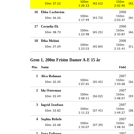
100m:
150m:
50m: 37.52
(42.61)
(42
1:20.13
2:02.96
16
Ebba Carlström
2006
100m:
150m:
50m: 36.26
(41.73)
(45
1:17.99
2:03.37
17
Cornelia Ek
2006
100m:
150m:
50m: 38.73
(45.25)
(46
1:23.98
2:10.87
18
Diba Mobini
2006
100m:
150m:
50m: 37.69
(45.84)
(51
1:23.53
2:15.41
Gren 1, 200m Frisim Damer A-E 15 år
Plac.
Namn
Född
1
Alva Rohman
2007
100m:
150m:
50m: 32.20
(35.45)
(36
1:07.65
1:43.68
2
Ida Osterman
2007
100m:
150m:
50m: 32.49
(36.02)
(39
1:08.51
1:48.07
3
Ingrid Josefson
2007
100m:
150m:
50m: 33.82
(37.41)
(38
1:11.23
1:49.27
4
Sophia Röhrle
2007
100m:
150m:
50m: 32.68
(37.39)
(38
1:10.07
1:48.32
5
Saga Eriksson
2007