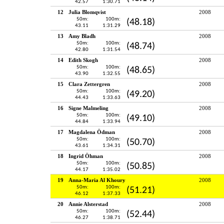
42.57
1:30.71
12
Julia Blomqvist
2008
50m:
100m:
(48.18)
43.11
1:31.29
13
Amy Bladh
2008
50m:
100m:
(48.74)
42.80
1:31.54
14
Edith Skogh
2008
50m:
100m:
(48.65)
43.90
1:32.55
15
Clara Zettergren
2008
50m:
100m:
(49.20)
44.43
1:33.63
16
Signe Malmeling
2008
50m:
100m:
(49.10)
44.84
1:33.94
17
Magdalena Ödman
2008
50m:
100m:
(50.70)
43.61
1:34.31
18
Ingrid Öhman
2008
50m:
100m:
(50.85)
44.17
1:35.02
19
Anna-Maria Al Khoury
2008
50m:
100m:
(51.21)
46.12
1:37.33
20
Annie Alsterstad
2008
50m:
100m:
(52.44)
46.27
1:38.71