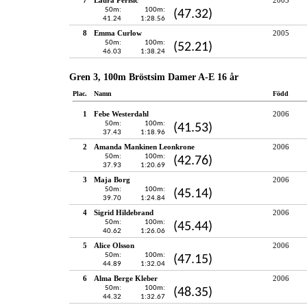
50m:
100m:
(47.32)
41.24
1:28.56
8
Emma Curlow
2005
50m:
100m:
(52.21)
46.03
1:38.24
Gren 3, 100m Bröstsim Damer A-E 16 år
Plac.
Namn
Född
1
Febe Westerdahl
2006
50m:
100m:
(41.53)
37.43
1:18.96
2
Amanda Mankinen Leonkrone
2006
50m:
100m:
(42.76)
37.93
1:20.69
3
Maja Borg
2006
50m:
100m:
(45.14)
39.70
1:24.84
4
Sigrid Hildebrand
2006
50m:
100m:
(45.44)
40.62
1:26.06
5
Alice Olsson
2006
50m:
100m:
(47.15)
44.89
1:32.04
6
Alma Berge Kleber
2006
50m:
100m:
(48.35)
44.32
1:32.67