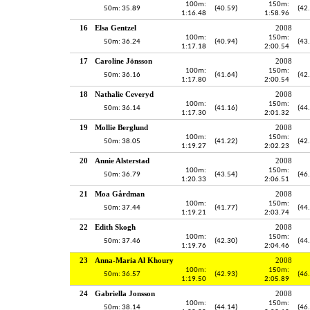
100m:
150m:
50m: 35.89
(40.59)
(42
1:16.48
1:58.96
16
Elsa Gentzel
2008
100m:
150m:
50m: 36.24
(40.94)
(43
1:17.18
2:00.54
17
Caroline Jönsson
2008
100m:
150m:
50m: 36.16
(41.64)
(42
1:17.80
2:00.54
18
Nathalie Ceveryd
2008
100m:
150m:
50m: 36.14
(41.16)
(44
1:17.30
2:01.32
19
Mollie Berglund
2008
100m:
150m:
50m: 38.05
(41.22)
(42
1:19.27
2:02.23
20
Annie Alsterstad
2008
100m:
150m:
50m: 36.79
(43.54)
(46
1:20.33
2:06.51
21
Moa Gårdman
2008
100m:
150m:
50m: 37.44
(41.77)
(44
1:19.21
2:03.74
22
Edith Skogh
2008
100m:
150m:
50m: 37.46
(42.30)
(44
1:19.76
2:04.46
23
Anna-Maria Al Khoury
2008
100m:
150m:
50m: 36.57
(42.93)
(46
1:19.50
2:05.89
24
Gabriella Jonsson
2008
100m:
150m:
50m: 38.14
(44.14)
(46