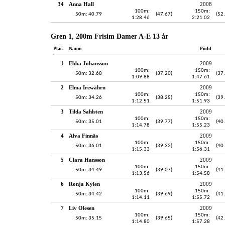
34
Anna Hall
2008
100m:
150m:
50m: 40.79
(47.67)
(52
1:28.46
2:21.02
Gren 1, 200m Frisim Damer A-E 13 år
Plac.
Namn
Född
1
Ebba Johansson
2009
100m:
150m:
50m: 32.68
(37.20)
(37
1:09.88
1:47.61
2
Elma Irewährn
2009
100m:
150m:
50m: 34.26
(38.25)
(39
1:12.51
1:51.93
3
Tilda Sahlsten
2009
100m:
150m:
50m: 35.01
(39.77)
(40
1:14.78
1:55.23
4
Alva Finnäs
2009
100m:
150m:
50m: 36.01
(39.32)
(40
1:15.33
1:56.31
5
Clara Hansson
2009
100m:
150m:
50m: 34.49
(39.07)
(41
1:13.56
1:54.58
6
Ronja Kylen
2009
100m:
150m:
50m: 34.42
(39.69)
(41
1:14.11
1:55.72
7
Liv Olesen
2009
100m:
150m:
50m: 35.15
(39.65)
(42
1:14.80
1:57.28