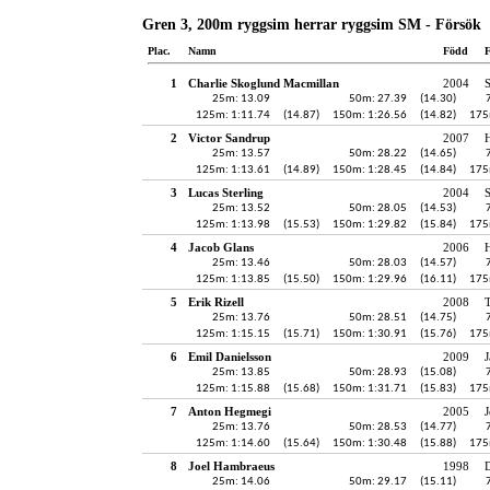
Gren 3, 200m ryggsim herrar ryggsim SM - Försök
Plac.
Namn
Född
F
1
Charlie Skoglund Macmillan
2004
25m: 13.09
50m: 27.39
(14.30)
125m: 1:11.74
(14.87)
150m: 1:26.56
(14.82)
175
2
Victor Sandrup
2007
H
25m: 13.57
50m: 28.22
(14.65)
125m: 1:13.61
(14.89)
150m: 1:28.45
(14.84)
175
3
Lucas Sterling
2004
25m: 13.52
50m: 28.05
(14.53)
125m: 1:13.98
(15.53)
150m: 1:29.82
(15.84)
175
4
Jacob Glans
2006
H
25m: 13.46
50m: 28.03
(14.57)
125m: 1:13.85
(15.50)
150m: 1:29.96
(16.11)
175
5
Erik Rizell
2008
25m: 13.76
50m: 28.51
(14.75)
125m: 1:15.15
(15.71)
150m: 1:30.91
(15.76)
175
6
Emil Danielsson
2009
J
25m: 13.85
50m: 28.93
(15.08)
125m: 1:15.88
(15.68)
150m: 1:31.71
(15.83)
175
7
Anton Hegmegi
2005
J
25m: 13.76
50m: 28.53
(14.77)
125m: 1:14.60
(15.64)
150m: 1:30.48
(15.88)
175
8
Joel Hambraeus
1998
25m: 14.06
50m: 29.17
(15.11)