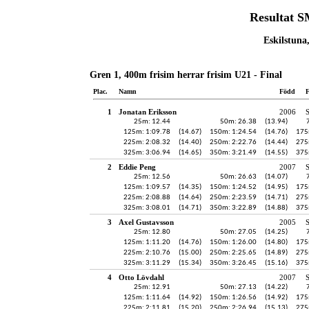
Resultat 
Eskilstuna
Gren 1, 400m frisim herrar frisim U21 - Final
Plac.
Namn
Född
F
1
Jonatan Eriksson
2006
25m: 12.44
50m: 26.38
(13.94)
125m: 1:09.78
(14.67)
150m: 1:24.54
(14.76)
175
225m: 2:08.32
(14.40)
250m: 2:22.76
(14.44)
275
325m: 3:06.94
(14.65)
350m: 3:21.49
(14.55)
375
2
Eddie Peng
2007
25m: 12.56
50m: 26.63
(14.07)
125m: 1:09.57
(14.35)
150m: 1:24.52
(14.95)
175
225m: 2:08.88
(14.64)
250m: 2:23.59
(14.71)
275
325m: 3:08.01
(14.71)
350m: 3:22.89
(14.88)
375
3
Axel Gustavsson
2005
25m: 12.80
50m: 27.05
(14.25)
125m: 1:11.20
(14.76)
150m: 1:26.00
(14.80)
175
225m: 2:10.76
(15.00)
250m: 2:25.65
(14.89)
275
325m: 3:11.29
(15.34)
350m: 3:26.45
(15.16)
375
4
Otto Lövdahl
2007
25m: 12.91
50m: 27.13
(14.22)
125m: 1:11.64
(14.92)
150m: 1:26.56
(14.92)
175
225m: 2:11.81
(15.20)
250m: 2:26.94
(15.13)
275