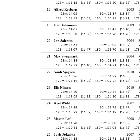
125m: 1:19.18
(16.36)
150m: 1:35.50
(16.32)
175
18
Alfred Rosberg
2003
25m: 14.05
50m: 29.89
(15.84)
125m: 1:19.52
(16.63)
150m: 1:36.23
(16.71)
175
19
Olof Johansson
2009
J
25m: 14.05
50m: 29.45
(15.40)
125m: 1:18.20
(16.58)
150m: 1:34.98
(16.78)
175
20
Jan Salentin
2004
25m: 14.64
50m: 30.03
(15.39)
125m: 1:19.07
(16.47)
150m: 1:35.70
(16.63)
175
21
Max Swegmark
2004
25m: 14.33
50m: 29.84
(15.51)
125m: 1:17.79
(16.10)
150m: 1:34.21
(16.42)
175
22
Noah Sjögren
2010
V
25m: 15.26
50m: 31.29
(16.03)
125m: 1:21.19
(16.29)
150m: 1:37.92
(16.73)
175
23
Elis Nilsson
2010
25m: 14.90
50m: 30.39
(15.49)
125m: 1:19.65
(16.52)
150m: 1:36.50
(16.85)
175
24
Axel Wöhl
2007
H
25m: 14.28
50m: 29.75
(15.47)
125m: 1:18.99
(16.59)
150m: 1:36.19
(17.20)
175
25
Martin Löf
2008
J
25m: 14.98
50m: 30.80
(15.82)
125m: 1:20.31
(16.65)
150m: 1:37.03
(16.72)
175
26
Joris Jokubka
2007
25m: 14.18
50m: 29.71
(15.53)