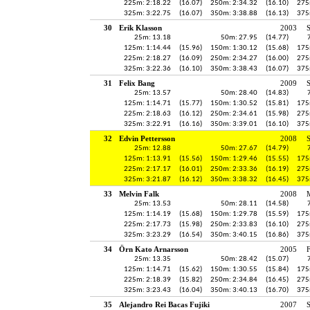
225m: 2:18.22
(16.07)
250m: 2:34.32
(16.10)
275
325m: 3:22.75
(16.07)
350m: 3:38.88
(16.13)
375
30
Erik Klasson
2003
25m: 13.18
50m: 27.95
(14.77)
125m: 1:14.44
(15.96)
150m: 1:30.12
(15.68)
175
225m: 2:18.27
(16.09)
250m: 2:34.27
(16.00)
275
325m: 3:22.36
(16.10)
350m: 3:38.43
(16.07)
375
31
Felix Bang
2009
25m: 13.57
50m: 28.40
(14.83)
125m: 1:14.71
(15.77)
150m: 1:30.52
(15.81)
175
225m: 2:18.63
(16.12)
250m: 2:34.61
(15.98)
275
325m: 3:22.91
(16.16)
350m: 3:39.01
(16.10)
375
32
Edvin Pettersson
2008
25m: 12.88
50m: 27.67
(14.79)
125m: 1:13.91
(15.56)
150m: 1:29.46
(15.55)
175
225m: 2:17.17
(16.01)
250m: 2:33.36
(16.19)
275
325m: 3:21.87
(16.12)
350m: 3:38.32
(16.45)
375
33
Melvin Falk
2008
25m: 13.53
50m: 28.11
(14.58)
125m: 1:14.19
(15.68)
150m: 1:29.78
(15.59)
175
225m: 2:17.73
(15.98)
250m: 2:33.83
(16.10)
275
325m: 3:23.29
(16.54)
350m: 3:40.15
(16.86)
375
34
Örn Kato Arnarsson
2005
25m: 13.35
50m: 28.42
(15.07)
125m: 1:14.71
(15.62)
150m: 1:30.55
(15.84)
175
225m: 2:18.39
(15.82)
250m: 2:34.84
(16.45)
275
325m: 3:23.43
(16.04)
350m: 3:40.13
(16.70)
375
35
Alejandro Rei Bacas Fujiki
2007