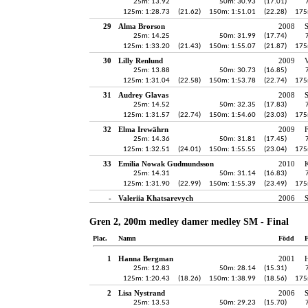
25m: 13.92
50m: 30.93
(17.01)
125m: 1:28.73
(21.62)
150m: 1:51.01
(22.28)
175
29
Alma Brorson
2008
25m: 14.25
50m: 31.99
(17.74)
125m: 1:33.20
(21.43)
150m: 1:55.07
(21.87)
175
30
Lilly Renlund
2009
V
25m: 13.88
50m: 30.73
(16.85)
125m: 1:31.04
(22.58)
150m: 1:53.78
(22.74)
175
31
Audrey Glavas
2008
S
25m: 14.52
50m: 32.35
(17.83)
125m: 1:31.57
(22.74)
150m: 1:54.60
(23.03)
175
32
Elma Irewährn
2009
25m: 14.36
50m: 31.81
(17.45)
125m: 1:32.51
(24.01)
150m: 1:55.55
(23.04)
175
33
Emilia Nowak Gudmundsson
2010
K
25m: 14.31
50m: 31.14
(16.83)
125m: 1:31.90
(22.99)
150m: 1:55.39
(23.49)
175
-
Valeriia Khatsarevych
2006
Gren 2, 200m medley damer medley SM - Final
Plac.
Namn
Född
F
1
Hanna Bergman
2001
H
25m: 12.83
50m: 28.14
(15.31)
125m: 1:20.43
(18.26)
150m: 1:38.99
(18.56)
175
2
Lisa Nystrand
2006
25m: 13.53
50m: 29.23
(15.70)