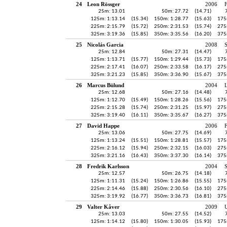
24
Leon Rössger
2006
25m: 13.01
50m: 27.72
(14.71)
125m: 1:13.14
(15.34)
150m: 1:28.77
(15.63)
175
225m: 2:15.79
(15.72)
250m: 2:31.53
(15.74)
275
325m: 3:19.36
(15.85)
350m: 3:35.56
(16.20)
375
25
Nicolás Garcia
2008
25m: 12.84
50m: 27.31
(14.47)
125m: 1:13.71
(15.77)
150m: 1:29.44
(15.73)
175
225m: 2:17.41
(16.07)
250m: 2:33.58
(16.17)
275
325m: 3:21.23
(15.85)
350m: 3:36.90
(15.67)
375
26
Marcus Bülund
2004
25m: 12.68
50m: 27.16
(14.48)
125m: 1:12.70
(15.49)
150m: 1:28.26
(15.56)
175
225m: 2:15.28
(15.74)
250m: 2:31.25
(15.97)
275
325m: 3:19.40
(16.11)
350m: 3:35.67
(16.27)
375
27
David Happe
2006
25m: 13.06
50m: 27.75
(14.69)
125m: 1:13.24
(15.51)
150m: 1:28.81
(15.57)
175
225m: 2:16.12
(15.94)
250m: 2:32.15
(16.03)
275
325m: 3:21.16
(16.43)
350m: 3:37.30
(16.14)
375
28
Fredrik Karlsson
2004
25m: 12.57
50m: 26.75
(14.18)
125m: 1:11.31
(15.24)
150m: 1:26.86
(15.55)
175
225m: 2:14.46
(15.88)
250m: 2:30.56
(16.10)
275
325m: 3:19.92
(16.77)
350m: 3:36.73
(16.81)
375
29
Valter Kåver
2009
U
25m: 13.03
50m: 27.55
(14.52)
125m: 1:14.12
(15.80)
150m: 1:30.05
(15.93)
175