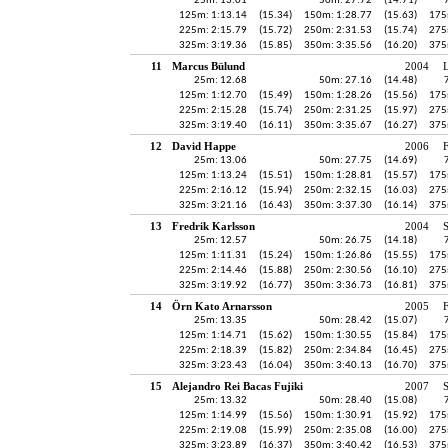
25m: 13.01
50m: 27.72
(14.71)
125m: 1:13.14
(15.34)
150m: 1:28.77
(15.63)
175
225m: 2:15.79
(15.72)
250m: 2:31.53
(15.74)
275
325m: 3:19.36
(15.85)
350m: 3:35.56
(16.20)
375
11
Marcus Bülund
2004
25m: 12.68
50m: 27.16
(14.48)
125m: 1:12.70
(15.49)
150m: 1:28.26
(15.56)
175
225m: 2:15.28
(15.74)
250m: 2:31.25
(15.97)
275
325m: 3:19.40
(16.11)
350m: 3:35.67
(16.27)
375
12
David Happe
2006
25m: 13.06
50m: 27.75
(14.69)
125m: 1:13.24
(15.51)
150m: 1:28.81
(15.57)
175
225m: 2:16.12
(15.94)
250m: 2:32.15
(16.03)
275
325m: 3:21.16
(16.43)
350m: 3:37.30
(16.14)
375
13
Fredrik Karlsson
2004
25m: 12.57
50m: 26.75
(14.18)
125m: 1:11.31
(15.24)
150m: 1:26.86
(15.55)
175
225m: 2:14.46
(15.88)
250m: 2:30.56
(16.10)
275
325m: 3:19.92
(16.77)
350m: 3:36.73
(16.81)
375
14
Örn Kato Arnarsson
2005
25m: 13.35
50m: 28.42
(15.07)
125m: 1:14.71
(15.62)
150m: 1:30.55
(15.84)
175
225m: 2:18.39
(15.82)
250m: 2:34.84
(16.45)
275
325m: 3:23.43
(16.04)
350m: 3:40.13
(16.70)
375
15
Alejandro Rei Bacas Fujiki
2007
25m: 13.32
50m: 28.40
(15.08)
125m: 1:14.99
(15.56)
150m: 1:30.91
(15.92)
175
225m: 2:19.08
(15.99)
250m: 2:35.08
(16.00)
275
325m: 3:23.89
(16.37)
350m: 3:40.42
(16.53)
375