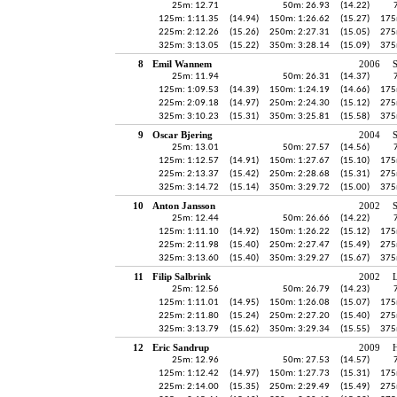
25m: 12.71
50m: 26.93
(14.22)
125m: 1:11.35
(14.94)
150m: 1:26.62
(15.27)
175
225m: 2:12.26
(15.26)
250m: 2:27.31
(15.05)
275
325m: 3:13.05
(15.22)
350m: 3:28.14
(15.09)
375
8
Emil Wannem
2006
25m: 11.94
50m: 26.31
(14.37)
125m: 1:09.53
(14.39)
150m: 1:24.19
(14.66)
175
225m: 2:09.18
(14.97)
250m: 2:24.30
(15.12)
275
325m: 3:10.23
(15.31)
350m: 3:25.81
(15.58)
375
9
Oscar Bjering
2004
25m: 13.01
50m: 27.57
(14.56)
125m: 1:12.57
(14.91)
150m: 1:27.67
(15.10)
175
225m: 2:13.37
(15.42)
250m: 2:28.68
(15.31)
275
325m: 3:14.72
(15.14)
350m: 3:29.72
(15.00)
375
10
Anton Jansson
2002
25m: 12.44
50m: 26.66
(14.22)
125m: 1:11.10
(14.92)
150m: 1:26.22
(15.12)
175
225m: 2:11.98
(15.40)
250m: 2:27.47
(15.49)
275
325m: 3:13.60
(15.40)
350m: 3:29.27
(15.67)
375
11
Filip Salbrink
2002
25m: 12.56
50m: 26.79
(14.23)
125m: 1:11.01
(14.95)
150m: 1:26.08
(15.07)
175
225m: 2:11.80
(15.24)
250m: 2:27.20
(15.40)
275
325m: 3:13.79
(15.62)
350m: 3:29.34
(15.55)
375
12
Eric Sandrup
2009
H
25m: 12.96
50m: 27.53
(14.57)
125m: 1:12.42
(14.97)
150m: 1:27.73
(15.31)
175
225m: 2:14.00
(15.35)
250m: 2:29.49
(15.49)
275