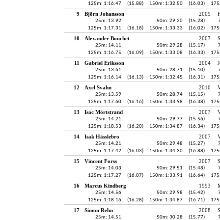
125m: 1:16.47
(15.88)
150m: 1:32.50
(16.03)
175
9
Björn Johansson
2009
H
25m: 13.92
50m: 29.20
(15.28)
125m: 1:17.31
(16.18)
150m: 1:33.33
(16.02)
175
10
Alexander Bouchet
2007
25m: 14.11
50m: 29.28
(15.17)
125m: 1:16.75
(16.09)
150m: 1:33.08
(16.33)
175
11
Gabriel Eriksson
2004
J
25m: 13.61
50m: 28.71
(15.10)
125m: 1:16.14
(16.13)
150m: 1:32.45
(16.31)
175
12
Axel Svahn
2010
25m: 13.59
50m: 28.74
(15.15)
125m: 1:17.60
(16.16)
150m: 1:33.98
(16.38)
175
13
Isac Mörtstrand
2007
V
25m: 14.21
50m: 29.77
(15.56)
125m: 1:18.53
(16.20)
150m: 1:34.87
(16.34)
175
14
Isak Hässlebro
2007
V
25m: 14.21
50m: 29.48
(15.27)
125m: 1:17.42
(16.03)
150m: 1:34.30
(16.88)
175
15
Vincent Forss
2007
25m: 14.03
50m: 29.51
(15.48)
125m: 1:17.27
(16.07)
150m: 1:33.91
(16.64)
175
16
Marcus Kindberg
1993
25m: 14.56
50m: 29.98
(15.42)
125m: 1:18.16
(16.28)
150m: 1:34.87
(16.71)
175
17
Simon Rehn
2008
25m: 14.51
50m: 30.28
(15.77)