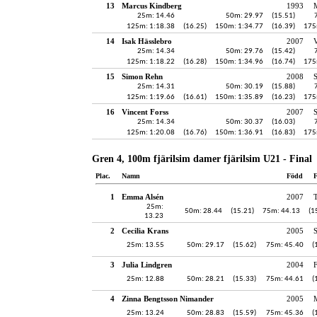
13
Marcus Kindberg
1993
25m: 14.46
50m: 29.97
(15.51)
125m: 1:18.38
(16.25)
150m: 1:34.77
(16.39)
175
14
Isak Hässlebro
2007
V
25m: 14.34
50m: 29.76
(15.42)
125m: 1:18.22
(16.28)
150m: 1:34.96
(16.74)
175
15
Simon Rehn
2008
25m: 14.31
50m: 30.19
(15.88)
125m: 1:19.66
(16.61)
150m: 1:35.89
(16.23)
175
16
Vincent Forss
2007
25m: 14.34
50m: 30.37
(16.03)
125m: 1:20.08
(16.76)
150m: 1:36.91
(16.83)
175
Gren 4, 100m fjärilsim damer fjärilsim U21 - Final
Plac.
Namn
Född
F
1
Emma Alsén
2007
25m:
50m: 28.44
(15.21)
75m: 44.13
(1
13.23
2
Cecilia Krans
2005
25m: 13.55
50m: 29.17
(15.62)
75m: 45.40
(
3
Julia Lindgren
2004
F
25m: 12.88
50m: 28.21
(15.33)
75m: 44.61
(
4
Zinna Bengtsson Nimander
2005
25m: 13.24
50m: 28.83
(15.59)
75m: 45.36
(