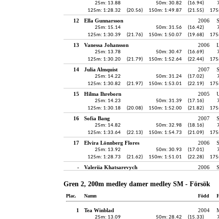
25m: 13.88
50m: 30.82
(16.94)
125m: 1:28.32
(20.56)
150m: 1:49.87
(21.55)
175
12
Ella Gunnarsson
2006
25m: 15.14
50m: 31.56
(16.42)
125m: 1:30.39
(21.76)
150m: 1:50.07
(19.68)
175
13
Vanessa Johansson
2006
25m: 13.78
50m: 30.47
(16.69)
125m: 1:30.20
(21.79)
150m: 1:52.64
(22.44)
175
14
Julia Almquist
2007
25m: 14.22
50m: 31.24
(17.02)
125m: 1:30.82
(21.97)
150m: 1:53.01
(22.19)
175
15
Hilma Ihreborn
2005
25m: 14.23
50m: 31.39
(17.16)
125m: 1:30.18
(20.08)
150m: 1:52.00
(21.82)
175
16
Sofia Bang
2007
25m: 14.82
50m: 32.98
(18.16)
125m: 1:33.64
(22.13)
150m: 1:54.73
(21.09)
175
17
Elvira Lönnberg Flores
2006
25m: 13.92
50m: 30.93
(17.01)
125m: 1:28.73
(21.62)
150m: 1:51.01
(22.28)
175
-
Valeriia Khatsarevych
2006
Gren 2, 200m medley damer medley SM - Försök
Plac.
Namn
Född
F
1
Tea Winblad
2004
25m: 13.09
50m: 28.42
(15.33)