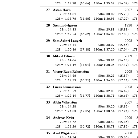
125m: 1:19.20
(16.66)
150m: 1:35.52
(16.32)
175
27
Aston Horn
2007
25m: 14.31
50m: 30.09
(15.78)
125m: 1:19.76
(16.60)
150m: 1:36.98
(17.22)
175
28
Sten Ludvigsson
1998
25m: 14.33
50m: 29.88
(15.55)
125m: 1:19.54
(16.62)
150m: 1:36.89
(17.35)
175
29
Sam Askari Louyeh
2008
25m: 14.41
50m: 30.07
(15.66)
125m: 1:20.16
(17.18)
150m: 1:37.20
(17.04)
175
30
Mikael Filinau
2009
S
25m: 14.66
50m: 30.81
(16.15)
125m: 1:21.19
(17.01)
150m: 1:38.36
(17.17)
175
31
Victor Ravn Rehnström
2009
V
25m: 14.66
50m: 30.23
(15.57)
125m: 1:19.39
(16.71)
150m: 1:36.50
(17.11)
175
32
Lucas Lennartsson
2008
V
25m: 15.59
50m: 32.08
(16.49)
125m: 1:22.14
(16.77)
150m: 1:38.79
(16.65)
175
33
Albin Wikström
2007
25m: 14.28
50m: 30.20
(15.92)
125m: 1:21.33
(17.35)
150m: 1:38.54
(17.21)
175
34
Andreas Kvist
2009
S
25m: 14.72
50m: 30.58
(15.86)
125m: 1:21.26
(16.92)
150m: 1:38.78
(17.52)
175
35
Axel Wigstrand
2008
25m: 14.34
50m: 30.00
(15.66)