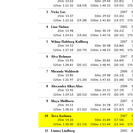
25m: 13.63
50m: 29.44
(15.81)
125m: 1:21.32
(18.59)
150m: 1:40.33
(19.01)
175
3
Vicky Luc
2007
H
25m: 13.37
50m: 29.02
(15.65)
125m: 1:22.56
(19.28)
150m: 1:41.83
(19.27)
175
4
Lina Nielsen
2005
25m: 13.98
50m: 30.19
(16.21)
125m: 1:24.61
(19.66)
150m: 1:44.76
(20.15)
175
5
Wilma Hultberg Kullberg
2007
H
25m: 14.12
50m: 30.98
(16.86)
125m: 1:27.24
(20.79)
150m: 1:48.23
(20.99)
175
6
Alva Rohman
2007
25m: 13.93
50m: 30.82
(16.89)
125m: 1:28.81
(20.31)
150m: 1:48.95
(20.14)
175
7
Miranda Wahlstedt
2006
25m: 13.85
50m: 29.98
(16.13)
125m: 1:25.97
(21.20)
150m: 1:47.65
(21.68)
175
8
Alexandra Alkas Alias
2006
25m: 13.92
50m: 31.11
(17.19)
125m: 1:29.53
(20.52)
150m: 1:49.72
(20.19)
175
9
Maya Möllborn
2007
25m: 14.51
50m: 31.78
(17.27)
125m: 1:28.61
(21.02)
150m: 1:50.48
(21.87)
175
10
Tova Axelsson
2007
25m: 14.26
50m: 31.84
(17.58)
125m: 1:30.00
(21.13)
150m: 1:51.44
(21.44)
175
11
Linnea Lindberg
2005
K