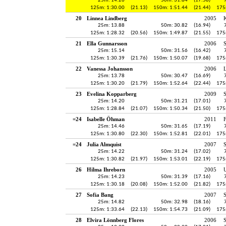
25m: 14.26
50m: 31.84
(17.58)
125m: 1:30.00
(21.13)
150m: 1:51.44
(21.44)
175
20
Linnea Lindberg
2005
K
25m: 13.88
50m: 30.82
(16.94)
125m: 1:28.32
(20.56)
150m: 1:49.87
(21.55)
175
21
Ella Gunnarsson
2006
25m: 15.14
50m: 31.56
(16.42)
125m: 1:30.39
(21.76)
150m: 1:50.07
(19.68)
175
22
Vanessa Johansson
2006
25m: 13.78
50m: 30.47
(16.69)
125m: 1:30.20
(21.79)
150m: 1:52.64
(22.44)
175
23
Evelina Kopparberg
2009
S
25m: 14.20
50m: 31.21
(17.01)
125m: 1:28.84
(21.07)
150m: 1:50.34
(21.50)
175
=24
Isabelle Öhman
2011
25m: 14.46
50m: 31.65
(17.19)
125m: 1:30.80
(22.30)
150m: 1:52.81
(22.01)
175
=24
Julia Almquist
2007
25m: 14.22
50m: 31.24
(17.02)
125m: 1:30.82
(21.97)
150m: 1:53.01
(22.19)
175
26
Hilma Ihreborn
2005
25m: 14.23
50m: 31.39
(17.16)
125m: 1:30.18
(20.08)
150m: 1:52.00
(21.82)
175
27
Sofia Bang
2007
25m: 14.82
50m: 32.98
(18.16)
125m: 1:33.64
(22.13)
150m: 1:54.73
(21.09)
175
28
Elvira Lönnberg Flores
2006