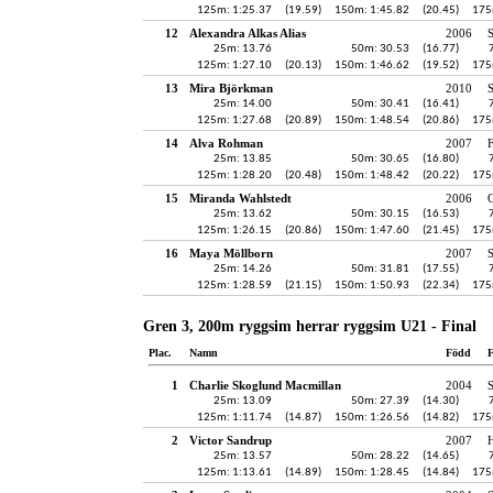
125m: 1:25.37
(19.59)
150m: 1:45.82
(20.45)
175
12
Alexandra Alkas Alias
2006
25m: 13.76
50m: 30.53
(16.77)
125m: 1:27.10
(20.13)
150m: 1:46.62
(19.52)
175
13
Mira Björkman
2010
S
25m: 14.00
50m: 30.41
(16.41)
125m: 1:27.68
(20.89)
150m: 1:48.54
(20.86)
175
14
Alva Rohman
2007
25m: 13.85
50m: 30.65
(16.80)
125m: 1:28.20
(20.48)
150m: 1:48.42
(20.22)
175
15
Miranda Wahlstedt
2006
25m: 13.62
50m: 30.15
(16.53)
125m: 1:26.15
(20.86)
150m: 1:47.60
(21.45)
175
16
Maya Möllborn
2007
25m: 14.26
50m: 31.81
(17.55)
125m: 1:28.59
(21.15)
150m: 1:50.93
(22.34)
175
Gren 3, 200m ryggsim herrar ryggsim U21 - Final
Plac.
Namn
Född
F
1
Charlie Skoglund Macmillan
2004
25m: 13.09
50m: 27.39
(14.30)
125m: 1:11.74
(14.87)
150m: 1:26.56
(14.82)
175
2
Victor Sandrup
2007
H
25m: 13.57
50m: 28.22
(14.65)
125m: 1:13.61
(14.89)
150m: 1:28.45
(14.84)
175