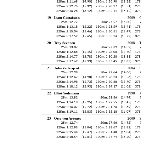
125m: 1:11.65
(14.90)
150m: 1:26.90
(15.25)
175
225m: 2:12.76
(15.32)
250m: 2:28.27
(15.51)
275
325m: 3:16.26
(16.12)
350m: 3:32.41
(16.15)
375
19
Liam Gustafsson
2009
25m: 12.77
50m: 27.57
(14.80)
125m: 1:13.18
(15.22)
150m: 1:28.59
(15.41)
175
225m: 2:15.04
(15.46)
250m: 2:30.51
(15.47)
275
325m: 3:17.52
(15.65)
350m: 3:33.24
(15.72)
375
20
Troy Sevonen
2008
25m: 13.07
50m: 27.39
(14.32)
125m: 1:12.66
(15.15)
150m: 1:28.06
(15.40)
175
225m: 2:14.77
(15.78)
250m: 2:30.28
(15.51)
275
325m: 3:17.62
(15.93)
350m: 3:33.45
(15.83)
375
21
John Zetterqvist
2004
25m: 12.98
50m: 27.64
(14.66)
125m: 1:12.67
(14.98)
150m: 1:28.23
(15.56)
175
225m: 2:14.98
(15.73)
250m: 2:30.68
(15.70)
275
325m: 3:18.12
(15.93)
350m: 3:34.17
(16.05)
375
22
Elliot Sodemann
1998
25m: 13.82
50m: 28.56
(14.74)
125m: 1:14.10
(15.25)
150m: 1:29.55
(15.45)
175
225m: 2:16.07
(15.72)
250m: 2:31.76
(15.69)
275
325m: 3:19.11
(15.83)
350m: 3:35.18
(16.07)
375
23
Otto von Arronet
2009
25m: 12.74
50m: 27.66
(14.92)
125m: 1:12.85
(15.04)
150m: 1:28.67
(15.82)
175
225m: 2:15.44
(15.47)
250m: 2:31.48
(16.04)
275
325m: 3:18.54
(15.61)
350m: 3:34.74
(16.20)
375