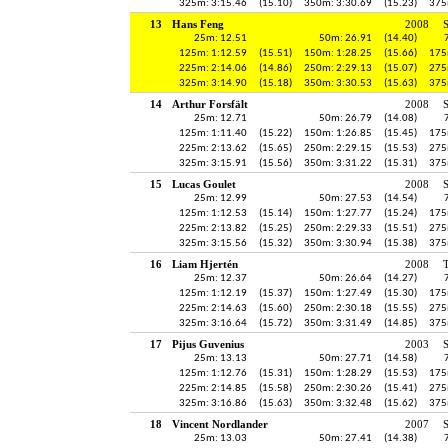
325m: 3:15.46
(15.10)
350m: 3:30.69
(15.23)
375
13
Hans Feng
2008
25m: 12.51
50m: 26.91
(14.40)
125m: 1:12.59
(15.51)
150m: 1:28.25
(15.66)
175
225m: 2:14.06
(14.86)
250m: 2:29.13
(15.07)
275
325m: 3:14.90
(15.18)
350m: 3:30.53
(15.63)
375
14
Arthur Forsfält
2008
25m: 12.71
50m: 26.79
(14.08)
125m: 1:11.40
(15.22)
150m: 1:26.85
(15.45)
175
225m: 2:13.62
(15.65)
250m: 2:29.15
(15.53)
275
325m: 3:15.91
(15.56)
350m: 3:31.22
(15.31)
375
15
Lucas Goulet
2008
25m: 12.99
50m: 27.53
(14.54)
125m: 1:12.53
(15.14)
150m: 1:27.77
(15.24)
175
225m: 2:13.82
(15.25)
250m: 2:29.33
(15.51)
275
325m: 3:15.56
(15.32)
350m: 3:30.94
(15.38)
375
16
Liam Hjertén
2008
25m: 12.37
50m: 26.64
(14.27)
125m: 1:12.19
(15.37)
150m: 1:27.49
(15.30)
175
225m: 2:14.63
(15.60)
250m: 2:30.18
(15.55)
275
325m: 3:16.64
(15.72)
350m: 3:31.49
(14.85)
375
17
Pijus Guvenius
2003
S
25m: 13.13
50m: 27.71
(14.58)
125m: 1:12.76
(15.31)
150m: 1:28.29
(15.53)
175
225m: 2:14.85
(15.58)
250m: 2:30.26
(15.41)
275
325m: 3:16.86
(15.63)
350m: 3:32.48
(15.62)
375
18
Vincent Nordlander
2007
25m: 13.03
50m: 27.41
(14.38)