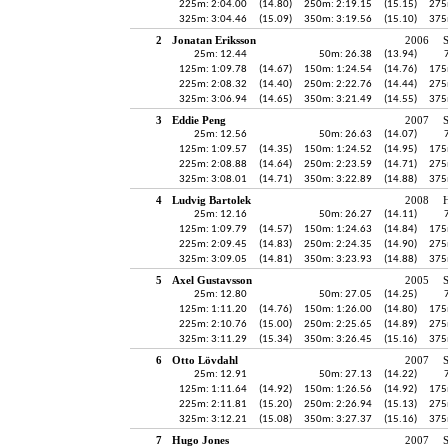
225m: 2:04.00
(14.80)
250m: 2:19.15
(15.15)
275
325m: 3:04.46
(15.09)
350m: 3:19.56
(15.10)
375
2
Jonatan Eriksson
2006
25m: 12.44
50m: 26.38
(13.94)
125m: 1:09.78
(14.67)
150m: 1:24.54
(14.76)
175
225m: 2:08.32
(14.40)
250m: 2:22.76
(14.44)
275
325m: 3:06.94
(14.65)
350m: 3:21.49
(14.55)
375
3
Eddie Peng
2007
25m: 12.56
50m: 26.63
(14.07)
125m: 1:09.57
(14.35)
150m: 1:24.52
(14.95)
175
225m: 2:08.88
(14.64)
250m: 2:23.59
(14.71)
275
325m: 3:08.01
(14.71)
350m: 3:22.89
(14.88)
375
4
Ludvig Bartolek
2008
H
25m: 12.16
50m: 26.27
(14.11)
125m: 1:09.79
(14.57)
150m: 1:24.63
(14.84)
175
225m: 2:09.45
(14.83)
250m: 2:24.35
(14.90)
275
325m: 3:09.05
(14.81)
350m: 3:23.93
(14.88)
375
5
Axel Gustavsson
2005
25m: 12.80
50m: 27.05
(14.25)
125m: 1:11.20
(14.76)
150m: 1:26.00
(14.80)
175
225m: 2:10.76
(15.00)
250m: 2:25.65
(14.89)
275
325m: 3:11.29
(15.34)
350m: 3:26.45
(15.16)
375
6
Otto Lövdahl
2007
25m: 12.91
50m: 27.13
(14.22)
125m: 1:11.64
(14.92)
150m: 1:26.56
(14.92)
175
225m: 2:11.81
(15.20)
250m: 2:26.94
(15.13)
275
325m: 3:12.21
(15.08)
350m: 3:27.37
(15.16)
375
7
Hugo Jones
2007
S