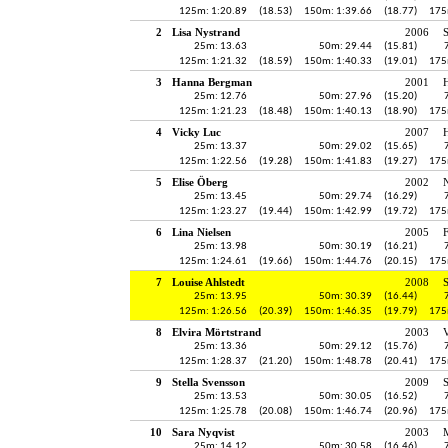
125m: 1:20.89
(18.53)
150m: 1:39.66
(18.77)
175
2
Lisa Nystrand
2006
25m: 13.63
50m: 29.44
(15.81)
125m: 1:21.32
(18.59)
150m: 1:40.33
(19.01)
175
3
Hanna Bergman
2001
H
25m: 12.76
50m: 27.96
(15.20)
125m: 1:21.23
(18.48)
150m: 1:40.13
(18.90)
175
4
Vicky Luc
2007
H
25m: 13.37
50m: 29.02
(15.65)
125m: 1:22.56
(19.28)
150m: 1:41.83
(19.27)
175
5
Elise Öberg
2002
25m: 13.45
50m: 29.74
(16.29)
125m: 1:23.27
(19.44)
150m: 1:42.99
(19.72)
175
6
Lina Nielsen
2005
25m: 13.98
50m: 30.19
(16.21)
125m: 1:24.61
(19.66)
150m: 1:44.76
(20.15)
175
7
Louise Ahlstedt
2008
25m: 13.95
50m: 30.39
(16.44)
125m: 1:26.56
(20.39)
150m: 1:46.35
(19.79)
175
8
Elvira Mörtstrand
2003
V
25m: 13.36
50m: 29.12
(15.76)
125m: 1:28.37
(21.20)
150m: 1:48.78
(20.41)
175
9
Stella Svensson
2009
S
25m: 13.53
50m: 30.05
(16.52)
125m: 1:25.78
(20.08)
150m: 1:46.74
(20.96)
175
10
Sara Nyqvist
2003
25m: 14.12
50m: 30.58
(16.46)