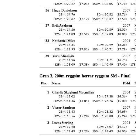
125m: 1:20.27
(17.21)
150m: 1:38.05
(17.78)
175
36
Hugo Danielsson
2007
25m: 14.76
50m: 30.52
(15.76)
125m: 1:20.87
(17.17)
150m: 1:38.37
(17.50)
175
37
Erik Axelsson
2007
25m: 14.56
50m: 30.59
(16.03)
125m: 1:21.83
(17.52)
150m: 1:39.83
(18.00)
175
38
Nathaniel Miles
2004
Ö
25m: 14.61
50m: 30.99
(16.38)
125m: 1:22.93
(17.51)
150m: 1:40.71
(17.78)
175
39
Yurii Khomiak
2007
25m: 14.96
50m: 31.71
(16.75)
125m: 1:23.09
(17.35)
150m: 1:40.49
(17.40)
175
Gren 3, 200m ryggsim herrar ryggsim SM - Final
Plac.
Namn
Född
F
1
Charlie Skoglund Macmillan
2004
25m: 13.02
50m: 27.38
(14.36)
125m: 1:11.46
(14.81)
150m: 1:26.76
(15.30)
175
2
Victor Sandrup
2007
H
25m: 13.63
50m: 28.32
(14.69)
125m: 1:13.56
(15.28)
150m: 1:28.80
(15.24)
175
3
Lucas Sterling
2004
25m: 12.90
50m: 27.07
(14.17)
125m: 1:12.49
(15.29)
150m: 1:28.49
(16.00)
175