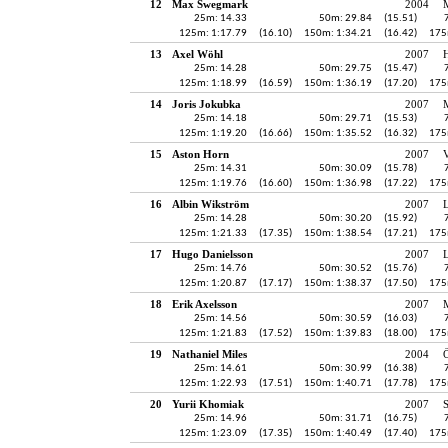
12
Max Swegmark
2004
25m: 14.33
50m: 29.84
(15.51)
125m: 1:17.79
(16.10)
150m: 1:34.21
(16.42)
175
13
Axel Wöhl
2007
H
25m: 14.28
50m: 29.75
(15.47)
125m: 1:18.99
(16.59)
150m: 1:36.19
(17.20)
175
14
Joris Jokubka
2007
25m: 14.18
50m: 29.71
(15.53)
125m: 1:19.20
(16.66)
150m: 1:35.52
(16.32)
175
15
Aston Horn
2007
25m: 14.31
50m: 30.09
(15.78)
125m: 1:19.76
(16.60)
150m: 1:36.98
(17.22)
175
16
Albin Wikström
2007
25m: 14.28
50m: 30.20
(15.92)
125m: 1:21.33
(17.35)
150m: 1:38.54
(17.21)
175
17
Hugo Danielsson
2007
25m: 14.76
50m: 30.52
(15.76)
125m: 1:20.87
(17.17)
150m: 1:38.37
(17.50)
175
18
Erik Axelsson
2007
25m: 14.56
50m: 30.59
(16.03)
125m: 1:21.83
(17.52)
150m: 1:39.83
(18.00)
175
19
Nathaniel Miles
2004
Ö
25m: 14.61
50m: 30.99
(16.38)
125m: 1:22.93
(17.51)
150m: 1:40.71
(17.78)
175
20
Yurii Khomiak
2007
25m: 14.96
50m: 31.71
(16.75)
125m: 1:23.09
(17.35)
150m: 1:40.49
(17.40)
175