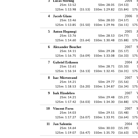
3
Lucas Sterling
2004
25m: 13.52
50m: 28.05
(14.53)
125m: 1:13.98
(15.53)
150m: 1:29.82
(15.84)
175
4
Jacob Glans
2006
H
25m: 13.46
50m: 28.03
(14.57)
125m: 1:13.85
(15.50)
150m: 1:29.96
(16.11)
175
5
Anton Hegmegi
2005
J
25m: 13.76
50m: 28.53
(14.77)
125m: 1:14.60
(15.64)
150m: 1:30.48
(15.88)
175
6
Alexander Bouchet
2007
25m: 14.11
50m: 29.28
(15.17)
125m: 1:16.75
(16.09)
150m: 1:33.08
(16.33)
175
7
Gabriel Eriksson
2004
J
25m: 13.61
50m: 28.71
(15.10)
125m: 1:16.14
(16.13)
150m: 1:32.45
(16.31)
175
8
Isac Mörtstrand
2007
V
25m: 14.21
50m: 29.77
(15.56)
125m: 1:18.53
(16.20)
150m: 1:34.87
(16.34)
175
9
Isak Hässlebro
2007
V
25m: 14.21
50m: 29.48
(15.27)
125m: 1:17.42
(16.03)
150m: 1:34.30
(16.88)
175
10
Vincent Forss
2007
25m: 14.03
50m: 29.51
(15.48)
125m: 1:17.27
(16.07)
150m: 1:33.91
(16.64)
175
11
Jan Salentin
2004
25m: 14.64
50m: 30.03
(15.39)
125m: 1:19.07
(16.47)
150m: 1:35.70
(16.63)
175