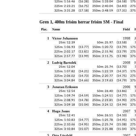
125m: 1:16.46
(16.28)
150m: 1:33.04
(16.58)
175
225m: 2:23.21
(16.75)
250m: 2:40.04
(16.83)
275
325m: 3:31.28
(17.18)
350m: 3:48.59
(17.31)
375
Gren 1, 400m frisim herrar frisim SM - Final
Plac.
Namn
Född
F
1
Victor Johansson
1998
J
25m: 12.39
50m: 25.97
(13.58)
125m: 1:06.93
(13.77)
150m: 1:20.72
(13.79)
175
225m: 2:02.17
(13.81)
250m: 2:15.96
(13.79)
275
325m: 2:57.77
(13.99)
350m: 3:11.75
(13.98)
375
2
Ludvig Bartolek
2008
H
25m: 12.04
50m: 25.74
(13.70)
125m: 1:07.82
(14.21)
150m: 1:22.19
(14.37)
175
225m: 2:06.02
(14.73)
250m: 2:20.77
(14.75)
275
325m: 3:04.84
(14.66)
350m: 3:19.63
(14.79)
375
3
Jonatan Eriksson
2006
25m: 12.54
50m: 26.40
(13.86)
125m: 1:09.74
(14.59)
150m: 1:24.51
(14.77)
175
225m: 2:08.91
(14.78)
250m: 2:23.81
(14.90)
275
325m: 3:09.18
(15.04)
350m: 3:24.12
(14.94)
375
4
Hugo Jones
2007
S
25m: 12.41
50m: 26.51
(14.10)
125m: 1:10.83
(14.77)
150m: 1:25.78
(14.95)
175
225m: 2:10.66
(14.95)
250m: 2:25.74
(15.08)
275
325m: 3:10.84
(15.07)
350m: 3:25.88
(15.04)
375
5
Otto Lövdahl
2007