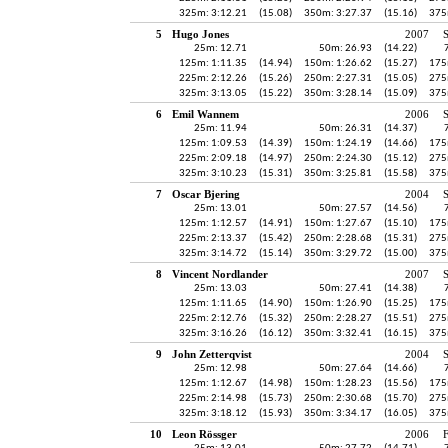
325m: 3:12.21
(15.08)
350m: 3:27.37
(15.16)
375
5
Hugo Jones
2007
S
25m: 12.71
50m: 26.93
(14.22)
125m: 1:11.35
(14.94)
150m: 1:26.62
(15.27)
175
225m: 2:12.26
(15.26)
250m: 2:27.31
(15.05)
275
325m: 3:13.05
(15.22)
350m: 3:28.14
(15.09)
375
6
Emil Wannem
2006
25m: 11.94
50m: 26.31
(14.37)
125m: 1:09.53
(14.39)
150m: 1:24.19
(14.66)
175
225m: 2:09.18
(14.97)
250m: 2:24.30
(15.12)
275
325m: 3:10.23
(15.31)
350m: 3:25.81
(15.58)
375
7
Oscar Bjering
2004
25m: 13.01
50m: 27.57
(14.56)
125m: 1:12.57
(14.91)
150m: 1:27.67
(15.10)
175
225m: 2:13.37
(15.42)
250m: 2:28.68
(15.31)
275
325m: 3:14.72
(15.14)
350m: 3:29.72
(15.00)
375
8
Vincent Nordlander
2007
25m: 13.03
50m: 27.41
(14.38)
125m: 1:11.65
(14.90)
150m: 1:26.90
(15.25)
175
225m: 2:12.76
(15.32)
250m: 2:28.27
(15.51)
275
325m: 3:16.26
(16.12)
350m: 3:32.41
(16.15)
375
9
John Zetterqvist
2004
25m: 12.98
50m: 27.64
(14.66)
125m: 1:12.67
(14.98)
150m: 1:28.23
(15.56)
175
225m: 2:14.98
(15.73)
250m: 2:30.68
(15.70)
275
325m: 3:18.12
(15.93)
350m: 3:34.17
(16.05)
375
10
Leon Rössger
2006