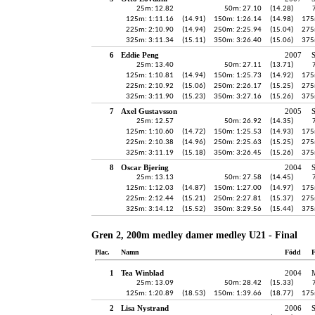
25m: 12.82
50m: 27.10
(14.28)
125m: 1:11.16
(14.91)
150m: 1:26.14
(14.98)
175
225m: 2:10.90
(14.94)
250m: 2:25.94
(15.04)
275
325m: 3:11.34
(15.11)
350m: 3:26.40
(15.06)
375
6
Eddie Peng
2007
25m: 13.40
50m: 27.11
(13.71)
125m: 1:10.81
(14.94)
150m: 1:25.73
(14.92)
175
225m: 2:10.92
(15.06)
250m: 2:26.17
(15.25)
275
325m: 3:11.90
(15.23)
350m: 3:27.16
(15.26)
375
7
Axel Gustavsson
2005
25m: 12.57
50m: 26.92
(14.35)
125m: 1:10.60
(14.72)
150m: 1:25.53
(14.93)
175
225m: 2:10.38
(14.96)
250m: 2:25.63
(15.25)
275
325m: 3:11.19
(15.18)
350m: 3:26.45
(15.26)
375
8
Oscar Bjering
2004
25m: 13.13
50m: 27.58
(14.45)
125m: 1:12.03
(14.87)
150m: 1:27.00
(14.97)
175
225m: 2:12.44
(15.21)
250m: 2:27.81
(15.37)
275
325m: 3:14.12
(15.52)
350m: 3:29.56
(15.44)
375
Gren 2, 200m medley damer medley U21 - Final
Plac.
Namn
Född
F
1
Tea Winblad
2004
25m: 13.09
50m: 28.42
(15.33)
125m: 1:20.89
(18.53)
150m: 1:39.66
(18.77)
175
2
Lisa Nystrand
2006