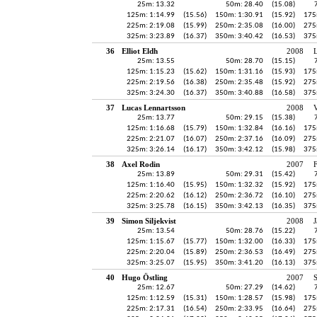
25m: 13.32
50m: 28.40
(15.08)
125m: 1:14.99
(15.56)
150m: 1:30.91
(15.92)
175
225m: 2:19.08
(15.99)
250m: 2:35.08
(16.00)
275
325m: 3:23.89
(16.37)
350m: 3:40.42
(16.53)
375
36
Elliot Eldh
2008
25m: 13.55
50m: 28.70
(15.15)
125m: 1:15.23
(15.62)
150m: 1:31.16
(15.93)
175
225m: 2:19.56
(16.38)
250m: 2:35.48
(15.92)
275
325m: 3:24.30
(16.37)
350m: 3:40.88
(16.58)
375
37
Lucas Lennartsson
2008
V
25m: 13.77
50m: 29.15
(15.38)
125m: 1:16.68
(15.79)
150m: 1:32.84
(16.16)
175
225m: 2:21.07
(16.07)
250m: 2:37.16
(16.09)
275
325m: 3:26.14
(16.17)
350m: 3:42.12
(15.98)
375
38
Axel Rodin
2007
25m: 13.89
50m: 29.31
(15.42)
125m: 1:16.40
(15.95)
150m: 1:32.32
(15.92)
175
225m: 2:20.62
(16.12)
250m: 2:36.72
(16.10)
275
325m: 3:25.78
(16.15)
350m: 3:42.13
(16.35)
375
39
Simon Siljekvist
2008
J
25m: 13.54
50m: 28.76
(15.22)
125m: 1:15.67
(15.77)
150m: 1:32.00
(16.33)
175
225m: 2:20.04
(15.89)
250m: 2:36.53
(16.49)
275
325m: 3:25.07
(15.95)
350m: 3:41.20
(16.13)
375
40
Hugo Östling
2007
25m: 12.67
50m: 27.29
(14.62)
125m: 1:12.59
(15.31)
150m: 1:28.57
(15.98)
175
225m: 2:17.31
(16.54)
250m: 2:33.95
(16.64)
275