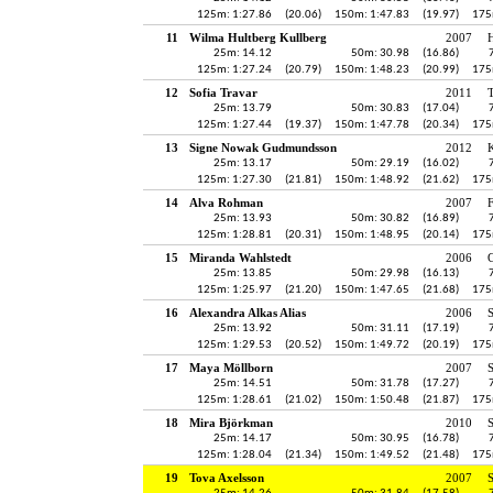
125m: 1:27.86
(20.06)
150m: 1:47.83
(19.97)
175
11
Wilma Hultberg Kullberg
2007
H
25m: 14.12
50m: 30.98
(16.86)
125m: 1:27.24
(20.79)
150m: 1:48.23
(20.99)
175
12
Sofia Travar
2011
25m: 13.79
50m: 30.83
(17.04)
125m: 1:27.44
(19.37)
150m: 1:47.78
(20.34)
175
13
Signe Nowak Gudmundsson
2012
K
25m: 13.17
50m: 29.19
(16.02)
125m: 1:27.30
(21.81)
150m: 1:48.92
(21.62)
175
14
Alva Rohman
2007
25m: 13.93
50m: 30.82
(16.89)
125m: 1:28.81
(20.31)
150m: 1:48.95
(20.14)
175
15
Miranda Wahlstedt
2006
25m: 13.85
50m: 29.98
(16.13)
125m: 1:25.97
(21.20)
150m: 1:47.65
(21.68)
175
16
Alexandra Alkas Alias
2006
25m: 13.92
50m: 31.11
(17.19)
125m: 1:29.53
(20.52)
150m: 1:49.72
(20.19)
175
17
Maya Möllborn
2007
25m: 14.51
50m: 31.78
(17.27)
125m: 1:28.61
(21.02)
150m: 1:50.48
(21.87)
175
18
Mira Björkman
2010
S
25m: 14.17
50m: 30.95
(16.78)
125m: 1:28.04
(21.34)
150m: 1:49.52
(21.48)
175
19
Tova Axelsson
2007