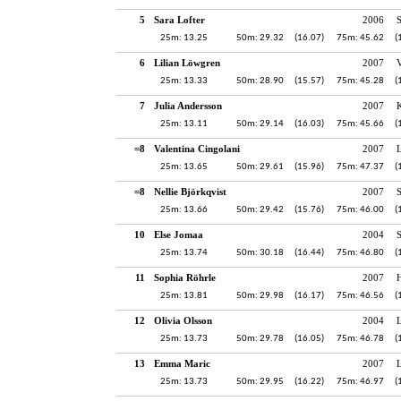
5
Sara Lofter
2006
25m: 13.25
50m: 29.32
(16.07)
75m: 45.62
(
6
Lilian Löwgren
2007
V
25m: 13.33
50m: 28.90
(15.57)
75m: 45.28
(
7
Julia Andersson
2007
K
25m: 13.11
50m: 29.14
(16.03)
75m: 45.66
(
=8
Valentina Cingolani
2007
25m: 13.65
50m: 29.61
(15.96)
75m: 47.37
(
=8
Nellie Björkqvist
2007
S
25m: 13.66
50m: 29.42
(15.76)
75m: 46.00
(
10
Else Jomaa
2004
25m: 13.74
50m: 30.18
(16.44)
75m: 46.80
(
11
Sophia Röhrle
2007
H
25m: 13.81
50m: 29.98
(16.17)
75m: 46.56
(
12
Olivia Olsson
2004
25m: 13.73
50m: 29.78
(16.05)
75m: 46.78
(
13
Emma Maric
2007
25m: 13.73
50m: 29.95
(16.22)
75m: 46.97
(