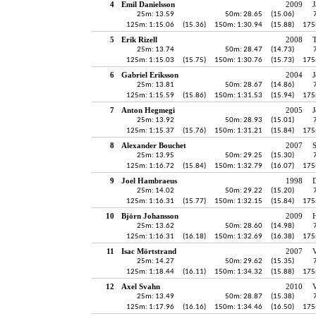
4
Emil Danielsson
2009
J
25m: 13.59
50m: 28.65
(15.06)
125m: 1:15.06
(15.36)
150m: 1:30.94
(15.88)
175
5
Erik Rizell
2008
25m: 13.74
50m: 28.47
(14.73)
125m: 1:15.03
(15.75)
150m: 1:30.76
(15.73)
175
6
Gabriel Eriksson
2004
J
25m: 13.81
50m: 28.67
(14.86)
125m: 1:15.59
(15.86)
150m: 1:31.53
(15.94)
175
7
Anton Hegmegi
2005
J
25m: 13.92
50m: 28.93
(15.01)
125m: 1:15.37
(15.76)
150m: 1:31.21
(15.84)
175
8
Alexander Bouchet
2007
25m: 13.95
50m: 29.25
(15.30)
125m: 1:16.72
(15.84)
150m: 1:32.79
(16.07)
175
9
Joel Hambraeus
1998
25m: 14.02
50m: 29.22
(15.20)
125m: 1:16.31
(15.77)
150m: 1:32.15
(15.84)
175
10
Björn Johansson
2009
H
25m: 13.62
50m: 28.60
(14.98)
125m: 1:16.31
(16.18)
150m: 1:32.69
(16.38)
175
11
Isac Mörtstrand
2007
V
25m: 14.27
50m: 29.62
(15.35)
125m: 1:18.44
(16.11)
150m: 1:34.32
(15.88)
175
12
Axel Svahn
2010
25m: 13.49
50m: 28.87
(15.38)
125m: 1:17.96
(16.16)
150m: 1:34.46
(16.50)
175