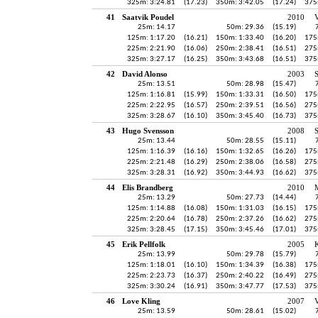
325m: 3:24.81
(17.23)
350m: 3:42.05
(17.24)
375
41
Saatvik Poudel
2010
V
25m: 14.17
50m: 29.36
(15.19)
125m: 1:17.20
(16.21)
150m: 1:33.40
(16.20)
175
225m: 2:21.90
(16.06)
250m: 2:38.41
(16.51)
275
325m: 3:27.17
(16.25)
350m: 3:43.68
(16.51)
375
42
David Alonso
2003
S
25m: 13.51
50m: 28.98
(15.47)
125m: 1:16.81
(15.99)
150m: 1:33.31
(16.50)
175
225m: 2:22.95
(16.57)
250m: 2:39.51
(16.56)
275
325m: 3:28.67
(16.10)
350m: 3:45.40
(16.73)
375
43
Hugo Svensson
2008
25m: 13.44
50m: 28.55
(15.11)
125m: 1:16.39
(16.16)
150m: 1:32.65
(16.26)
175
225m: 2:21.48
(16.29)
250m: 2:38.06
(16.58)
275
325m: 3:28.31
(16.92)
350m: 3:44.93
(16.62)
375
44
Elis Brandberg
2010
25m: 13.29
50m: 27.73
(14.44)
125m: 1:14.88
(16.08)
150m: 1:31.03
(16.15)
175
225m: 2:20.64
(16.78)
250m: 2:37.26
(16.62)
275
325m: 3:28.45
(17.15)
350m: 3:45.46
(17.01)
375
45
Erik Pellfolk
2005
K
25m: 13.99
50m: 29.78
(15.79)
125m: 1:18.01
(16.10)
150m: 1:34.39
(16.38)
175
225m: 2:23.73
(16.37)
250m: 2:40.22
(16.49)
275
325m: 3:30.24
(16.91)
350m: 3:47.77
(17.53)
375
46
Love Kling
2007
V
25m: 13.59
50m: 28.61
(15.02)