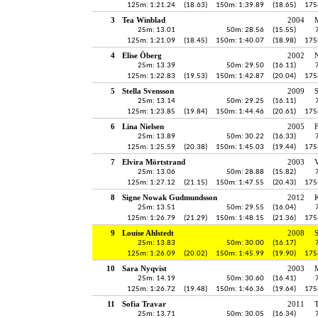
125m: 1:21.24
(18.63)
150m: 1:39.89
(18.65)
175
3
Tea Winblad
2004
25m: 13.01
50m: 28.56
(15.55)
125m: 1:21.09
(18.45)
150m: 1:40.07
(18.98)
175
4
Elise Öberg
2002
25m: 13.39
50m: 29.50
(16.11)
125m: 1:22.83
(19.53)
150m: 1:42.87
(20.04)
175
5
Stella Svensson
2009
S
25m: 13.14
50m: 29.25
(16.11)
125m: 1:23.85
(19.84)
150m: 1:44.46
(20.61)
175
6
Lina Nielsen
2005
25m: 13.89
50m: 30.22
(16.33)
125m: 1:25.59
(20.38)
150m: 1:45.03
(19.44)
175
7
Elvira Mörtstrand
2003
V
25m: 13.06
50m: 28.88
(15.82)
125m: 1:27.12
(21.15)
150m: 1:47.55
(20.43)
175
8
Signe Nowak Gudmundsson
2012
K
25m: 13.51
50m: 29.55
(16.04)
125m: 1:26.79
(21.29)
150m: 1:48.15
(21.36)
175
9
Louise Ahlstedt
2008
25m: 13.83
50m: 30.00
(16.17)
125m: 1:26.09
(20.02)
150m: 1:45.99
(19.90)
175
10
Sara Nyqvist
2003
25m: 14.19
50m: 30.60
(16.41)
125m: 1:26.72
(19.48)
150m: 1:46.36
(19.64)
175
11
Sofia Travar
2011
25m: 13.71
50m: 30.05
(16.34)