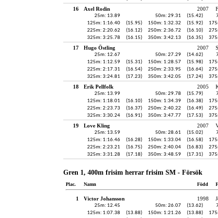
16
Axel Rodin
2007
25m: 13.89
50m: 29.31
(15.42)
125m: 1:16.40
(15.95)
150m: 1:32.32
(15.92)
175
225m: 2:20.62
(16.12)
250m: 2:36.72
(16.10)
275
325m: 3:25.78
(16.15)
350m: 3:42.13
(16.35)
375
17
Hugo Östling
2007
25m: 12.67
50m: 27.29
(14.62)
125m: 1:12.59
(15.31)
150m: 1:28.57
(15.98)
175
225m: 2:17.31
(16.54)
250m: 2:33.95
(16.64)
275
325m: 3:24.81
(17.23)
350m: 3:42.05
(17.24)
375
18
Erik Pellfolk
2005
K
25m: 13.99
50m: 29.78
(15.79)
125m: 1:18.01
(16.10)
150m: 1:34.39
(16.38)
175
225m: 2:23.73
(16.37)
250m: 2:40.22
(16.49)
275
325m: 3:30.24
(16.91)
350m: 3:47.77
(17.53)
375
19
Love Kling
2007
V
25m: 13.59
50m: 28.61
(15.02)
125m: 1:16.46
(16.28)
150m: 1:33.04
(16.58)
175
225m: 2:23.21
(16.75)
250m: 2:40.04
(16.83)
275
325m: 3:31.28
(17.18)
350m: 3:48.59
(17.31)
375
Gren 1, 400m frisim herrar frisim SM - Försök
Plac.
Namn
Född
F
1
Victor Johansson
1998
J
25m: 12.45
50m: 26.07
(13.62)
125m: 1:07.38
(13.88)
150m: 1:21.26
(13.88)
175