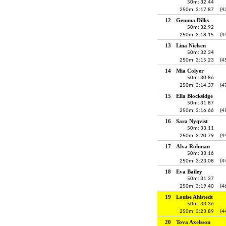
50m: 32.44
250m: 3:17.87
(4
12
Gemma Dilks
50m: 32.92
250m: 3:18.15
(4
13
Lina Nielsen
50m: 32.34
250m: 3:15.23
(4
14
Mia Colyer
50m: 30.86
250m: 3:14.37
(4
15
Ella Blocksidge
50m: 31.87
250m: 3:16.66
(4
16
Sara Nyqvist
50m: 33.11
250m: 3:20.79
(4
17
Alva Rohman
50m: 33.16
250m: 3:23.08
(4
18
Eva Bailey
50m: 31.37
250m: 3:19.40
(4
19
Louise Ahlstedt
50m: 33.36
250m: 3:23.89
(4
20
Tova Axelsson