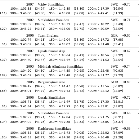
2007
Väsby Simsällskap
SWE
+0.73
100m: 1:03.55
(34.24)
150m: 1:42.85
(39.30)
200m: 2:19.39
(36.54)
3.11)
300m: 3:46.00
(43.50)
350m: 4:18.08
(32.08)
400m: 4:49.41
(31.33)
2002
Simklubben Poseidon
SWE
+0.71
100m: 1:03.32
(34.09)
150m: 1:40.79
(37.47)
200m: 2:18.22
(37.43)
3.22)
300m: 3:45.25
(43.81)
350m: 4:18.00
(32.75)
400m: 4:50.59
(32.59)
2006
Team England
GBR
+0.65
100m: 1:02.74
(34.18)
150m: 1:42.04
(39.30)
200m: 2:19.72
(37.68)
1.51)
300m: 3:43.07
(41.84)
350m: 4:18.07
(35.00)
400m: 4:51.48
(33.41)
2007
Upsala Simsällskap
SWE
+0.67
100m: 1:03.23
(33.92)
150m: 1:40.64
(37.41)
200m: 2:18.56
(37.92)
2.37)
300m: 3:44.40
(43.47)
350m: 4:18.99
(34.59)
400m: 4:51.53
(32.54)
2003
Mölndals Allmänna Simsällskap
SWE
+0.74
100m: 1:04.20
(34.80)
150m: 1:44.85
(40.65)
200m: 2:25.48
(40.63)
9.82)
300m: 3:45.62
(40.32)
350m: 4:19.48
(33.86)
400m: 4:51.77
(32.29)
2005
Bergensvømmerne
NOR
+0.80
100m: 1:04.49
(34.75)
150m: 1:41.47
(36.98)
200m: 2:17.56
(36.09)
3.66)
300m: 3:46.01
(44.79)
350m: 4:19.43
(33.42)
400m: 4:52.12
(32.69)
2006
Upsala Simsällskap
SWE
+0.72
100m: 1:05.71
(35.45)
150m: 1:41.49
(35.78)
200m: 2:17.30
(35.81)
1.51)
300m: 3:41.84
(43.03)
350m: 4:17.99
(36.15)
400m: 4:53.01
(35.02)
2005
Simklubben Poseidon
SWE
+0.66
100m: 1:02.97
(33.71)
150m: 1:42.84
(39.87)
200m: 2:21.75
(38.91)
0.34)
300m: 3:44.05
(41.96)
350m: 4:19.68
(35.63)
400m: 4:56.05
(36.37)
2006
Karlskrona Simsällskap
SWE
+0.69
100m: 1:05.85
(35.15)
150m: 1:45.93
(40.08)
200m: 2:25.02
(39.09)
1.56)
300m: 3:49.35
(42.77)
350m: 4:24.20
(34.85)
400m: 4:56.48
(32.28)