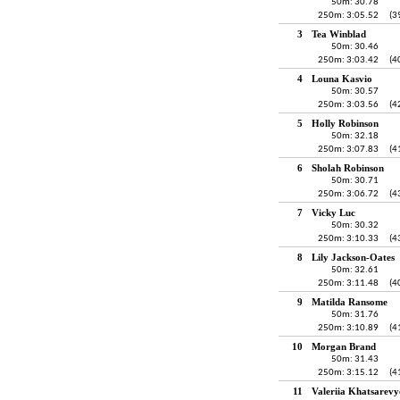
50m: 30.78
250m: 3:05.52
(3
3
Tea Winblad
50m: 30.46
250m: 3:03.42
(4
4
Louna Kasvio
50m: 30.57
250m: 3:03.56
(4
5
Holly Robinson
50m: 32.18
250m: 3:07.83
(4
6
Sholah Robinson
50m: 30.71
250m: 3:06.72
(4
7
Vicky Luc
50m: 30.32
250m: 3:10.33
(4
8
Lily Jackson-Oates
50m: 32.61
250m: 3:11.48
(4
9
Matilda Ransome
50m: 31.76
250m: 3:10.89
(4
10
Morgan Brand
50m: 31.43
250m: 3:15.12
(4
11
Valeriia Khatsarevy