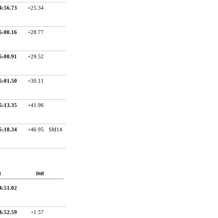
4:56.73
+25.34
5:00.16
+28.77
5:00.91
+29.52
5:01.50
+30.11
5:13.35
+41.96
5:18.34
+46.95
SM14
d
Diff
4:51.02
4:52.59
+1.57