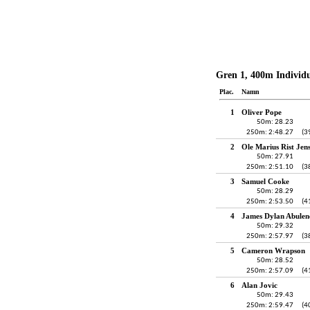
Gren 1, 400m Individ
Plac.
Namn
1
Oliver Pope
50m: 28.23
250m: 2:48.27
(3
2
Ole Marius Rist Jen
50m: 27.91
250m: 2:51.10
(3
3
Samuel Cooke
50m: 28.29
250m: 2:53.50
(4
4
James Dylan Abulen
50m: 29.32
250m: 2:57.97
(3
5
Cameron Wrapson
50m: 28.52
250m: 2:57.09
(4
6
Alan Jovic
50m: 29.43
250m: 2:59.47
(4