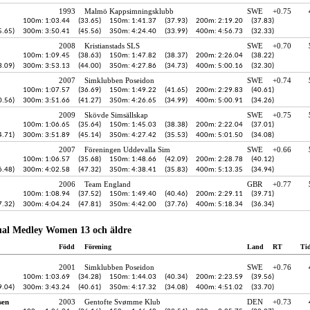
1993
Malmö Kappsimningsklubb
SWE
+0.75
100m: 1:03.44
(33.65)
150m: 1:41.37
(37.93)
200m: 2:19.20
(37.83)
5.65)
300m: 3:50.41
(45.56)
350m: 4:24.40
(33.99)
400m: 4:56.73
(32.33)
2008
Kristianstads SLS
SWE
+0.70
100m: 1:09.45
(38.63)
150m: 1:47.82
(38.37)
200m: 2:26.04
(38.22)
3.09)
300m: 3:53.13
(44.00)
350m: 4:27.86
(34.73)
400m: 5:00.16
(32.30)
2007
Simklubben Poseidon
SWE
+0.74
100m: 1:07.57
(36.69)
150m: 1:49.22
(41.65)
200m: 2:29.83
(40.61)
0.56)
300m: 3:51.66
(41.27)
350m: 4:26.65
(34.99)
400m: 5:00.91
(34.26)
2009
Skövde Simsällskap
SWE
+0.75
100m: 1:06.65
(35.64)
150m: 1:45.03
(38.38)
200m: 2:22.04
(37.01)
4.71)
300m: 3:51.89
(45.14)
350m: 4:27.42
(35.53)
400m: 5:01.50
(34.08)
2007
Föreningen Uddevalla Sim
SWE
+0.66
100m: 1:06.57
(35.68)
150m: 1:48.66
(42.09)
200m: 2:28.78
(40.12)
6.48)
300m: 4:02.58
(47.32)
350m: 4:38.41
(35.83)
400m: 5:13.35
(34.94)
2006
Team England
GBR
+0.77
100m: 1:08.94
(37.52)
150m: 1:49.40
(40.46)
200m: 2:29.11
(39.71)
7.32)
300m: 4:04.24
(47.81)
350m: 4:42.00
(37.76)
400m: 5:18.34
(36.34)
ual Medley Women 13 och äldre
Född
Förening
Land
RT
Ti
2001
Simklubben Poseidon
SWE
+0.76
100m: 1:03.69
(34.28)
150m: 1:44.03
(40.34)
200m: 2:23.59
(39.56)
9.04)
300m: 3:43.24
(40.61)
350m: 4:17.32
(34.08)
400m: 4:51.02
(33.70)
sen
2003
Gentofte Svømme Klub
DEN
+0.73