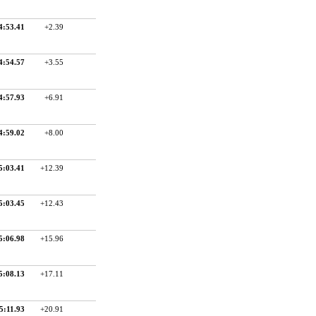
4:53.41
+2.39
4:54.57
+3.55
4:57.93
+6.91
4:59.02
+8.00
5:03.41
+12.39
5:03.45
+12.43
5:06.98
+15.96
5:08.13
+17.11
5:11.93
+20.91