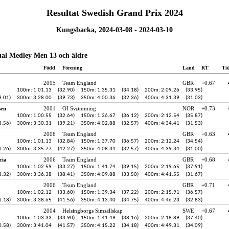
Resultat Swedish Grand Prix 2024
Kungsbacka, 2024-03-08 - 2024-03-10
ual Medley Men 13 och äldre
Född
Förening
Land
RT
Ti
2005
Team England
GBR
+0.67
100m: 1:01.13
(32.90)
150m: 1:35.31
(34.18)
200m: 2:09.26
(33.95)
9.01)
300m: 3:28.00
(39.73)
350m: 4:00.36
(32.36)
400m: 4:31.39
(31.03)
sen
2001
OI Svømming
NOR
+0.73
100m: 1:00.55
(32.64)
150m: 1:36.67
(36.12)
200m: 2:12.54
(35.87)
8.56)
300m: 3:30.31
(39.21)
350m: 4:02.88
(32.57)
400m: 4:34.41
(31.53)
2006
Team England
GBR
+0.63
100m: 1:01.13
(32.84)
150m: 1:37.70
(36.57)
200m: 2:12.24
(34.54)
1.26)
300m: 3:35.77
(42.27)
350m: 4:08.34
(32.57)
400m: 4:39.34
(31.00)
cia
2006
Team England
GBR
+0.68
100m: 1:02.59
(33.27)
150m: 1:41.74
(39.15)
200m: 2:19.65
(37.91)
8.32)
300m: 3:36.38
(38.41)
350m: 4:09.88
(33.50)
400m: 4:41.55
(31.67)
2006
Team England
GBR
+0.71
100m: 1:02.12
(33.60)
150m: 1:39.34
(37.22)
200m: 2:15.91
(36.57)
1.18)
300m: 3:38.65
(41.56)
350m: 4:13.40
(34.75)
400m: 4:46.23
(32.83)
2004
Helsingborgs Simsällskap
SWE
+0.67
100m: 1:03.33
(33.90)
150m: 1:41.49
(38.16)
200m: 2:18.89
(37.40)
0.58)
300m: 3:41.04
(41.57)
350m: 4:15.22
(34.18)
400m: 4:49.31
(34.09)