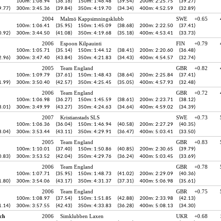
100m: 1:06.94
(36.16)
150m: 1:46.48
(39.54)
200m: 2:25.75
(39.27)
9.77)
300m: 3:45.36
(39.84)
350m: 4:19.70
(34.34)
400m: 4:52.59
(32.89)
2004
Malmö Kappsimningsklubb
SWE
+0.65
100m: 1:06.41
(35.95)
150m: 1:45.09
(38.68)
200m: 2:22.50
(37.41)
0.92)
300m: 3:44.50
(41.08)
350m: 4:19.68
(35.18)
400m: 4:53.41
(33.73)
2006
Espoon Kilpauinti
FIN
+0.79
100m: 1:05.71
(35.14)
150m: 1:44.12
(38.41)
200m: 2:20.60
(36.48)
2.96)
300m: 3:47.40
(43.84)
350m: 4:21.83
(34.43)
400m: 4:54.57
(32.74)
2005
Team England
GBR
+0.82
100m: 1:09.79
(37.61)
150m: 1:48.43
(38.64)
200m: 2:25.84
(37.41)
1.99)
300m: 3:50.40
(42.57)
350m: 4:25.45
(35.05)
400m: 4:57.93
(32.48)
2006
Team England
GBR
+0.72
100m: 1:06.98
(36.27)
150m: 1:45.59
(38.61)
200m: 2:23.71
(38.12)
3.01)
300m: 3:49.99
(43.27)
350m: 4:24.63
(34.64)
400m: 4:59.02
(34.39)
2007
Kristianstads SLS
SWE
+0.73
100m: 1:06.36
(36.04)
150m: 1:46.94
(40.58)
200m: 2:27.29
(40.35)
3.04)
300m: 3:53.44
(43.11)
350m: 4:29.91
(36.47)
400m: 5:03.41
(33.50)
2005
Team England
GBR
+0.83
100m: 1:10.01
(37.40)
150m: 1:50.86
(40.85)
200m: 2:30.65
(39.79)
0.83)
300m: 3:53.52
(42.04)
350m: 4:29.76
(36.24)
400m: 5:03.45
(33.69)
2006
Team England
GBR
+0.78
100m: 1:07.71
(35.95)
150m: 1:48.73
(41.02)
200m: 2:29.09
(40.36)
1.80)
300m: 3:54.06
(43.17)
350m: 4:31.37
(37.31)
400m: 5:06.98
(35.61)
2006
Team England
GBR
+0.75
100m: 1:08.97
(37.54)
150m: 1:51.85
(42.88)
200m: 2:33.98
(42.13)
1.14)
300m: 3:57.55
(42.43)
350m: 4:33.83
(36.28)
400m: 5:08.13
(34.30)
ch
2006
Simklubben Laxen
UKR
+0.68