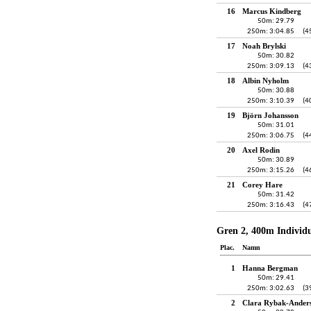
16
Marcus Kindberg
50m: 29.79
250m: 3:04.85
(4
17
Noah Brylski
50m: 30.82
250m: 3:09.13
(4
18
Albin Nyholm
50m: 30.88
250m: 3:10.39
(4
19
Björn Johansson
50m: 31.01
250m: 3:06.75
(4
20
Axel Rodin
50m: 30.89
250m: 3:15.26
(4
21
Corey Hare
50m: 31.42
250m: 3:16.43
(4
Gren 2, 400m Individ
Plac.
Namn
1
Hanna Bergman
50m: 29.41
250m: 3:02.63
(3
2
Clara Rybak-Ander