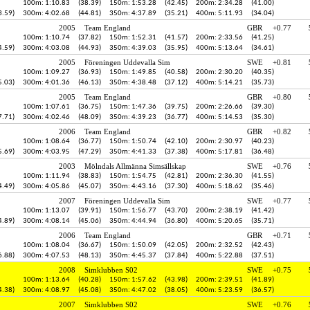
100m: 1:10.83
(38.39)
150m: 1:53.28
(42.45)
200m: 2:34.28
(41.00)
3.59)
300m: 4:02.68
(44.81)
350m: 4:37.89
(35.21)
400m: 5:11.93
(34.04)
2005
Team England
GBR
+0.77
100m: 1:10.74
(37.82)
150m: 1:52.31
(41.57)
200m: 2:33.56
(41.25)
4.59)
300m: 4:03.08
(44.93)
350m: 4:39.03
(35.95)
400m: 5:13.64
(34.61)
2005
Föreningen Uddevalla Sim
SWE
+0.81
100m: 1:09.27
(36.93)
150m: 1:49.85
(40.58)
200m: 2:30.20
(40.35)
5.03)
300m: 4:01.36
(46.13)
350m: 4:38.48
(37.12)
400m: 5:14.21
(35.73)
2005
Team England
GBR
+0.80
100m: 1:07.61
(36.75)
150m: 1:47.36
(39.75)
200m: 2:26.66
(39.30)
7.71)
300m: 4:02.46
(48.09)
350m: 4:39.23
(36.77)
400m: 5:14.53
(35.30)
2006
Team England
GBR
+0.82
100m: 1:08.64
(36.77)
150m: 1:50.74
(42.10)
200m: 2:30.97
(40.23)
5.69)
300m: 4:03.95
(47.29)
350m: 4:41.33
(37.38)
400m: 5:17.81
(36.48)
2003
Mölndals Allmänna Simsällskap
SWE
+0.76
100m: 1:11.94
(38.83)
150m: 1:54.75
(42.81)
200m: 2:36.30
(41.55)
4.49)
300m: 4:05.86
(45.07)
350m: 4:43.16
(37.30)
400m: 5:18.62
(35.46)
2007
Föreningen Uddevalla Sim
SWE
+0.77
100m: 1:13.07
(39.91)
150m: 1:56.77
(43.70)
200m: 2:38.19
(41.42)
4.89)
300m: 4:08.14
(45.06)
350m: 4:44.94
(36.80)
400m: 5:20.65
(35.71)
2006
Team England
GBR
+0.71
100m: 1:08.04
(36.67)
150m: 1:50.09
(42.05)
200m: 2:32.52
(42.43)
6.88)
300m: 4:07.53
(48.13)
350m: 4:45.37
(37.84)
400m: 5:22.88
(37.51)
2008
Simklubben S02
SWE
+0.75
100m: 1:13.64
(40.28)
150m: 1:57.62
(43.98)
200m: 2:39.51
(41.89)
4.38)
300m: 4:08.97
(45.08)
350m: 4:47.02
(38.05)
400m: 5:23.59
(36.57)
2007
Simklubben S02
SWE
+0.76