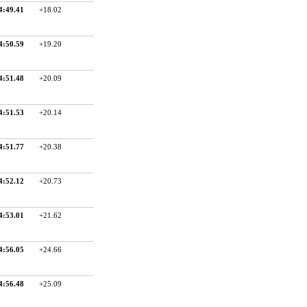
4:49.41
+18.02
4:50.59
+19.20
4:51.48
+20.09
4:51.53
+20.14
4:51.77
+20.38
4:52.12
+20.73
4:53.01
+21.62
4:56.05
+24.66
4:56.48
+25.09