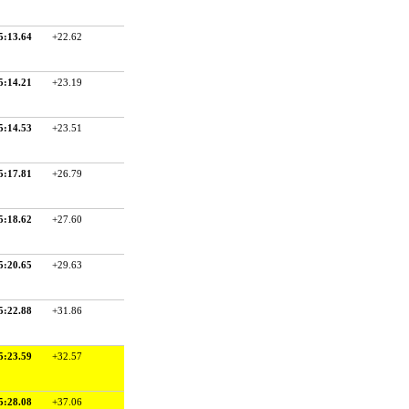
5:13.64
+22.62
5:14.21
+23.19
5:14.53
+23.51
5:17.81
+26.79
5:18.62
+27.60
5:20.65
+29.63
5:22.88
+31.86
5:23.59
+32.57
5:28.08
+37.06