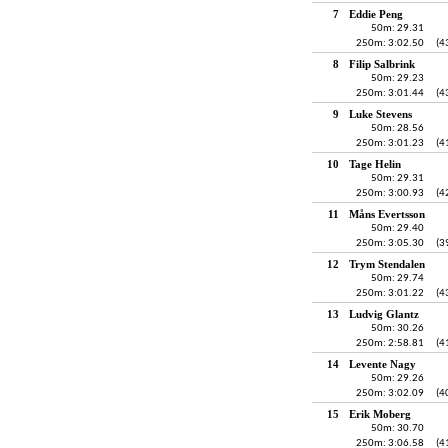
7
Eddie Peng
50m: 29.31
250m: 3:02.50
(4
8
Filip Salbrink
50m: 29.23
250m: 3:01.44
(4
9
Luke Stevens
50m: 28.56
250m: 3:01.23
(4
10
Tage Helin
50m: 29.31
250m: 3:00.93
(4
11
Måns Evertsson
50m: 29.40
250m: 3:05.30
(3
12
Trym Stendalen
50m: 29.74
250m: 3:01.22
(4
13
Ludvig Glantz
50m: 30.26
250m: 2:58.81
(4
14
Levente Nagy
50m: 29.26
250m: 3:02.09
(4
15
Erik Moberg
50m: 30.70
250m: 3:06.58
(4