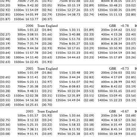
(32.94)
700m: 7:29.35
(33.41)
750m: 8:02.68
(33.33)
800m: 8:36.05
(33.37)
(33.20)
900m: 9:42.30
(33.05)
950m: 10:15.19
(32.89)
1000m: 10:48.21
(33.02)
(32.92)
1100m: 11:54.09
(32.96)
1150m: 12:27.26
(33.17)
1200m: 13:00.35
(33.09)
(32.85)
1300m: 14:05.99
(32.79)
1350m: 14:38.73
(32.74)
1400m: 15:11.53
(32.80)
(31.87)
1500m: 16:13.77
(30.37)
2006
Team England
GBR
+0.78
1
100m: 1:01.22
(31.84)
150m: 1:33.11
(31.89)
200m: 2:04.62
(31.51)
(32.27)
300m: 3:08.55
(31.66)
350m: 3:40.88
(32.33)
400m: 4:13.28
(32.40)
(32.48)
500m: 5:18.76
(33.00)
550m: 5:51.76
(33.00)
600m: 6:25.27
(33.51)
(33.19)
700m: 7:31.74
(33.28)
750m: 8:05.27
(33.53)
800m: 8:38.34
(33.07)
(33.09)
900m: 9:44.36
(32.93)
950m: 10:17.65
(33.29)
1000m: 10:50.90
(33.25)
(33.64)
1100m: 11:57.78
(33.24)
1150m: 12:31.23
(33.45)
1200m: 13:04.59
(33.36)
(33.18)
1300m: 14:11.40
(33.63)
1350m: 14:44.63
(33.23)
1400m: 15:17.89
(33.26)
(32.63)
1500m: 16:22.45
(31.93)
2005
Team England
GBR
+0.73
1
100m: 1:01.09
(31.86)
150m: 1:33.48
(32.39)
200m: 2:06.03
(32.55)
(32.65)
300m: 3:11.41
(32.73)
350m: 3:44.24
(32.83)
400m: 4:17.09
(32.85)
(33.05)
500m: 5:23.11
(32.97)
550m: 5:56.07
(32.96)
600m: 6:28.99
(32.92)
(33.32)
700m: 7:35.38
(33.07)
750m: 8:08.83
(33.45)
800m: 8:42.02
(33.19)
(33.28)
900m: 9:48.51
(33.21)
950m: 10:22.04
(33.53)
1000m: 10:55.65
(33.61)
(33.42)
1100m: 12:02.38
(33.31)
1150m: 12:35.89
(33.51)
1200m: 13:09.45
(33.56)
(33.55)
1300m: 14:16.36
(33.36)
1350m: 14:49.04
(32.68)
1400m: 15:22.23
(33.19)
(32.68)
1500m: 16:25.61
(30.70)
2005
Team England
GBR
+0.67
1
100m: 1:01.57
(31.92)
150m: 1:33.66
(32.09)
200m: 2:06.34
(32.68)
(32.75)
300m: 3:12.33
(33.24)
350m: 3:45.21
(32.88)
400m: 4:18.57
(33.36)
(33.36)
500m: 5:25.15
(33.22)
550m: 5:58.33
(33.18)
600m: 6:31.49
(33.16)
(33.15)
700m: 7:38.11
(33.47)
750m: 8:11.92
(33.81)
800m: 8:45.14
(33.22)
(33.08)
900m: 9:51.91
(33.69)
950m: 10:25.38
(33.47)
1000m: 10:58.99
(33.61)