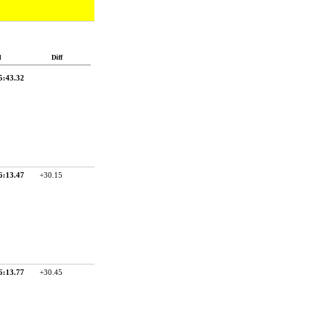
d
Diff
5:43.32
6:13.47
+30.15
6:13.77
+30.45