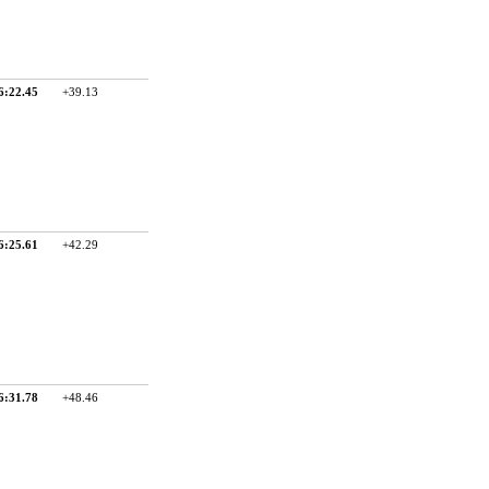
6:22.45
+39.13
6:25.61
+42.29
6:31.78
+48.46