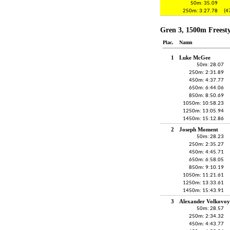
50m: 35.09
250m: 3:27.78
(4
Gren 3, 1500m Freesty
Plac.
Namn
1
Luke McGee
50m: 28.07
250m: 2:31.89
450m: 4:37.77
650m: 6:44.06
850m: 8:50.69
1050m: 10:58.23
1250m: 13:05.94
1450m: 15:12.86
2
Joseph Moment
50m: 28.23
250m: 2:35.27
450m: 4:45.71
650m: 6:58.05
850m: 9:10.19
1050m: 11:21.61
1250m: 13:33.61
1450m: 15:43.91
3
Alexander Volkovoy
50m: 28.57
250m: 2:34.32
450m: 4:43.77