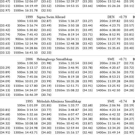
(33.47)
1100m: 12:06.07
(33.61)
1150m: 12:39.27
(33.20)
1200m: 13:12.46
(33.19)
(33.51)
1300m: 14:19.49
(33.52)
1350m: 14:53.15
(33.66)
1400m: 15:26.26
(33.11)
(32.97)
1500m: 16:31.78
(32.55)
1999
Sigma Swim Allerød
DEN
+0.79
1
100m: 1:03.00
(32.87)
150m: 1:36.27
(33.27)
200m: 2:09.82
(33.55)
(33.43)
300m: 3:16.74
(33.49)
350m: 3:50.18
(33.44)
400m: 4:23.75
(33.57)
(33.42)
500m: 5:30.82
(33.65)
550m: 6:04.31
(33.49)
600m: 6:38.00
(33.69)
(33.74)
700m: 7:45.43
(33.69)
750m: 8:19.14
(33.71)
800m: 8:52.95
(33.81)
(33.59)
900m: 10:00.29
(33.75)
950m: 10:34.11
(33.82)
1000m: 11:07.70
(33.59)
(33.63)
1100m: 12:14.96
(33.63)
1150m: 12:48.38
(33.42)
1200m: 13:21.93
(33.55)
(33.60)
1300m: 14:28.86
(33.33)
1350m: 15:02.25
(33.39)
1400m: 15:35.65
(33.40)
(33.12)
1500m: 16:41.10
(32.33)
2006
Helsingborgs Simsällskap
SWE
+0.71
1
100m: 1:00.50
(31.98)
150m: 1:33.54
(33.04)
200m: 2:06.27
(32.73)
(33.29)
300m: 3:13.17
(33.61)
350m: 3:46.95
(33.78)
400m: 4:20.67
(33.72)
(33.89)
500m: 5:28.32
(33.76)
550m: 6:02.63
(34.31)
600m: 6:36.36
(33.73)
(34.49)
700m: 7:45.06
(34.21)
750m: 8:19.18
(34.12)
800m: 8:53.21
(34.03)
(34.09)
900m: 10:01.29
(33.99)
950m: 10:35.28
(33.99)
1000m: 11:09.28
(34.00)
(34.33)
1100m: 12:17.80
(34.19)
1150m: 12:51.71
(33.91)
1200m: 13:25.92
(34.21)
(34.13)
1300m: 14:34.07
(34.02)
1350m: 15:08.22
(34.15)
1400m: 15:42.50
(34.28)
(33.13)
1500m: 16:46.39
(30.76)
1995
Mölndals Allmänna Simsällskap
SWE
+0.74
1
100m: 1:01.09
(31.85)
150m: 1:33.77
(32.68)
200m: 2:06.96
(33.19)
(33.81)
300m: 3:14.54
(33.77)
350m: 3:48.87
(34.33)
400m: 4:23.14
(34.27)
(34.68)
500m: 5:32.66
(34.84)
550m: 6:07.47
(34.81)
600m: 6:42.32
(34.85)
(34.61)
700m: 7:51.41
(34.48)
750m: 8:25.79
(34.38)
800m: 9:00.06
(34.27)
(34.32)
900m: 10:08.58
(34.20)
950m: 10:42.45
(33.87)
1000m: 11:16.45
(34.00)
(34.23)
1100m: 12:24.98
(34.30)
1150m: 12:59.44
(34.46)
1200m: 13:34.20
(34.76)
(34.91)
1300m: 14:43.71
(34.60)
1350m: 15:16.17
(32.46)
1400m: 15:49.14
(32.97)