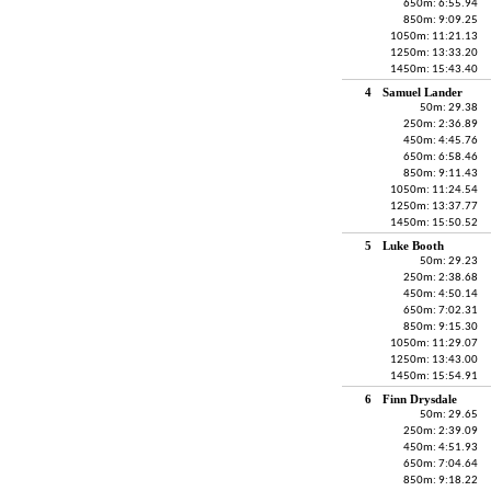
650m: 6:55.94
850m: 9:09.25
1050m: 11:21.13
1250m: 13:33.20
1450m: 15:43.40
4
Samuel Lander
50m: 29.38
250m: 2:36.89
450m: 4:45.76
650m: 6:58.46
850m: 9:11.43
1050m: 11:24.54
1250m: 13:37.77
1450m: 15:50.52
5
Luke Booth
50m: 29.23
250m: 2:38.68
450m: 4:50.14
650m: 7:02.31
850m: 9:15.30
1050m: 11:29.07
1250m: 13:43.00
1450m: 15:54.91
6
Finn Drysdale
50m: 29.65
250m: 2:39.09
450m: 4:51.93
650m: 7:04.64
850m: 9:18.22