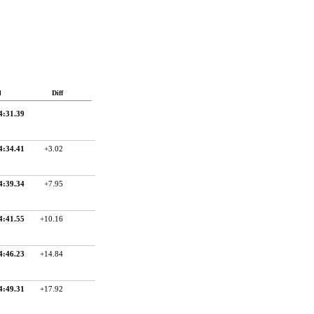
d
Diff
4:31.39
4:34.41
+3.02
4:39.34
+7.95
4:41.55
+10.16
4:46.23
+14.84
4:49.31
+17.92