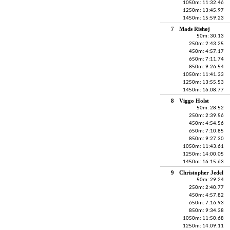
1050m: 11:32.46
1250m: 13:45.97
1450m: 15:59.23
7
Mads Rishøj
50m: 30.13
250m: 2:43.25
450m: 4:57.17
650m: 7:11.74
850m: 9:26.54
1050m: 11:41.33
1250m: 13:55.53
1450m: 16:08.77
8
Viggo Holst
50m: 28.52
250m: 2:39.56
450m: 4:54.56
650m: 7:10.85
850m: 9:27.30
1050m: 11:43.61
1250m: 14:00.05
1450m: 16:15.63
9
Christopher Jedel
50m: 29.24
250m: 2:40.77
450m: 4:57.82
650m: 7:16.93
850m: 9:34.38
1050m: 11:50.68
1250m: 14:09.11