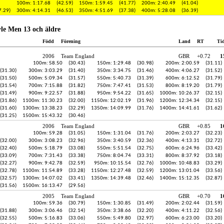
100m: 1:17.68
(42.59)
150m: 1:59.45
(41.77)
200m: 2:40.49
(41.04)
7.29)
300m: 4:14.31
(46.53)
350m: 4:51.69
(37.38)
400m: 5:28.08
(36.39)
le Men 13 och äldre
Född
Förening
Land
RT
Ti
2006
Team England
GBR
+0.72
1
100m: 58.50
(30.43)
150m: 1:29.48
(30.98)
200m: 2:00.59
(31.11)
(31.30)
300m: 3:03.29
(31.40)
350m: 3:34.75
(31.46)
400m: 4:06.27
(31.52)
(31.50)
500m: 5:09.34
(31.57)
550m: 5:40.73
(31.39)
600m: 6:12.52
(31.79)
(31.54)
700m: 7:15.88
(31.82)
750m: 7:47.41
(31.53)
800m: 8:19.20
(31.79)
(31.49)
900m: 9:22.57
(31.88)
950m: 9:54.22
(31.65)
1000m: 10:26.37
(32.15)
(31.86)
1100m: 11:30.23
(32.00)
1150m: 12:02.19
(31.96)
1200m: 12:34.34
(32.15)
(31.60)
1300m: 13:38.23
(32.29)
1350m: 14:09.99
(31.76)
1400m: 14:41.61
(31.62)
(31.25)
1500m: 15:43.32
(30.46)
2006
Team England
GBR
+0.85
1
100m: 59.28
(31.05)
150m: 1:31.04
(31.76)
200m: 2:03.27
(32.23)
(32.00)
300m: 3:08.23
(32.96)
350m: 3:40.59
(32.36)
400m: 4:13.31
(32.72)
(32.40)
500m: 5:18.79
(33.08)
550m: 5:51.54
(32.75)
600m: 6:24.96
(33.42)
(33.09)
700m: 7:31.43
(33.38)
750m: 8:04.74
(33.31)
800m: 8:37.92
(33.18)
(32.27)
900m: 9:42.78
(32.59)
950m: 10:15.54
(32.76)
1000m: 10:48.83
(33.29)
(32.78)
1100m: 11:54.89
(33.28)
1150m: 12:27.48
(32.59)
1200m: 13:01.04
(33.56)
(32.57)
1300m: 14:07.02
(33.41)
1350m: 14:39.48
(32.46)
1400m: 15:12.35
(32.87)
(31.56)
1500m: 16:13.47
(29.56)
2005
Team England
GBR
+0.70
1
100m: 59.36
(30.79)
150m: 1:30.85
(31.49)
200m: 2:02.44
(31.59)
(31.88)
300m: 3:06.46
(32.14)
350m: 3:38.66
(32.20)
400m: 4:11.22
(32.56)
(32.55)
500m: 5:16.83
(33.06)
550m: 5:49.80
(32.97)
600m: 6:23.00
(33.20)