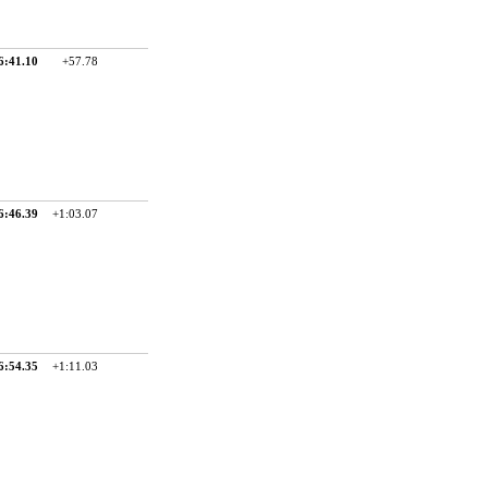
6:41.10
+57.78
6:46.39
+1:03.07
6:54.35
+1:11.03