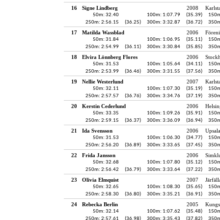
16
Signe Lindberg
2008
Karlst
50m: 32.40
100m: 1:07.79
(35.39)
150m
250m: 2:56.15
(36.25)
300m: 3:32.87
(36.72)
350m
17
Matilda Wassblad
2006
Fören
50m: 31.84
100m: 1:06.95
(35.11)
150m
250m: 2:54.99
(36.11)
300m: 3:30.84
(35.85)
350m
18
Elvira Lönnberg Flores
2006
Stock
50m: 31.53
100m: 1:05.64
(34.11)
150m
250m: 2:53.99
(36.46)
300m: 3:31.55
(37.56)
350m
19
Nellie Westerlund
2007
Karlst
50m: 32.11
100m: 1:07.30
(35.19)
150m
250m: 2:57.57
(36.76)
300m: 3:34.76
(37.19)
350m
20
Kerstin Cederlund
2006
Helsin
50m: 33.35
100m: 1:09.26
(35.91)
150m
250m: 2:59.15
(36.37)
300m: 3:36.09
(36.94)
350m
21
Ida Svensson
2006
Upsala
50m: 31.53
100m: 1:06.30
(34.77)
150m
250m: 2:56.20
(36.89)
300m: 3:33.65
(37.45)
350m
22
Frida Jansson
2006
Simkl
50m: 32.68
100m: 1:07.80
(35.12)
150m
250m: 2:56.42
(36.79)
300m: 3:33.64
(37.22)
350m
23
Olivia Elmquist
2007
Järfäl
50m: 32.65
100m: 1:08.30
(35.65)
150m
250m: 2:58.30
(36.80)
300m: 3:35.21
(36.91)
350m
24
Rebecka Berlin
2005
Kungs
50m: 32.14
100m: 1:07.62
(35.48)
150m
250m: 2:57.61
(36.98)
300m: 3:35.43
(37.82)
350m