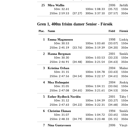
25
Mira Wallin
2006
Järfäl
50m: 32.61
100m: 1:08.33
(35.72)
150m
250m: 2:59.53
(37.27)
300m: 3:37.10
(37.57)
350m
Gren 1, 400m frisim damer Senior - Försök
Plac.
Namn
Född
Föreni
1
Emma Magnusson
1998
Linkö
50m: 30.53
100m: 1:03.60
(33.07)
150m
250m: 2:45.19
(33.76)
300m: 3:19.39
(34.20)
350m
2
Hanna Bergman
2001
Simkl
50m: 30.30
100m: 1:03.53
(33.23)
150m
250m: 2:46.91
(34.48)
300m: 3:21.54
(34.63)
350m
3
Kristina Orban
2004
Malmö
50m: 31.15
100m: 1:04.78
(33.63)
150m
250m: 2:47.56
(34.54)
300m: 3:22.17
(34.61)
350m
4
Moa Holmquist
2004
Jönköp
50m: 31.05
100m: 1:04.11
(33.06)
150m
250m: 2:47.08
(34.65)
300m: 3:21.61
(34.53)
350m
5
Esther Rydbeck Nordén
2001
Täby 
50m: 31.12
100m: 1:04.39
(33.27)
150m
250m: 2:47.63
(34.22)
300m: 3:22.31
(34.68)
350m
6
Christine Ekman
1994
Simkl
50m: 31.07
100m: 1:04.72
(33.65)
150m
250m: 2:48.33
(34.79)
300m: 3:23.48
(35.15)
350m
7
Nina Gustavsson
2006
Växjö 