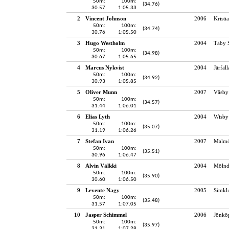
50m:
100m:
(34.76)
30.57
1:05.33
2
Vincent Johnson
2006
Kristi
50m:
100m:
(34.74)
30.76
1:05.50
3
Hugo Westholm
2004
Täby 
50m:
100m:
(34.98)
30.67
1:05.65
4
Marcus Nykvist
2004
Järfäl
50m:
100m:
(34.92)
30.93
1:05.85
5
Oliver Munn
2007
Väsby
50m:
100m:
(34.57)
31.44
1:06.01
6
Elias Lyth
2004
Wisby
50m:
100m:
(35.07)
31.19
1:06.26
7
Stefan Ivan
2007
Malmö
50m:
100m:
(35.51)
30.96
1:06.47
8
Alvin Välkki
2004
Mölnd
50m:
100m:
(35.90)
30.60
1:06.50
9
Levente Nagy
2005
Simkl
50m:
100m:
(35.48)
31.57
1:07.05
10
Jasper Schimmel
2006
Jönköp
50m:
100m:
(35.97)
31.31
1:07.28