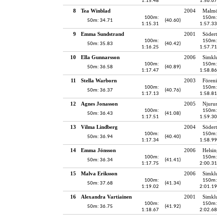
1:15.48
1:56.67
8
Tea Winblad
2004
Malmö
100m:
150m:
50m: 34.71
(40.60)
1:15.31
1:57.33
9
Emma Sundstrand
2001
Södert
100m:
150m:
50m: 35.83
(40.42)
1:16.25
1:57.71
10
Ella Gunnarsson
2006
Simkl
100m:
150m:
50m: 36.58
(40.89)
1:17.47
1:58.86
11
Stella Warborn
2003
Fören
100m:
150m:
50m: 36.37
(40.76)
1:17.13
1:58.81
12
Agnes Jonasson
2005
Njuru
100m:
150m:
50m: 36.43
(41.08)
1:17.51
1:59.30
13
Vilma Lindberg
2004
Södert
100m:
150m:
50m: 36.94
(40.40)
1:17.34
1:58.99
14
Emma Jönsson
2006
Helsin
100m:
150m:
50m: 36.34
(41.41)
1:17.75
2:00.31
15
Malva Eriksson
2006
Simkl
100m:
150m:
50m: 37.68
(41.34)
1:19.02
2:01.19
16
Alexandra Vartiainen
2001
Simkl
100m:
150m:
50m: 36.75
(41.92)
1:18.67
2:02.68