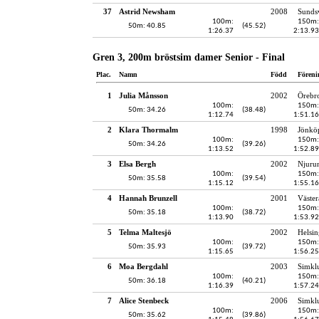
37
Astrid Newsham
2008
Sundsv
100m:
150m:
50m: 40.85
(45.52)
1:26.37
2:13.93
Gren 3, 200m bröstsim damer Senior - Final
Plac.
Namn
Född
Föreni
1
Julia Månsson
2002
Örebro
100m:
150m:
50m: 34.26
(38.48)
1:12.74
1:51.16
2
Klara Thormalm
1998
Jönköp
100m:
150m:
50m: 34.26
(39.26)
1:13.52
1:52.89
3
Elsa Bergh
2002
Njuru
100m:
150m:
50m: 35.58
(39.54)
1:15.12
1:55.16
4
Hannah Brunzell
2001
Väster
100m:
150m:
50m: 35.18
(38.72)
1:13.90
1:53.92
5
Telma Maltesjö
2002
Helsin
100m:
150m:
50m: 35.93
(39.72)
1:15.65
1:56.25
6
Moa Bergdahl
2003
Simkl
100m:
150m:
50m: 36.18
(40.21)
1:16.39
1:57.24
7
Alice Stenbeck
2006
Simkl
100m:
150m:
50m: 35.62
(39.86)