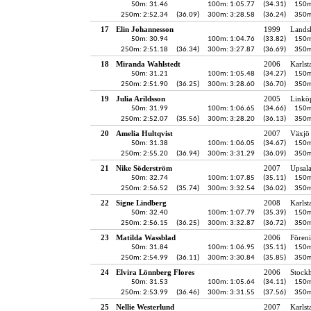
50m: 31.46
100m: 1:05.77
(34.31)
150m
250m: 2:52.34
(36.09)
300m: 3:28.58
(36.24)
350m
17
Elin Johannesson
1999
Lands
50m: 30.94
100m: 1:04.76
(33.82)
150m
250m: 2:51.18
(36.34)
300m: 3:27.87
(36.69)
350m
18
Miranda Wahlstedt
2006
Karlst
50m: 31.21
100m: 1:05.48
(34.27)
150m
250m: 2:51.90
(36.25)
300m: 3:28.60
(36.70)
350m
19
Julia Arildsson
2005
Linkö
50m: 31.99
100m: 1:06.65
(34.66)
150m
250m: 2:52.07
(35.56)
300m: 3:28.20
(36.13)
350m
20
Amelia Hultqvist
2007
Växjö 
50m: 31.38
100m: 1:06.05
(34.67)
150m
250m: 2:55.20
(36.94)
300m: 3:31.29
(36.09)
350m
21
Nike Söderström
2007
Upsala
50m: 32.74
100m: 1:07.85
(35.11)
150m
250m: 2:56.52
(35.74)
300m: 3:32.54
(36.02)
350m
22
Signe Lindberg
2008
Karlst
50m: 32.40
100m: 1:07.79
(35.39)
150m
250m: 2:56.15
(36.25)
300m: 3:32.87
(36.72)
350m
23
Matilda Wassblad
2006
Fören
50m: 31.84
100m: 1:06.95
(35.11)
150m
250m: 2:54.99
(36.11)
300m: 3:30.84
(35.85)
350m
24
Elvira Lönnberg Flores
2006
Stock
50m: 31.53
100m: 1:05.64
(34.11)
150m
250m: 2:53.99
(36.46)
300m: 3:31.55
(37.56)
350m
25
Nellie Westerlund
2007
Karlst