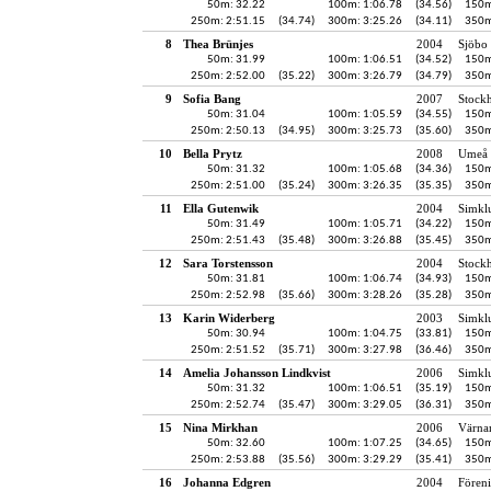
50m: 32.22
100m: 1:06.78
(34.56)
150m
250m: 2:51.15
(34.74)
300m: 3:25.26
(34.11)
350m
8
Thea Brünjes
2004
Sjöbo 
50m: 31.99
100m: 1:06.51
(34.52)
150m
250m: 2:52.00
(35.22)
300m: 3:26.79
(34.79)
350m
9
Sofia Bang
2007
Stock
50m: 31.04
100m: 1:05.59
(34.55)
150m
250m: 2:50.13
(34.95)
300m: 3:25.73
(35.60)
350m
10
Bella Prytz
2008
Umeå 
50m: 31.32
100m: 1:05.68
(34.36)
150m
250m: 2:51.00
(35.24)
300m: 3:26.35
(35.35)
350m
11
Ella Gutenwik
2004
Simkl
50m: 31.49
100m: 1:05.71
(34.22)
150m
250m: 2:51.43
(35.48)
300m: 3:26.88
(35.45)
350m
12
Sara Torstensson
2004
Stock
50m: 31.81
100m: 1:06.74
(34.93)
150m
250m: 2:52.98
(35.66)
300m: 3:28.26
(35.28)
350m
13
Karin Widerberg
2003
Simkl
50m: 30.94
100m: 1:04.75
(33.81)
150m
250m: 2:51.52
(35.71)
300m: 3:27.98
(36.46)
350m
14
Amelia Johansson Lindkvist
2006
Simkl
50m: 31.32
100m: 1:06.51
(35.19)
150m
250m: 2:52.74
(35.47)
300m: 3:29.05
(36.31)
350m
15
Nina Mirkhan
2006
Värna
50m: 32.60
100m: 1:07.25
(34.65)
150m
250m: 2:53.88
(35.56)
300m: 3:29.29
(35.41)
350m
16
Johanna Edgren
2004
Fören