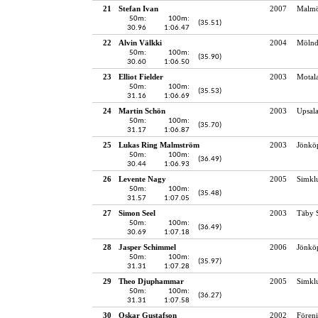
21
Stefan Ivan
2007
Malmö
50m:
100m:
(35.51)
30.96
1:06.47
22
Alvin Välkki
2004
Mölnd
50m:
100m:
(35.90)
30.60
1:06.50
23
Elliot Fielder
2003
Motala
50m:
100m:
(35.53)
31.16
1:06.69
24
Martin Schön
2003
Upsala
50m:
100m:
(35.70)
31.17
1:06.87
25
Lukas Ring Malmström
2003
Jönköp
50m:
100m:
(36.49)
30.44
1:06.93
26
Levente Nagy
2005
Simkl
50m:
100m:
(35.48)
31.57
1:07.05
27
Simon Seel
2003
Täby 
50m:
100m:
(36.49)
30.69
1:07.18
28
Jasper Schimmel
2006
Jönköp
50m:
100m:
(35.97)
31.31
1:07.28
29
Theo Djuphammar
2005
Simkl
50m:
100m:
(36.27)
31.31
1:07.58
30
Oskar Gustafson
2002
Fören