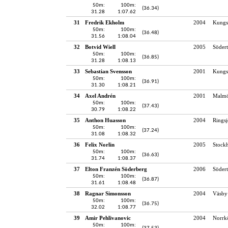
50m:
100m:
(36.34)
31.28
1:07.62
31
Fredrik Ekholm
2004
Kungs
50m:
100m:
(36.48)
31.56
1:08.04
32
Botvid Wiell
2005
Södert
50m:
100m:
(36.85)
31.28
1:08.13
33
Sebastian Svensson
2001
Kungs
50m:
100m:
(36.91)
31.30
1:08.21
34
Axel Andrén
2001
Malmö
50m:
100m:
(37.43)
30.79
1:08.22
35
Anthon Huasson
2004
Rings
50m:
100m:
(37.24)
31.08
1:08.32
36
Felix Norlin
2005
Stock
50m:
100m:
(36.63)
31.74
1:08.37
37
Elton Franzén Söderberg
2006
Södert
50m:
100m:
(36.87)
31.61
1:08.48
38
Ragnar Simonsson
2004
Väsby
50m:
100m:
(36.75)
32.02
1:08.77
39
Amir Pehlivanovic
2004
Norrk
50m:
100m: