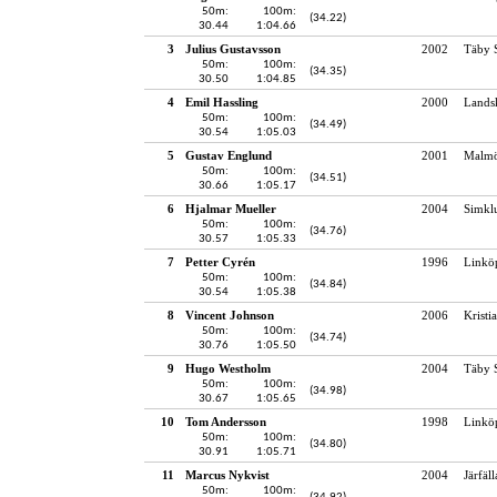
50m:
100m:
(34.22)
30.44
1:04.66
3
Julius Gustavsson
2002
Täby 
50m:
100m:
(34.35)
30.50
1:04.85
4
Emil Hassling
2000
Lands
50m:
100m:
(34.49)
30.54
1:05.03
5
Gustav Englund
2001
Malmö
50m:
100m:
(34.51)
30.66
1:05.17
6
Hjalmar Mueller
2004
Simkl
50m:
100m:
(34.76)
30.57
1:05.33
7
Petter Cyrén
1996
Linkö
50m:
100m:
(34.84)
30.54
1:05.38
8
Vincent Johnson
2006
Kristi
50m:
100m:
(34.74)
30.76
1:05.50
9
Hugo Westholm
2004
Täby 
50m:
100m:
(34.98)
30.67
1:05.65
10
Tom Andersson
1998
Linkö
50m:
100m:
(34.80)
30.91
1:05.71
11
Marcus Nykvist
2004
Järfäl
50m:
100m: