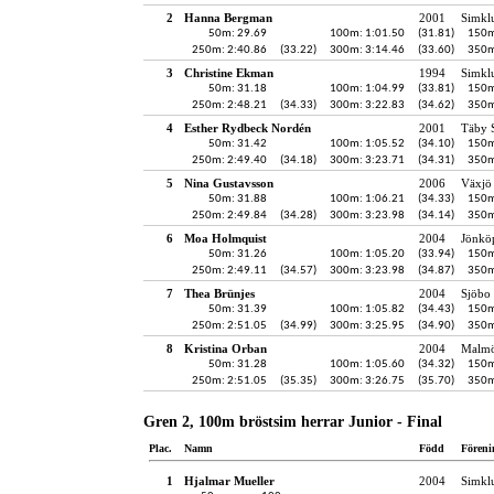
2
Hanna Bergman
2001
Simkl
50m: 29.69
100m: 1:01.50
(31.81)
150m
250m: 2:40.86
(33.22)
300m: 3:14.46
(33.60)
350m
3
Christine Ekman
1994
Simkl
50m: 31.18
100m: 1:04.99
(33.81)
150m
250m: 2:48.21
(34.33)
300m: 3:22.83
(34.62)
350m
4
Esther Rydbeck Nordén
2001
Täby 
50m: 31.42
100m: 1:05.52
(34.10)
150m
250m: 2:49.40
(34.18)
300m: 3:23.71
(34.31)
350m
5
Nina Gustavsson
2006
Växjö 
50m: 31.88
100m: 1:06.21
(34.33)
150m
250m: 2:49.84
(34.28)
300m: 3:23.98
(34.14)
350m
6
Moa Holmquist
2004
Jönköp
50m: 31.26
100m: 1:05.20
(33.94)
150m
250m: 2:49.11
(34.57)
300m: 3:23.98
(34.87)
350m
7
Thea Brünjes
2004
Sjöbo 
50m: 31.39
100m: 1:05.82
(34.43)
150m
250m: 2:51.05
(34.99)
300m: 3:25.95
(34.90)
350m
8
Kristina Orban
2004
Malmö
50m: 31.28
100m: 1:05.60
(34.32)
150m
250m: 2:51.05
(35.35)
300m: 3:26.75
(35.70)
350m
Gren 2, 100m bröstsim herrar Junior - Final
Plac.
Namn
Född
Föreni
1
Hjalmar Mueller
2004
Simkl