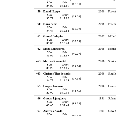
50m:
100m:
(37.51)
34.08
1:11.59
59
David Happe
2006
Fören
50m:
100m:
(39.08)
33.77
1:12.85
60
Hans Feng
2008
Fören
50m:
100m:
(38.39)
34.47
1:12.86
61
Gustaf Dalqvist
2007
Mölnd
50m:
100m:
(38.39)
35.05
1:13.44
62
Malte Ljunggren
2006
Kristi
50m:
100m:
(40.07)
33.62
1:13.69
=63
Marcus Kvarnhäll
2006
Simkl
50m:
100m:
(39.14)
35.25
1:14.39
=63
Christos Theodosiadis
2006
Simkl
50m:
100m:
(39.66)
34.73
1:14.39
65
Casper Larsson
2006
Grums
50m:
100m:
(41.16)
33.98
1:15.14
66
Gustav Ljungberg
1991
Solens
50m:
100m:
(51.78)
40.63
1:32.41
67
Andreas Nordh
1991
Osby 
50m:
100m: