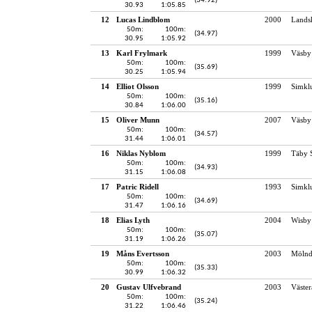
(34.92)
30.93
1:05.85
12
Lucas Lindblom
2000
Lands
50m:
100m:
(34.97)
30.95
1:05.92
13
Karl Frylmark
1999
Väsby
50m:
100m:
(35.69)
30.25
1:05.94
14
Elliot Olsson
1999
Simkl
50m:
100m:
(35.16)
30.84
1:06.00
15
Oliver Munn
2007
Väsby
50m:
100m:
(34.57)
31.44
1:06.01
16
Niklas Nyblom
1999
Täby 
50m:
100m:
(34.93)
31.15
1:06.08
17
Patric Ridell
1993
Simkl
50m:
100m:
(34.69)
31.47
1:06.16
18
Elias Lyth
2004
Wisby
50m:
100m:
(35.07)
31.19
1:06.26
19
Måns Evertsson
2003
Mölnd
50m:
100m:
(35.33)
30.99
1:06.32
20
Gustav Ulfvebrand
2003
Väster
50m:
100m:
(35.24)
31.22
1:06.46