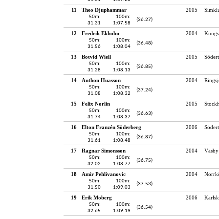
11
Theo Djuphammar
2005
Simkl
50m:
100m:
(36.27)
31.31
1:07.58
12
Fredrik Ekholm
2004
Kungs
50m:
100m:
(36.48)
31.56
1:08.04
13
Botvid Wiell
2005
Södert
50m:
100m:
(36.85)
31.28
1:08.13
14
Anthon Huasson
2004
Rings
50m:
100m:
(37.24)
31.08
1:08.32
15
Felix Norlin
2005
Stock
50m:
100m:
(36.63)
31.74
1:08.37
16
Elton Franzén Söderberg
2006
Södert
50m:
100m:
(36.87)
31.61
1:08.48
17
Ragnar Simonsson
2004
Väsby
50m:
100m:
(36.75)
32.02
1:08.77
18
Amir Pehlivanovic
2004
Norrk
50m:
100m:
(37.53)
31.50
1:09.03
19
Erik Moberg
2006
Karlsk
50m:
100m:
(36.54)
32.65
1:09.19