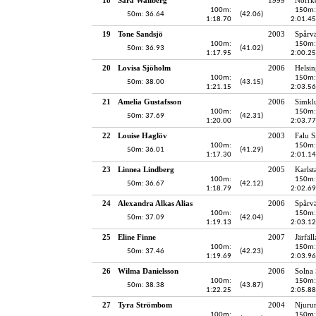
100m:
150m:
50m: 36.64
(42.06)
1:18.70
2:01.45
19
Tone Sandsjö
2003
Spårv
100m:
150m:
50m: 36.93
(41.02)
1:17.95
2:00.25
20
Lovisa Sjöholm
2006
Helsin
100m:
150m:
50m: 38.00
(43.15)
1:21.15
2:03.56
21
Amelia Gustafsson
2006
Simkl
100m:
150m:
50m: 37.69
(42.31)
1:20.00
2:03.77
22
Louise Haglöv
2003
Falu S
100m:
150m:
50m: 36.01
(41.29)
1:17.30
2:01.14
23
Linnea Lindberg
2005
Karlst
100m:
150m:
50m: 36.67
(42.12)
1:18.79
2:02.69
24
Alexandra Alkas Alias
2006
Spårv
100m:
150m:
50m: 37.09
(42.04)
1:19.13
2:03.12
25
Eline Finne
2007
Järfäl
100m:
150m:
50m: 37.46
(42.23)
1:19.69
2:03.96
26
Wilma Danielsson
2006
Solna
100m:
150m:
50m: 38.38
(43.87)
1:22.25
2:05.88
27
Tyra Strömbom
2004
Njuru
100m:
150m: