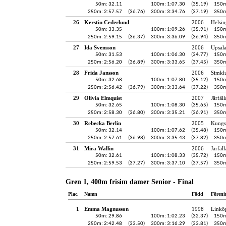
50m: 32.11
100m: 1:07.30
(35.19)
150m
250m: 2:57.57
(36.76)
300m: 3:34.76
(37.19)
350m
26
Kerstin Cederlund
2006
Helsin
50m: 33.35
100m: 1:09.26
(35.91)
150m
250m: 2:59.15
(36.37)
300m: 3:36.09
(36.94)
350m
27
Ida Svensson
2006
Upsala
50m: 31.53
100m: 1:06.30
(34.77)
150m
250m: 2:56.20
(36.89)
300m: 3:33.65
(37.45)
350m
28
Frida Jansson
2006
Simkl
50m: 32.68
100m: 1:07.80
(35.12)
150m
250m: 2:56.42
(36.79)
300m: 3:33.64
(37.22)
350m
29
Olivia Elmquist
2007
Järfäl
50m: 32.65
100m: 1:08.30
(35.65)
150m
250m: 2:58.30
(36.80)
300m: 3:35.21
(36.91)
350m
30
Rebecka Berlin
2005
Kungs
50m: 32.14
100m: 1:07.62
(35.48)
150m
250m: 2:57.61
(36.98)
300m: 3:35.43
(37.82)
350m
31
Mira Wallin
2006
Järfäl
50m: 32.61
100m: 1:08.33
(35.72)
150m
250m: 2:59.53
(37.27)
300m: 3:37.10
(37.57)
350m
Gren 1, 400m frisim damer Senior - Final
Plac.
Namn
Född
Föreni
1
Emma Magnusson
1998
Linkö
50m: 29.86
100m: 1:02.23
(32.37)
150m
250m: 2:42.48
(33.50)
300m: 3:16.29
(33.81)
350m