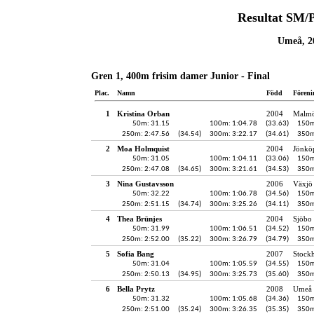
Resultat SM/
Umeå, 20
Gren 1, 400m frisim damer Junior - Final
Plac.
Namn
Född
Föreni
1
Kristina Orban
2004
Malmö
50m: 31.15
100m: 1:04.78
(33.63)
150m
250m: 2:47.56
(34.54)
300m: 3:22.17
(34.61)
350m
2
Moa Holmquist
2004
Jönköp
50m: 31.05
100m: 1:04.11
(33.06)
150m
250m: 2:47.08
(34.65)
300m: 3:21.61
(34.53)
350m
3
Nina Gustavsson
2006
Växjö 
50m: 32.22
100m: 1:06.78
(34.56)
150m
250m: 2:51.15
(34.74)
300m: 3:25.26
(34.11)
350m
4
Thea Brünjes
2004
Sjöbo 
50m: 31.99
100m: 1:06.51
(34.52)
150m
250m: 2:52.00
(35.22)
300m: 3:26.79
(34.79)
350m
5
Sofia Bang
2007
Stock
50m: 31.04
100m: 1:05.59
(34.55)
150m
250m: 2:50.13
(34.95)
300m: 3:25.73
(35.60)
350m
6
Bella Prytz
2008
Umeå 
50m: 31.32
100m: 1:05.68
(34.36)
150m
250m: 2:51.00
(35.24)
300m: 3:26.35
(35.35)
350m