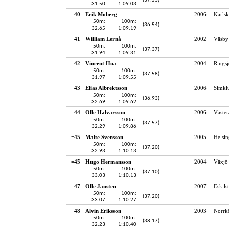
(37.53)
31.50
1:09.03
40
Erik Moberg
2006
Karlsk
50m:
100m:
(36.54)
32.65
1:09.19
41
William Lernå
2002
Väsby
50m:
100m:
(37.37)
31.94
1:09.31
42
Vincent Hua
2004
Rings
50m:
100m:
(37.58)
31.97
1:09.55
43
Elias Albrektsson
2006
Simkl
50m:
100m:
(36.93)
32.69
1:09.62
44
Olle Halvarsson
2006
Väster
50m:
100m:
(37.57)
32.29
1:09.86
=45
Malte Svensson
2005
Helsin
50m:
100m:
(37.20)
32.93
1:10.13
=45
Hugo Hermansson
2004
Växjö 
50m:
100m:
(37.10)
33.03
1:10.13
47
Olle Jansten
2007
Eskils
50m:
100m:
(37.20)
33.07
1:10.27
48
Alvin Eriksson
2003
Norrk
50m:
100m:
(38.17)
32.23
1:10.40