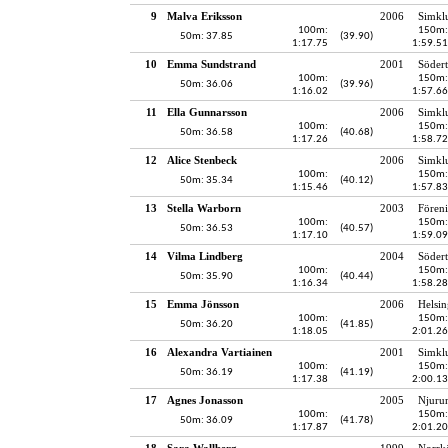
9
Malva Eriksson
2006
Simkl
100m:
150m:
50m: 37.85
(39.90)
1:17.75
1:59.51
10
Emma Sundstrand
2001
Södert
100m:
150m:
50m: 36.06
(39.96)
1:16.02
1:57.66
11
Ella Gunnarsson
2006
Simkl
100m:
150m:
50m: 36.58
(40.68)
1:17.26
1:58.72
12
Alice Stenbeck
2006
Simkl
100m:
150m:
50m: 35.34
(40.12)
1:15.46
1:57.83
13
Stella Warborn
2003
Fören
100m:
150m:
50m: 36.53
(40.57)
1:17.10
1:59.09
14
Vilma Lindberg
2004
Södert
100m:
150m:
50m: 35.90
(40.44)
1:16.34
1:58.28
15
Emma Jönsson
2006
Helsin
100m:
150m:
50m: 36.20
(41.85)
1:18.05
2:01.26
16
Alexandra Vartiainen
2001
Simkl
100m:
150m:
50m: 36.19
(41.19)
1:17.38
2:00.13
17
Agnes Jonasson
2005
Njuru
100m:
150m:
50m: 36.09
(41.78)
1:17.87
2:01.20
18
Sara Wallberg
1999
Norrk