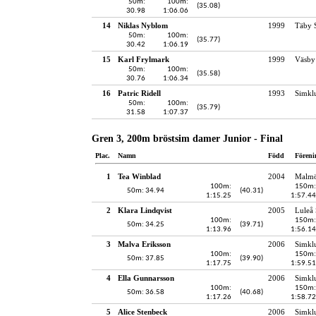
50m:
100m:
(35.08)
30.98
1:06.06
14
Niklas Nyblom
1999
Täby 
50m:
100m:
(35.77)
30.42
1:06.19
15
Karl Frylmark
1999
Väsby
50m:
100m:
(35.58)
30.76
1:06.34
16
Patric Ridell
1993
Simkl
50m:
100m:
(35.79)
31.58
1:07.37
Gren 3, 200m bröstsim damer Junior - Final
Plac.
Namn
Född
Föreni
1
Tea Winblad
2004
Malmö
100m:
150m:
50m: 34.94
(40.31)
1:15.25
1:57.44
2
Klara Lindqvist
2005
Luleå 
100m:
150m:
50m: 34.25
(39.71)
1:13.96
1:56.14
3
Malva Eriksson
2006
Simkl
100m:
150m:
50m: 37.85
(39.90)
1:17.75
1:59.51
4
Ella Gunnarsson
2006
Simkl
100m:
150m:
50m: 36.58
(40.68)
1:17.26
1:58.72
5
Alice Stenbeck
2006
Simkl