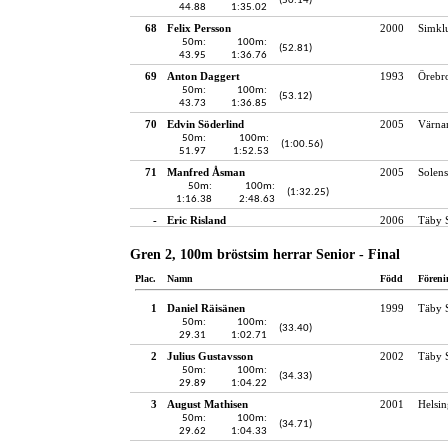
(50.14)
44.88
1:35.02
68
Felix Persson
2000
Simkl
50m:
100m:
(52.81)
43.95
1:36.76
69
Anton Daggert
1993
Örebro
50m:
100m:
(53.12)
43.73
1:36.85
70
Edvin Söderlind
2005
Värna
50m:
100m:
(1:00.56)
51.97
1:52.53
71
Manfred Åsman
2005
Solens
50m:
100m:
(1:32.25)
1:16.38
2:48.63
-
Eric Risland
2006
Täby 
Gren 2, 100m bröstsim herrar Senior - Final
Plac.
Namn
Född
Föreni
1
Daniel Räisänen
1999
Täby 
50m:
100m:
(33.40)
29.31
1:02.71
2
Julius Gustavsson
2002
Täby 
50m:
100m:
(34.33)
29.89
1:04.22
3
August Mathisen
2001
Helsin
50m:
100m:
(34.71)
29.62
1:04.33