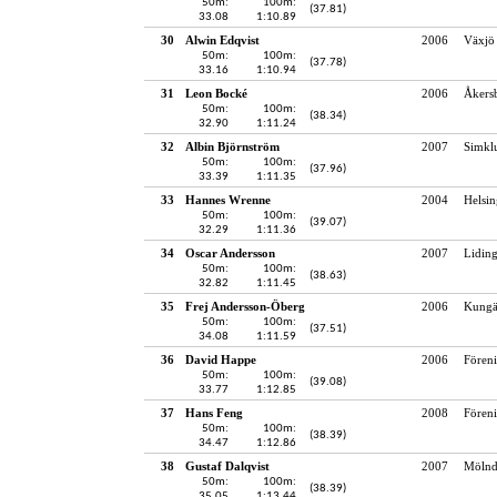
50m:
100m:
(37.81)
33.08
1:10.89
30
Alwin Edqvist
2006
Växjö 
50m:
100m:
(37.78)
33.16
1:10.94
31
Leon Bocké
2006
Åkersb
50m:
100m:
(38.34)
32.90
1:11.24
32
Albin Björnström
2007
Simkl
50m:
100m:
(37.96)
33.39
1:11.35
33
Hannes Wrenne
2004
Helsin
50m:
100m:
(39.07)
32.29
1:11.36
34
Oscar Andersson
2007
Lidin
50m:
100m:
(38.63)
32.82
1:11.45
35
Frej Andersson-Öberg
2006
Kungä
50m:
100m:
(37.51)
34.08
1:11.59
36
David Happe
2006
Fören
50m:
100m:
(39.08)
33.77
1:12.85
37
Hans Feng
2008
Fören
50m:
100m:
(38.39)
34.47
1:12.86
38
Gustaf Dalqvist
2007
Mölnd
50m:
100m:
(38.39)
35.05
1:13.44