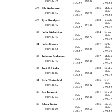
50m: 37.74
(43.20)
1:20.94
2:05.62
=28
Ella Andersson
2006
Malmö
100m:
150m:
50m: 38.19
(42.95)
1:21.14
2:05.82
=28
Tyra Rundgren
2008
Ystads
100m:
150m:
50m: 38.42
(44.15)
1:22.57
2:06.14
30
Sofia Bäckström
2004
Solna
100m:
150m:
50m: 37.43
(42.77)
1:20.20
2:05.03
31
Sofie Jönsson
2007
Sjöbo 
100m:
150m:
50m: 38.56
(43.31)
1:21.87
2:07.01
32
Johanna Andersson
2002
Malmö
100m:
150m:
50m: 37.40
(42.19)
1:19.59
2:04.26
33
Juni D. Linder
2008
Simkl
100m:
150m:
50m: 38.85
(43.66)
1:22.51
2:06.76
34
Febe Westerdahl
2006
S 71
100m:
150m:
50m: 38.59
(43.42)
1:22.01
2:06.86
35
Lea Granert
2001
Stockh
100m:
150m:
50m: 37.65
(42.18)
1:19.83
2:03.77
36
Klara Torén
2006
Jönköp
100m:
150m:
50m: 38.24
(43.50)
1:21.74
2:06.53