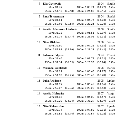
7
Ella Gutenwik
2004
Simkl
50m: 31.49
100m: 1:05.71
(34.22)
150m
250m: 2:51.43
(35.48)
300m: 3:26.88
(35.45)
350m
8
Sara Torstensson
2004
Stock
50m: 31.81
100m: 1:06.74
(34.93)
150m
250m: 2:52.98
(35.66)
300m: 3:28.26
(35.28)
350m
9
Amelia Johansson Lindkvist
2006
Simkl
50m: 31.32
100m: 1:06.51
(35.19)
150m
250m: 2:52.74
(35.47)
300m: 3:29.05
(36.31)
350m
10
Nina Mirkhan
2006
Värna
50m: 32.60
100m: 1:07.25
(34.65)
150m
250m: 2:53.88
(35.56)
300m: 3:29.29
(35.41)
350m
11
Johanna Edgren
2004
Fören
50m: 31.46
100m: 1:05.77
(34.31)
150m
250m: 2:52.34
(36.09)
300m: 3:28.58
(36.24)
350m
12
Miranda Wahlstedt
2006
Karlst
50m: 31.21
100m: 1:05.48
(34.27)
150m
250m: 2:51.90
(36.25)
300m: 3:28.60
(36.70)
350m
13
Julia Arildsson
2005
Linkö
50m: 31.99
100m: 1:06.65
(34.66)
150m
250m: 2:52.07
(35.56)
300m: 3:28.20
(36.13)
350m
14
Amelia Hultqvist
2007
Växjö 
50m: 31.38
100m: 1:06.05
(34.67)
150m
250m: 2:55.20
(36.94)
300m: 3:31.29
(36.09)
350m
15
Nike Söderström
2007
Upsala
50m: 32.74
100m: 1:07.85
(35.11)
150m
250m: 2:56.52
(35.74)
300m: 3:32.54
(36.02)
350m