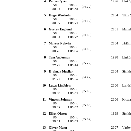
4
Petter Cyrén
1996
Linkö
50m:
100m:
(34.29)
30.34
1:04.63
5
Hugo Westholm
2004
Täby 
50m:
100m:
(34.32)
30.59
1:04.91
6
Gustav Englund
2001
Malmö
50m:
100m:
(34.38)
30.54
1:04.92
7
Marcus Nykvist
2004
Järfäl
50m:
100m:
(34.33)
30.73
1:05.06
8
Tom Andersson
1998
Linkö
50m:
100m:
(35.72)
29.72
1:05.44
9
Hjalmar Mueller
2004
Simkl
50m:
100m:
(34.29)
31.27
1:05.56
10
Lucas Lindblom
2000
Lands
50m:
100m:
(35.03)
30.58
1:05.61
11
Vincent Johnson
2006
Kristi
50m:
100m:
(35.08)
30.59
1:05.67
12
Elliot Olsson
1999
Simkl
50m:
100m:
(35.02)
30.81
1:05.83
13
Oliver Munn
2007
Väsby