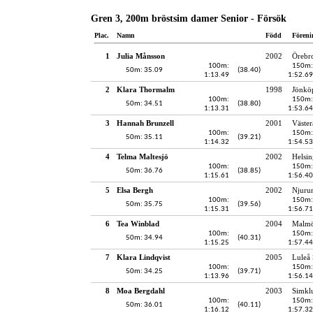
Gren 3, 200m bröstsim damer Senior - Försök
Plac.
Namn
Född
Föreni
1
Julia Månsson
2002
Örebro
100m:
150m:
50m: 35.09
(38.40)
1:13.49
1:52.69
2
Klara Thormalm
1998
Jönköp
100m:
150m:
50m: 34.51
(38.80)
1:13.31
1:53.64
3
Hannah Brunzell
2001
Väster
100m:
150m:
50m: 35.11
(39.21)
1:14.32
1:54.53
4
Telma Maltesjö
2002
Helsin
100m:
150m:
50m: 36.76
(38.85)
1:15.61
1:56.40
5
Elsa Bergh
2002
Njuru
100m:
150m:
50m: 35.75
(39.56)
1:15.31
1:56.71
6
Tea Winblad
2004
Malmö
100m:
150m:
50m: 34.94
(40.31)
1:15.25
1:57.44
7
Klara Lindqvist
2005
Luleå 
100m:
150m:
50m: 34.25
(39.71)
1:13.96
1:56.14
8
Moa Bergdahl
2003
Simkl
100m:
150m:
50m: 36.01
(40.11)
1:16.12
1:57.32