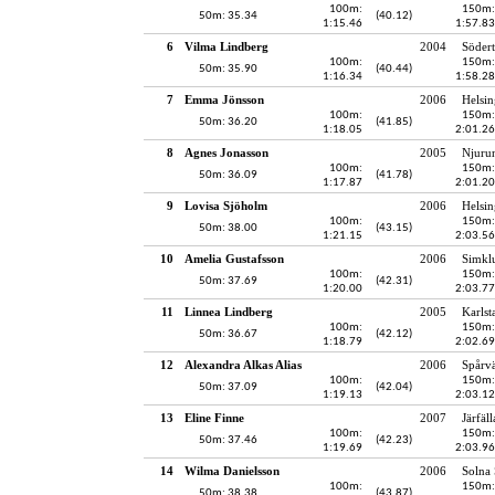
100m:
150m:
50m: 35.34
(40.12)
1:15.46
1:57.83
6
Vilma Lindberg
2004
Södert
100m:
150m:
50m: 35.90
(40.44)
1:16.34
1:58.28
7
Emma Jönsson
2006
Helsin
100m:
150m:
50m: 36.20
(41.85)
1:18.05
2:01.26
8
Agnes Jonasson
2005
Njuru
100m:
150m:
50m: 36.09
(41.78)
1:17.87
2:01.20
9
Lovisa Sjöholm
2006
Helsin
100m:
150m:
50m: 38.00
(43.15)
1:21.15
2:03.56
10
Amelia Gustafsson
2006
Simkl
100m:
150m:
50m: 37.69
(42.31)
1:20.00
2:03.77
11
Linnea Lindberg
2005
Karlst
100m:
150m:
50m: 36.67
(42.12)
1:18.79
2:02.69
12
Alexandra Alkas Alias
2006
Spårv
100m:
150m:
50m: 37.09
(42.04)
1:19.13
2:03.12
13
Eline Finne
2007
Järfäl
100m:
150m:
50m: 37.46
(42.23)
1:19.69
2:03.96
14
Wilma Danielsson
2006
Solna
100m:
150m:
50m: 38.38
(43.87)