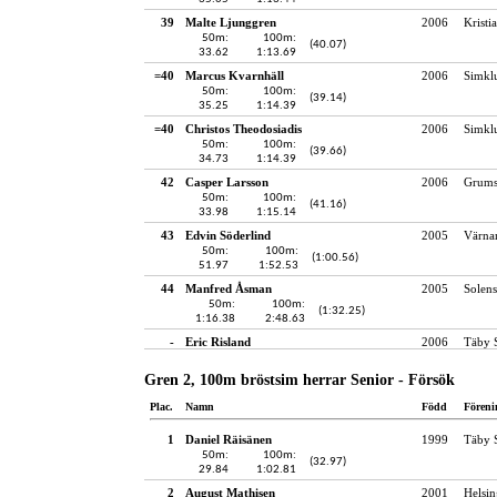
39
Malte Ljunggren
2006
Kristi
50m:
100m:
(40.07)
33.62
1:13.69
=40
Marcus Kvarnhäll
2006
Simkl
50m:
100m:
(39.14)
35.25
1:14.39
=40
Christos Theodosiadis
2006
Simkl
50m:
100m:
(39.66)
34.73
1:14.39
42
Casper Larsson
2006
Grums
50m:
100m:
(41.16)
33.98
1:15.14
43
Edvin Söderlind
2005
Värna
50m:
100m:
(1:00.56)
51.97
1:52.53
44
Manfred Åsman
2005
Solens
50m:
100m:
(1:32.25)
1:16.38
2:48.63
-
Eric Risland
2006
Täby 
Gren 2, 100m bröstsim herrar Senior - Försök
Plac.
Namn
Född
Föreni
1
Daniel Räisänen
1999
Täby 
50m:
100m:
(32.97)
29.84
1:02.81
2
August Mathisen
2001
Helsin