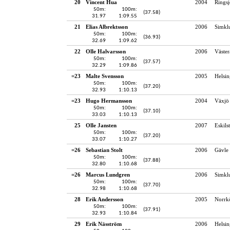
20
Vincent Hua
2004
Rings
50m:
100m:
(37.58)
31.97
1:09.55
21
Elias Albrektsson
2006
Simkl
50m:
100m:
(36.93)
32.69
1:09.62
22
Olle Halvarsson
2006
Väster
50m:
100m:
(37.57)
32.29
1:09.86
=23
Malte Svensson
2005
Helsin
50m:
100m:
(37.20)
32.93
1:10.13
=23
Hugo Hermansson
2004
Växjö 
50m:
100m:
(37.10)
33.03
1:10.13
25
Olle Jansten
2007
Eskils
50m:
100m:
(37.20)
33.07
1:10.27
=26
Sebastian Stolt
2006
Gävle 
50m:
100m:
(37.88)
32.80
1:10.68
=26
Marcus Lundgren
2006
Simkl
50m:
100m:
(37.70)
32.98
1:10.68
28
Erik Andersson
2005
Norrk
50m:
100m:
(37.91)
32.93
1:10.84
29
Erik Näsström
2006
Helsin