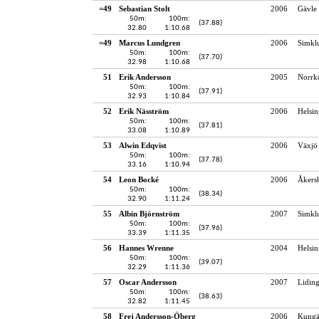
=49
Sebastian Stolt
2006
Gävle 
50m:
100m:
(37.88)
32.80
1:10.68
=49
Marcus Lundgren
2006
Simkl
50m:
100m:
(37.70)
32.98
1:10.68
51
Erik Andersson
2005
Norrk
50m:
100m:
(37.91)
32.93
1:10.84
52
Erik Näsström
2006
Helsin
50m:
100m:
(37.81)
33.08
1:10.89
53
Alwin Edqvist
2006
Växjö 
50m:
100m:
(37.78)
33.16
1:10.94
54
Leon Bocké
2006
Åkersb
50m:
100m:
(38.34)
32.90
1:11.24
55
Albin Björnström
2007
Simkl
50m:
100m:
(37.96)
33.39
1:11.35
56
Hannes Wrenne
2004
Helsin
50m:
100m:
(39.07)
32.29
1:11.36
57
Oscar Andersson
2007
Lidin
50m:
100m:
(38.63)
32.82
1:11.45
58
Frej Andersson-Öberg
2006
Kungä