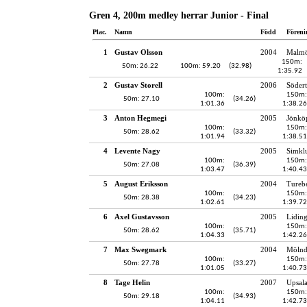
Gren 4, 200m medley herrar Junior - Final
Plac.
Namn
Född
Föreni
1
Gustav Olsson
2004
Malmö
150m:
50m: 26.22
100m: 59.20
(32.98)
1:35.92
2
Gustav Storell
2006
Södert
100m:
150m:
50m: 27.10
(34.26)
1:01.36
1:38.26
3
Anton Hegmegi
2005
Jönköp
100m:
150m:
50m: 28.62
(33.32)
1:01.94
1:38.51
4
Levente Nagy
2005
Simkl
100m:
150m:
50m: 27.08
(36.39)
1:03.47
1:40.43
5
August Eriksson
2004
Tureb
100m:
150m:
50m: 28.38
(34.23)
1:02.61
1:39.72
6
Axel Gustavsson
2005
Lidin
100m:
150m:
50m: 28.62
(35.71)
1:04.33
1:42.26
7
Max Swegmark
2004
Mölnd
100m:
150m:
50m: 27.78
(33.27)
1:01.05
1:40.73
8
Tage Helin
2007
Upsala
100m:
150m:
50m: 29.18
(34.93)
1:04.11
1:42.73