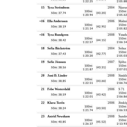
1:22.25
2:05.88
15
Tyra Strömbom
2004
Njuru
100m:
150m:
50m: 37.74
(43.20)
1:20.94
2:05.62
=16
Ella Andersson
2006
Malmö
100m:
150m:
50m: 38.19
(42.95)
1:21.14
2:05.82
=16
Tyra Rundgren
2008
Ystads
100m:
150m:
50m: 38.42
(44.15)
1:22.57
2:06.14
18
Sofia Bäckström
2004
Solna
100m:
150m:
50m: 37.43
(42.77)
1:20.20
2:05.03
19
Sofie Jönsson
2007
Sjöbo 
100m:
150m:
50m: 38.56
(43.31)
1:21.87
2:07.01
20
Juni D. Linder
2008
Simkl
100m:
150m:
50m: 38.85
(43.66)
1:22.51
2:06.76
21
Febe Westerdahl
2006
S 71
100m:
150m:
50m: 38.59
(43.42)
1:22.01
2:06.86
22
Klara Torén
2006
Jönköp
100m:
150m:
50m: 38.24
(43.50)
1:21.74
2:06.53
23
Astrid Newsham
2008
Sundsv
100m:
150m:
50m: 40.85
(45.52)
1:26.37
2:13.93