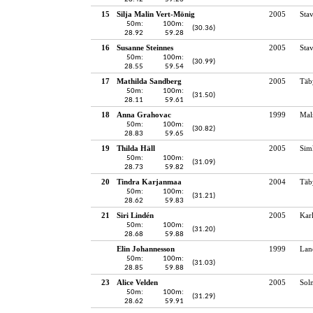
15
Silja Malin Vert-Mönig
2005
Sta
50m:
100m:
(30.36)
28.92
59.28
16
Susanne Steinnes
2005
Sta
50m:
100m:
(30.99)
28.55
59.54
17
Mathilda Sandberg
2005
Täb
50m:
100m:
(31.50)
28.11
59.61
18
Anna Grahovac
1999
Mal
50m:
100m:
(30.82)
28.83
59.65
19
Thilda Häll
2005
Sim
50m:
100m:
(31.09)
28.73
59.82
20
Tindra Karjanmaa
2004
Täb
50m:
100m:
(31.21)
28.62
59.83
21
Siri Lindén
2005
Kar
50m:
100m:
(31.20)
28.68
59.88
Elin Johannesson
1999
Lan
50m:
100m:
(31.03)
28.85
59.88
23
Alice Velden
2005
Sol
50m:
100m:
(31.29)
28.62
59.91