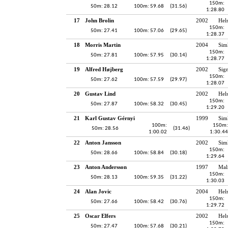
150m:
50m: 28.12
100m: 59.68
(31.56)
1:28.80
17
John Brolin
2002
Hel
150m:
50m: 27.41
100m: 57.06
(29.65)
1:28.37
18
Morris Martin
2004
Sim
150m:
50m: 27.81
100m: 57.95
(30.14)
1:28.77
19
Alfred Højberg
2002
Sig
150m:
50m: 27.62
100m: 57.59
(29.97)
1:28.07
20
Gustav Lind
2002
Hel
150m:
50m: 27.87
100m: 58.32
(30.45)
1:29.20
21
Karl Gustav Gérnyi
1999
Sim
100m:
150m:
50m: 28.56
(31.46)
1:00.02
1:30.44
22
Anton Jansson
2002
Sim
150m:
50m: 28.66
100m: 58.84
(30.18)
1:29.64
23
Anton Andersson
1997
Mal
150m:
50m: 28.13
100m: 59.35
(31.22)
1:30.03
24
Alan Jovic
2004
Hel
150m:
50m: 27.66
100m: 58.42
(30.76)
1:29.72
25
Oscar Elfers
2002
Hel
150m:
50m: 27.47
100m: 57.68
(30.21)