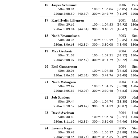
16
Jasper Schimmel
2006
Fal
50m: 30.01
100m: 1:06.06
(36.05)
150m
250m: 3:08.50
(40.80)
300m: 3:49.79
(41.29)
350m
17
Karl Hydén Liljegren
2001
Mal
50m: 29.61
100m: 1:04.53
(34.92)
150m
250m: 3:03.04
(44.04)
300m: 3:48.51
(45.47)
350m
18
Noah Emanuelsson
2003
Sim
50m: 30.34
100m: 1:05.99
(35.65)
150m
250m: 3:06.68
(42.56)
300m: 3:50.08
(43.40)
350m
19
Max Grubesic
2004
Jön
50m: 31.09
100m: 1:09.21
(38.12)
150m
250m: 3:08.07
(42.62)
300m: 3:51.79
(43.72)
350m
20
Emil Gunnarsson
2004
Sim
50m: 30.06
100m: 1:04.68
(34.62)
150m
250m: 3:06.31
(42.61)
300m: 3:49.76
(43.45)
350m
21
Noah Malmgren
2004
Hel
50m: 29.47
100m: 1:04.75
(35.28)
150m
250m: 3:05.85
(43.08)
300m: 3:50.48
(44.63)
350m
22
Job Sanders
2003
Jön
50m: 29.44
100m: 1:04.74
(35.30)
150m
250m: 3:10.52
(43.47)
300m: 3:54.39
(43.87)
350m
23
David Axelsson
2004
Lin
50m: 30.85
100m: 1:06.76
(35.91)
150m
250m: 3:11.62
(42.51)
300m: 3:56.08
(44.46)
350m
24
Levente Nagy
2005
Sim
50m: 30.49
100m: 1:06.37
(35.88)
150m
250m: 3:10.46
(43.24)
300m: 3:56.35
(45.89)
350m