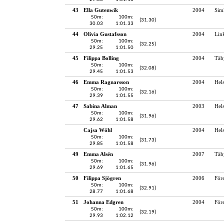
43
Ella Gutenwik
2004
Sim
50m:
100m:
(31.30)
30.03
1:01.33
44
Olivia Gustafsson
2004
Lin
50m:
100m:
(32.25)
29.25
1:01.50
45
Filippa Bolling
2004
Täb
50m:
100m:
(32.08)
29.45
1:01.53
46
Emma Ragnarsson
2004
Hel
50m:
100m:
(32.16)
29.39
1:01.55
47
Sabina Alman
2003
Hel
50m:
100m:
(31.96)
29.62
1:01.58
Cajsa Wöhl
2004
Hel
50m:
100m:
(31.73)
29.85
1:01.58
49
Emma Alsén
2007
Täb
50m:
100m:
(31.96)
29.69
1:01.65
50
Filippa Sjögren
2006
För
50m:
100m:
(32.91)
28.77
1:01.68
51
Johanna Edgren
2004
För
50m:
100m:
(32.19)
29.93
1:02.12