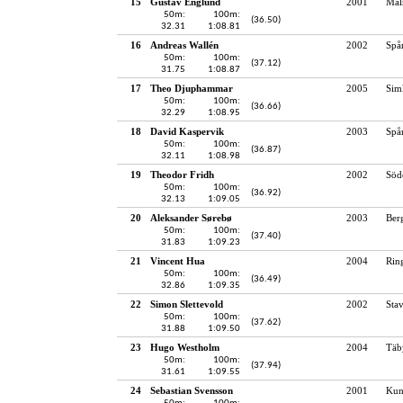
15
Gustav Englund
2001
Mal
50m:
100m:
(36.50)
32.31
1:08.81
16
Andreas Wallén
2002
Spå
50m:
100m:
(37.12)
31.75
1:08.87
17
Theo Djuphammar
2005
Sim
50m:
100m:
(36.66)
32.29
1:08.95
18
David Kaspervik
2003
Spå
50m:
100m:
(36.87)
32.11
1:08.98
19
Theodor Fridh
2002
Söd
50m:
100m:
(36.92)
32.13
1:09.05
20
Aleksander Sørebø
2003
Ber
50m:
100m:
(37.40)
31.83
1:09.23
21
Vincent Hua
2004
Rin
50m:
100m:
(36.49)
32.86
1:09.35
22
Simon Slettevold
2002
Sta
50m:
100m:
(37.62)
31.88
1:09.50
23
Hugo Westholm
2004
Täb
50m:
100m:
(37.94)
31.61
1:09.55
24
Sebastian Svensson
2001
Kun