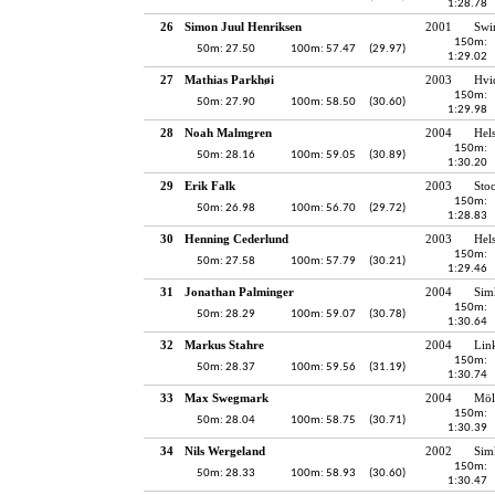
1:28.78
26
Simon Juul Henriksen
2001
Swi
150m:
50m: 27.50
100m: 57.47
(29.97)
1:29.02
27
Mathias Parkhøi
2003
Hvi
150m:
50m: 27.90
100m: 58.50
(30.60)
1:29.98
28
Noah Malmgren
2004
Hel
150m:
50m: 28.16
100m: 59.05
(30.89)
1:30.20
29
Erik Falk
2003
Sto
150m:
50m: 26.98
100m: 56.70
(29.72)
1:28.83
30
Henning Cederlund
2003
Hel
150m:
50m: 27.58
100m: 57.79
(30.21)
1:29.46
31
Jonathan Palminger
2004
Sim
150m:
50m: 28.29
100m: 59.07
(30.78)
1:30.64
32
Markus Stahre
2004
Lin
150m:
50m: 28.37
100m: 59.56
(31.19)
1:30.74
33
Max Swegmark
2004
Möl
150m:
50m: 28.04
100m: 58.75
(30.71)
1:30.39
34
Nils Wergeland
2002
Sim
150m:
50m: 28.33
100m: 58.93
(30.60)
1:30.47