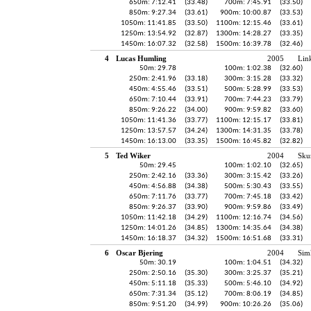
650m: 7:12.41
(33.48)
700m: 7:45.91
(33.50)
850m: 9:27.34
(33.61)
900m: 10:00.87
(33.53)
1050m: 11:41.85
(33.50)
1100m: 12:15.46
(33.61)
1250m: 13:54.92
(32.87)
1300m: 14:28.27
(33.35)
1450m: 16:07.32
(32.58)
1500m: 16:39.78
(32.46)
4
Lucas Humling
2005
Lin
50m: 29.78
100m: 1:02.38
(32.60)
250m: 2:41.96
(33.18)
300m: 3:15.28
(33.32)
450m: 4:55.46
(33.51)
500m: 5:28.99
(33.53)
650m: 7:10.44
(33.91)
700m: 7:44.23
(33.79)
850m: 9:26.22
(34.00)
900m: 9:59.82
(33.60)
1050m: 11:41.36
(33.77)
1100m: 12:15.17
(33.81)
1250m: 13:57.57
(34.24)
1300m: 14:31.35
(33.78)
1450m: 16:13.00
(33.35)
1500m: 16:45.82
(32.82)
5
Ted Wiker
2004
Sku
50m: 29.45
100m: 1:02.10
(32.65)
250m: 2:42.16
(33.36)
300m: 3:15.42
(33.26)
450m: 4:56.88
(34.38)
500m: 5:30.43
(33.55)
650m: 7:11.76
(33.77)
700m: 7:45.18
(33.42)
850m: 9:26.37
(33.90)
900m: 9:59.86
(33.49)
1050m: 11:42.18
(34.29)
1100m: 12:16.74
(34.56)
1250m: 14:01.26
(34.85)
1300m: 14:35.64
(34.38)
1450m: 16:18.37
(34.32)
1500m: 16:51.68
(33.31)
6
Oscar Bjering
2004
Sim
50m: 30.19
100m: 1:04.51
(34.32)
250m: 2:50.16
(35.30)
300m: 3:25.37
(35.21)
450m: 5:11.18
(35.33)
500m: 5:46.10
(34.92)
650m: 7:31.34
(35.12)
700m: 8:06.19
(34.85)
850m: 9:51.20
(34.99)
900m: 10:26.26
(35.06)