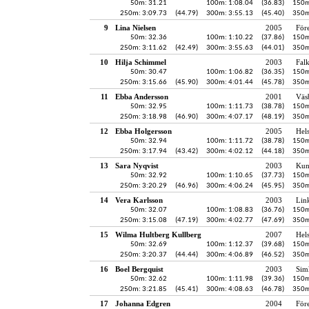
50m: 31.21
100m: 1:08.04
(36.83)
150m
250m: 3:09.73
(44.79)
300m: 3:55.13
(45.40)
350m
9
Lina Nielsen
2005
För
50m: 32.36
100m: 1:10.22
(37.86)
150m
250m: 3:11.62
(42.49)
300m: 3:55.63
(44.01)
350m
10
Hilja Schimmel
2003
Fal
50m: 30.47
100m: 1:06.82
(36.35)
150m
250m: 3:15.66
(45.90)
300m: 4:01.44
(45.78)
350m
11
Ebba Andersson
2001
Väs
50m: 32.95
100m: 1:11.73
(38.78)
150m
250m: 3:18.98
(46.90)
300m: 4:07.17
(48.19)
350m
12
Ebba Holgersson
2005
Hel
50m: 32.94
100m: 1:11.72
(38.78)
150m
250m: 3:17.94
(43.42)
300m: 4:02.12
(44.18)
350m
13
Sara Nyqvist
2003
Kun
50m: 32.92
100m: 1:10.65
(37.73)
150m
250m: 3:20.29
(46.96)
300m: 4:06.24
(45.95)
350m
14
Vera Karlsson
2003
Lin
50m: 32.07
100m: 1:08.83
(36.76)
150m
250m: 3:15.08
(47.19)
300m: 4:02.77
(47.69)
350m
15
Wilma Hultberg Kullberg
2007
Hel
50m: 32.69
100m: 1:12.37
(39.68)
150m
250m: 3:20.37
(44.44)
300m: 4:06.89
(46.52)
350m
16
Boel Bergquist
2003
Sim
50m: 32.62
100m: 1:11.98
(39.36)
150m
250m: 3:21.85
(45.41)
300m: 4:08.63
(46.78)
350m
17
Johanna Edgren
2004
För