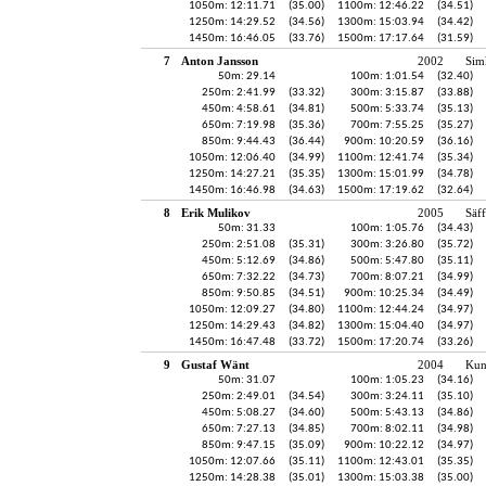
1050m: 12:11.71
(35.00)
1100m: 12:46.22
(34.51)
1250m: 14:29.52
(34.56)
1300m: 15:03.94
(34.42)
1450m: 16:46.05
(33.76)
1500m: 17:17.64
(31.59)
7
Anton Jansson
2002
Sim
50m: 29.14
100m: 1:01.54
(32.40)
250m: 2:41.99
(33.32)
300m: 3:15.87
(33.88)
450m: 4:58.61
(34.81)
500m: 5:33.74
(35.13)
650m: 7:19.98
(35.36)
700m: 7:55.25
(35.27)
850m: 9:44.43
(36.44)
900m: 10:20.59
(36.16)
1050m: 12:06.40
(34.99)
1100m: 12:41.74
(35.34)
1250m: 14:27.21
(35.35)
1300m: 15:01.99
(34.78)
1450m: 16:46.98
(34.63)
1500m: 17:19.62
(32.64)
8
Erik Mulikov
2005
Säff
50m: 31.33
100m: 1:05.76
(34.43)
250m: 2:51.08
(35.31)
300m: 3:26.80
(35.72)
450m: 5:12.69
(34.86)
500m: 5:47.80
(35.11)
650m: 7:32.22
(34.73)
700m: 8:07.21
(34.99)
850m: 9:50.85
(34.51)
900m: 10:25.34
(34.49)
1050m: 12:09.27
(34.80)
1100m: 12:44.24
(34.97)
1250m: 14:29.43
(34.82)
1300m: 15:04.40
(34.97)
1450m: 16:47.48
(33.72)
1500m: 17:20.74
(33.26)
9
Gustaf Wänt
2004
Kun
50m: 31.07
100m: 1:05.23
(34.16)
250m: 2:49.01
(34.54)
300m: 3:24.11
(35.10)
450m: 5:08.27
(34.60)
500m: 5:43.13
(34.86)
650m: 7:27.13
(34.85)
700m: 8:02.11
(34.98)
850m: 9:47.15
(35.09)
900m: 10:22.12
(34.97)
1050m: 12:07.66
(35.11)
1100m: 12:43.01
(35.35)
1250m: 14:28.38
(35.01)
1300m: 15:03.38
(35.00)