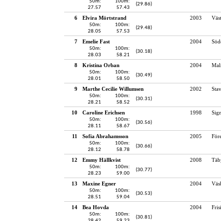
50m:
100m:
(29.86)
27.57
57.43
6
Elvira Mörtstrand
2003
Väst
50m:
100m:
(29.48)
28.05
57.53
7
Emelie Fast
2004
Söd
50m:
100m:
(30.18)
28.03
58.21
8
Kristina Orban
2004
Mal
50m:
100m:
(30.49)
28.01
58.50
9
Marthe Cecilie Willumsen
2002
Sta
50m:
100m:
(30.31)
28.21
58.52
10
Caroline Erichsen
1998
Sig
50m:
100m:
(30.56)
28.11
58.67
11
Sofia Abrahamsson
2005
För
50m:
100m:
(30.66)
28.12
58.78
12
Emmy Hällkvist
2008
Täb
50m:
100m:
(30.77)
28.23
59.00
13
Maxine Egner
2004
Väs
50m:
100m:
(30.53)
28.51
59.04
14
Bea Hovda
2004
Fri
50m:
100m:
(30.81)
28.42
59.23