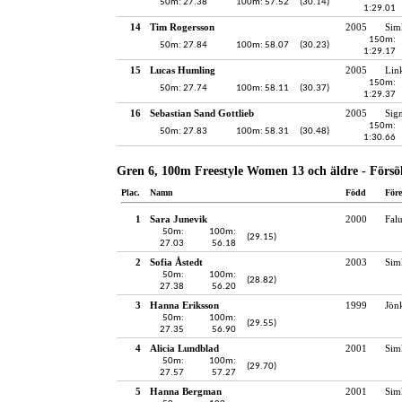
50m: 27.38
100m: 57.52
(30.14)
1:29.01
14
Tim Rogersson
2005
Sim
150m:
50m: 27.84
100m: 58.07
(30.23)
1:29.17
15
Lucas Humling
2005
Lin
150m:
50m: 27.74
100m: 58.11
(30.37)
1:29.37
16
Sebastian Sand Gottlieb
2005
Sig
150m:
50m: 27.83
100m: 58.31
(30.48)
1:30.66
Gren 6, 100m Freestyle Women 13 och äldre - Försö
Plac.
Namn
Född
För
1
Sara Junevik
2000
Fal
50m:
100m:
(29.15)
27.03
56.18
2
Sofia Åstedt
2003
Sim
50m:
100m:
(28.82)
27.38
56.20
3
Hanna Eriksson
1999
Jön
50m:
100m:
(29.55)
27.35
56.90
4
Alicia Lundblad
2001
Sim
50m:
100m:
(29.70)
27.57
57.27
5
Hanna Bergman
2001
Sim