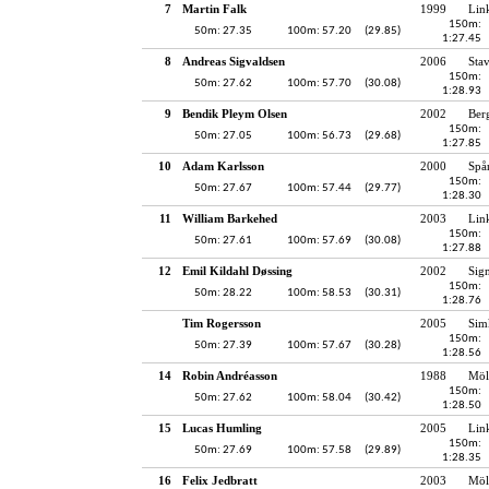
7
Martin Falk
1999
Lin
150m:
50m: 27.35
100m: 57.20
(29.85)
1:27.45
8
Andreas Sigvaldsen
2006
Sta
150m:
50m: 27.62
100m: 57.70
(30.08)
1:28.93
9
Bendik Pleym Olsen
2002
Ber
150m:
50m: 27.05
100m: 56.73
(29.68)
1:27.85
10
Adam Karlsson
2000
Spå
150m:
50m: 27.67
100m: 57.44
(29.77)
1:28.30
11
William Barkehed
2003
Lin
150m:
50m: 27.61
100m: 57.69
(30.08)
1:27.88
12
Emil Kildahl Døssing
2002
Sig
150m:
50m: 28.22
100m: 58.53
(30.31)
1:28.76
Tim Rogersson
2005
Sim
150m:
50m: 27.39
100m: 57.67
(30.28)
1:28.56
14
Robin Andréasson
1988
Möl
150m:
50m: 27.62
100m: 58.04
(30.42)
1:28.50
15
Lucas Humling
2005
Lin
150m:
50m: 27.69
100m: 57.58
(29.89)
1:28.35
16
Felix Jedbratt
2003
Möl