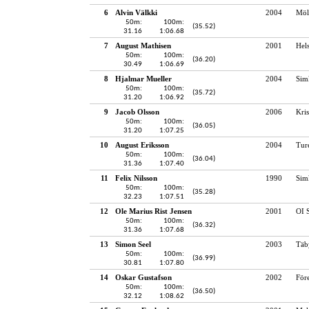
6
Alvin Välkki
2004
Möl
50m:
100m:
(35.52)
31.16
1:06.68
7
August Mathisen
2001
Hel
50m:
100m:
(36.20)
30.49
1:06.69
8
Hjalmar Mueller
2004
Sim
50m:
100m:
(35.72)
31.20
1:06.92
9
Jacob Olsson
2006
Kris
50m:
100m:
(36.05)
31.20
1:07.25
10
August Eriksson
2004
Tur
50m:
100m:
(36.04)
31.36
1:07.40
11
Felix Nilsson
1990
Sim
50m:
100m:
(35.28)
32.23
1:07.51
12
Ole Marius Rist Jensen
2001
OI 
50m:
100m:
(36.32)
31.36
1:07.68
13
Simon Seel
2003
Täb
50m:
100m:
(36.99)
30.81
1:07.80
14
Oskar Gustafson
2002
För
50m:
100m:
(36.50)
32.12
1:08.62