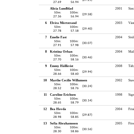
(29.25)
27.69
56.94
Alicia Lundblad
2001
Sim
50m:
100m:
(29.58)
27.36
56.94
6
Elvira Mörtstrand
2003
Väst
50m:
100m:
(29.40)
27.78
57.18
7
Emelie Fast
2004
Söd
50m:
100m:
(30.07)
27.91
57.98
8
Kristina Orban
2004
Mal
50m:
100m:
(30.46)
27.70
58.16
9
Emmy Hällkvist
2008
Täb
50m:
100m:
(29.94)
28.66
58.60
10
Marthe Cecilie Willumsen
2002
Sta
50m:
100m:
(30.24)
28.52
58.76
11
Caroline Erichsen
1998
Sig
50m:
100m:
(30.14)
28.65
58.79
12
Bea Hovda
2004
Fri
50m:
100m:
(29.87)
28.98
58.85
13
Sofia Abrahamsson
2005
För
50m:
100m:
(30.56)
28.30
58.86