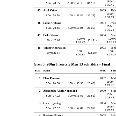
150m:
50m: 28.35
100m: 59.45
(31.10)
1:32.43
45
Axel Vaide
2005
Hel
150m:
50m: 28.28
100m: 59.51
(31.23)
1:31.79
46
Linus Areblad
2004
Väs
150m:
50m: 28.66
100m: 59.86
(31.20)
1:32.25
47
Erik Olsson
2004
Sim
100m:
150m:
50m: 29.01
(31.91)
1:00.92
1:33.49
48
Viktor Henrysson
2003
Jön
100m:
150m:
50m: 28.57
(32.38)
1:00.95
1:34.15
Gren 5, 200m Freestyle Men 13 och äldre - Final
Plac.
Namn
Född
För
1
Elias Persson
2002
Mal
150m:
50m: 26.88
100m: 55.33
(28.45)
1:24.70
2
Alexander Aslak Nørgaard
2000
Sig
150m:
50m: 27.02
100m: 55.85
(28.83)
1:25.45
3
Oscar Bjering
2004
Sim
150m:
50m: 27.67
100m: 57.04
(29.37)
1:26.94
4
Rasmus Hanson
2003
Spå