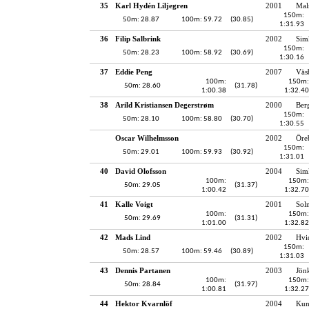
35
Karl Hydén Liljegren
2001
Mal
150m:
50m: 28.87
100m: 59.72
(30.85)
1:31.93
36
Filip Salbrink
2002
Sim
150m:
50m: 28.23
100m: 58.92
(30.69)
1:30.16
37
Eddie Peng
2007
Väs
100m:
150m:
50m: 28.60
(31.78)
1:00.38
1:32.40
38
Arild Kristiansen Degerstrøm
2000
Ber
150m:
50m: 28.10
100m: 58.80
(30.70)
1:30.55
Oscar Wilhelmsson
2002
Öre
150m:
50m: 29.01
100m: 59.93
(30.92)
1:31.01
40
David Olofsson
2004
Sim
100m:
150m:
50m: 29.05
(31.37)
1:00.42
1:32.70
41
Kalle Voigt
2001
Sol
100m:
150m:
50m: 29.69
(31.31)
1:01.00
1:32.82
42
Mads Lind
2002
Hvi
150m:
50m: 28.57
100m: 59.46
(30.89)
1:31.03
43
Dennis Partanen
2003
Jön
100m:
150m:
50m: 28.84
(31.97)
1:00.81
1:32.27
44
Hektor Kvarnlöf
2004
Kun