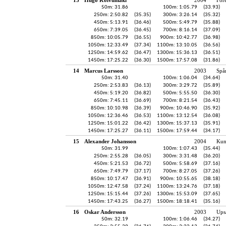
50m: 31.86
100m: 1:05.79
(33.93)
250m: 2:50.82
(35.35)
300m: 3:26.14
(35.32)
450m: 5:13.91
(36.46)
500m: 5:49.79
(35.88)
650m: 7:39.05
(36.45)
700m: 8:16.14
(37.09)
850m: 10:05.79
(36.55)
900m: 10:42.77
(36.98)
1050m: 12:33.49
(37.34)
1100m: 13:10.05
(36.56)
1250m: 14:59.62
(36.47)
1300m: 15:36.13
(36.51)
1450m: 17:25.22
(36.30)
1500m: 17:57.08
(31.86)
14
Marcus Larsson
2003
Spå
50m: 31.40
100m: 1:06.04
(34.64)
250m: 2:53.83
(36.13)
300m: 3:29.72
(35.89)
450m: 5:19.20
(36.82)
500m: 5:55.50
(36.30)
650m: 7:45.11
(36.69)
700m: 8:21.54
(36.43)
850m: 10:10.98
(36.39)
900m: 10:46.90
(35.92)
1050m: 12:36.46
(36.53)
1100m: 13:12.54
(36.08)
1250m: 15:01.22
(36.42)
1300m: 15:37.13
(35.91)
1450m: 17:25.27
(36.11)
1500m: 17:59.44
(34.17)
15
Alexander Johansson
2004
Kun
50m: 31.99
100m: 1:07.43
(35.44)
250m: 2:55.28
(36.05)
300m: 3:31.48
(36.20)
450m: 5:21.53
(36.72)
500m: 5:58.69
(37.16)
650m: 7:49.79
(37.17)
700m: 8:27.05
(37.26)
850m: 10:17.47
(36.91)
900m: 10:55.65
(38.18)
1050m: 12:47.58
(37.24)
1100m: 13:24.76
(37.18)
1250m: 15:15.44
(37.26)
1300m: 15:53.09
(37.65)
1450m: 17:43.25
(36.27)
1500m: 18:18.41
(35.16)
16
Oskar Andersson
2003
Ups
50m: 32.19
100m: 1:06.46
(34.27)