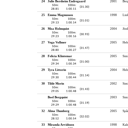
24
Julie Borsheim Endregaard
2001
Ber
50m:
100m:
(31.30)
28.81
1:00.11
25
Emma Magnusson
1998
Lin
50m:
100m:
(31.01)
29.13
1:00.14
26
Moa Holmquist
2004
Jön
50m:
100m:
(30.93)
29.23
1:00.16
27
Vega Vollmer
2005
Hel
50m:
100m:
(31.47)
28.80
1:00.27
28
Felicia Klintemar
2005
Sim
50m:
100m:
(31.00)
29.34
1:00.34
29
Tyra Littorin
2004
Hel
50m:
100m:
(31.14)
29.30
1:00.44
30
Tilde Morin
2002
Sim
50m:
100m:
(31.43)
29.05
1:00.48
Boel Bergquist
2003
Sim
50m:
100m:
(31.19)
29.29
1:00.48
32
Alma Thunberg
2005
Spå
50m:
100m:
(32.02)
28.52
1:00.54
33
Miranda Arvidsson
1998
Kal