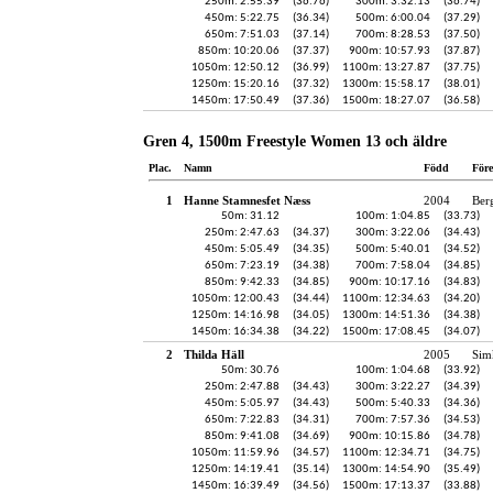
250m: 2:55.39
(36.76)
300m: 3:32.13
(36.74)
450m: 5:22.75
(36.34)
500m: 6:00.04
(37.29)
650m: 7:51.03
(37.14)
700m: 8:28.53
(37.50)
850m: 10:20.06
(37.37)
900m: 10:57.93
(37.87)
1050m: 12:50.12
(36.99)
1100m: 13:27.87
(37.75)
1250m: 15:20.16
(37.32)
1300m: 15:58.17
(38.01)
1450m: 17:50.49
(37.36)
1500m: 18:27.07
(36.58)
Gren 4, 1500m Freestyle Women 13 och äldre
Plac.
Namn
Född
För
1
Hanne Stamnesfet Næss
2004
Ber
50m: 31.12
100m: 1:04.85
(33.73)
250m: 2:47.63
(34.37)
300m: 3:22.06
(34.43)
450m: 5:05.49
(34.35)
500m: 5:40.01
(34.52)
650m: 7:23.19
(34.38)
700m: 7:58.04
(34.85)
850m: 9:42.33
(34.85)
900m: 10:17.16
(34.83)
1050m: 12:00.43
(34.44)
1100m: 12:34.63
(34.20)
1250m: 14:16.98
(34.05)
1300m: 14:51.36
(34.38)
1450m: 16:34.38
(34.22)
1500m: 17:08.45
(34.07)
2
Thilda Häll
2005
Sim
50m: 30.76
100m: 1:04.68
(33.92)
250m: 2:47.88
(34.43)
300m: 3:22.27
(34.39)
450m: 5:05.97
(34.43)
500m: 5:40.33
(34.36)
650m: 7:22.83
(34.31)
700m: 7:57.36
(34.53)
850m: 9:41.08
(34.69)
900m: 10:15.86
(34.78)
1050m: 11:59.96
(34.57)
1100m: 12:34.71
(34.75)
1250m: 14:19.41
(35.14)
1300m: 14:54.90
(35.49)
1450m: 16:39.49
(34.56)
1500m: 17:13.37
(33.88)