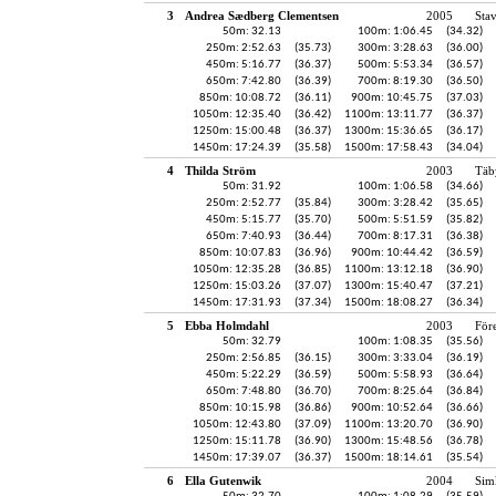
3
Andrea Sædberg Clementsen
2005
Sta
50m: 32.13
100m: 1:06.45
(34.32)
250m: 2:52.63
(35.73)
300m: 3:28.63
(36.00)
450m: 5:16.77
(36.37)
500m: 5:53.34
(36.57)
650m: 7:42.80
(36.39)
700m: 8:19.30
(36.50)
850m: 10:08.72
(36.11)
900m: 10:45.75
(37.03)
1050m: 12:35.40
(36.42)
1100m: 13:11.77
(36.37)
1250m: 15:00.48
(36.37)
1300m: 15:36.65
(36.17)
1450m: 17:24.39
(35.58)
1500m: 17:58.43
(34.04)
4
Thilda Ström
2003
Täb
50m: 31.92
100m: 1:06.58
(34.66)
250m: 2:52.77
(35.84)
300m: 3:28.42
(35.65)
450m: 5:15.77
(35.70)
500m: 5:51.59
(35.82)
650m: 7:40.93
(36.44)
700m: 8:17.31
(36.38)
850m: 10:07.83
(36.96)
900m: 10:44.42
(36.59)
1050m: 12:35.28
(36.85)
1100m: 13:12.18
(36.90)
1250m: 15:03.26
(37.07)
1300m: 15:40.47
(37.21)
1450m: 17:31.93
(37.34)
1500m: 18:08.27
(36.34)
5
Ebba Holmdahl
2003
För
50m: 32.79
100m: 1:08.35
(35.56)
250m: 2:56.85
(36.15)
300m: 3:33.04
(36.19)
450m: 5:22.29
(36.59)
500m: 5:58.93
(36.64)
650m: 7:48.80
(36.70)
700m: 8:25.64
(36.84)
850m: 10:15.98
(36.86)
900m: 10:52.64
(36.66)
1050m: 12:43.80
(37.09)
1100m: 13:20.70
(36.90)
1250m: 15:11.78
(36.90)
1300m: 15:48.56
(36.78)
1450m: 17:39.07
(36.37)
1500m: 18:14.61
(35.54)
6
Ella Gutenwik
2004
Sim