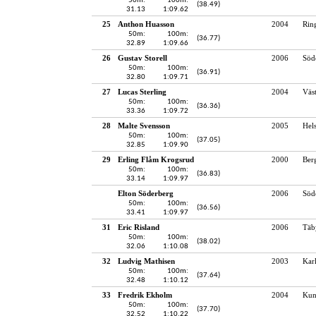
50m:
100m:
(38.49)
31.13
1:09.62
25
Anthon Huasson
2004
Rin
50m:
100m:
(36.77)
32.89
1:09.66
26
Gustav Storell
2006
Söd
50m:
100m:
(36.91)
32.80
1:09.71
27
Lucas Sterling
2004
Väst
50m:
100m:
(36.36)
33.36
1:09.72
28
Malte Svensson
2005
Hel
50m:
100m:
(37.05)
32.85
1:09.90
29
Erling Flåm Krogsrud
2000
Ber
50m:
100m:
(36.83)
33.14
1:09.97
Elton Söderberg
2006
Söde
50m:
100m:
(36.56)
33.41
1:09.97
31
Eric Risland
2006
Täb
50m:
100m:
(38.02)
32.06
1:10.08
32
Ludvig Mathisen
2003
Karl
50m:
100m:
(37.64)
32.48
1:10.12
33
Fredrik Ekholm
2004
Kun
50m:
100m:
(37.70)
32.52
1:10.22