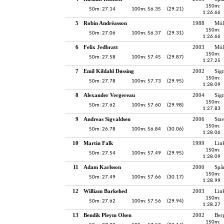
150m:
50m: 27.14
100m: 56.35
(29.21)
1:26.66
5
Robin Andréasson
1988
Möl
150m:
50m: 27.06
100m: 56.37
(29.31)
1:26.66
6
Felix Jedbratt
2003
Möl
150m:
50m: 27.58
100m: 57.45
(29.87)
1:27.25
7
Emil Kildahl Døssing
2002
Sig
150m:
50m: 27.78
100m: 57.73
(29.95)
1:28.09
8
Alexander Vergereau
2004
Sig
150m:
50m: 27.62
100m: 57.60
(29.98)
1:27.83
9
Andreas Sigvaldsen
2006
Sta
150m:
50m: 26.78
100m: 56.84
(30.06)
1:28.06
10
Martin Falk
1999
Lin
150m:
50m: 27.54
100m: 57.49
(29.95)
1:28.09
11
Adam Karlsson
2000
Spå
150m:
50m: 27.49
100m: 57.66
(30.17)
1:28.99
12
William Barkehed
2003
Lin
150m:
50m: 27.62
100m: 57.56
(29.94)
1:28.27
13
Bendik Pleym Olsen
2002
Ber
150m: