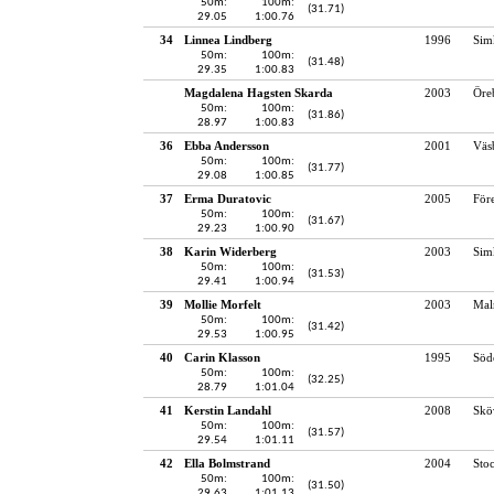
50m:
100m:
(31.71)
29.05
1:00.76
34
Linnea Lindberg
1996
Sim
50m:
100m:
(31.48)
29.35
1:00.83
Magdalena Hagsten Skarda
2003
Öre
50m:
100m:
(31.86)
28.97
1:00.83
36
Ebba Andersson
2001
Väs
50m:
100m:
(31.77)
29.08
1:00.85
37
Erma Duratovic
2005
För
50m:
100m:
(31.67)
29.23
1:00.90
38
Karin Widerberg
2003
Sim
50m:
100m:
(31.53)
29.41
1:00.94
39
Mollie Morfelt
2003
Mal
50m:
100m:
(31.42)
29.53
1:00.95
40
Carin Klasson
1995
Söd
50m:
100m:
(32.25)
28.79
1:01.04
41
Kerstin Landahl
2008
Skö
50m:
100m:
(31.57)
29.54
1:01.11
42
Ella Bolmstrand
2004
Sto
50m:
100m:
(31.50)
29.63
1:01.13