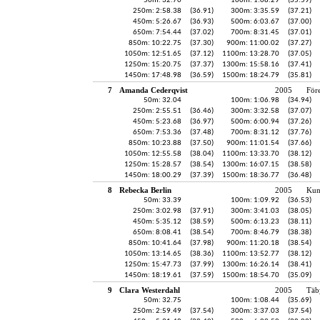
50m: 32.70
100m: 1:08.29
(35.59)
250m: 2:58.38
(36.91)
300m: 3:35.59
(37.21)
450m: 5:26.67
(36.93)
500m: 6:03.67
(37.00)
650m: 7:54.44
(37.02)
700m: 8:31.45
(37.01)
850m: 10:22.75
(37.30)
900m: 11:00.02
(37.27)
1050m: 12:51.65
(37.12)
1100m: 13:28.70
(37.05)
1250m: 15:20.75
(37.37)
1300m: 15:58.16
(37.41)
1450m: 17:48.98
(36.59)
1500m: 18:24.79
(35.81)
7
Amanda Cederqvist
2005
För
50m: 32.04
100m: 1:06.98
(34.94)
250m: 2:55.51
(36.46)
300m: 3:32.58
(37.07)
450m: 5:23.68
(36.97)
500m: 6:00.94
(37.26)
650m: 7:53.36
(37.48)
700m: 8:31.12
(37.76)
850m: 10:23.88
(37.50)
900m: 11:01.54
(37.66)
1050m: 12:55.58
(38.04)
1100m: 13:33.70
(38.12)
1250m: 15:28.57
(38.54)
1300m: 16:07.15
(38.58)
1450m: 18:00.29
(37.39)
1500m: 18:36.77
(36.48)
8
Rebecka Berlin
2005
Kun
50m: 33.39
100m: 1:09.92
(36.53)
250m: 3:02.98
(37.91)
300m: 3:41.03
(38.05)
450m: 5:35.12
(38.59)
500m: 6:13.23
(38.11)
650m: 8:08.41
(38.54)
700m: 8:46.79
(38.38)
850m: 10:41.64
(37.98)
900m: 11:20.18
(38.54)
1050m: 13:14.65
(38.36)
1100m: 13:52.77
(38.12)
1250m: 15:47.73
(37.99)
1300m: 16:26.14
(38.41)
1450m: 18:19.61
(37.59)
1500m: 18:54.70
(35.09)
9
Clara Westerdahl
2005
Täb
50m: 32.75
100m: 1:08.44
(35.69)
250m: 2:59.49
(37.54)
300m: 3:37.03
(37.54)