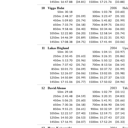
1450m: 16:47.88
(34.81)
1500m: 17:21.76
(33.88)
10
Viggo Holst
2006
Hel
50m: 30.18
100m: 1:03.78
(33.60)
250m: 2:48.37
(35.09)
300m: 3:23.47
(35.10)
450m: 5:09.83
(35.74)
500m: 5:45.82
(35.99)
650m: 7:33.74
(36.18)
700m: 8:09.75
(36.01)
850m: 9:58.46
(36.40)
900m: 10:34.46
(36.00)
1050m: 12:22.80
(36.20)
1100m: 12:58.54
(35.74)
1250m: 14:46.39
(35.89)
1300m: 15:22.31
(35.92)
1450m: 17:08.38
(34.75)
1500m: 17:41.44
(33.06)
11
Lukas Höglund
2004
Ups
50m: 30.14
100m: 1:04.11
(33.97)
250m: 2:50.45
(35.63)
300m: 3:26.31
(35.86)
450m: 5:13.70
(35.96)
500m: 5:50.12
(36.42)
650m: 7:37.42
(35.76)
700m: 8:13.56
(36.14)
850m: 10:01.73
(36.09)
900m: 10:37.72
(35.99)
1050m: 12:26.07
(36.06)
1100m: 13:02.05
(35.98)
1250m: 14:50.84
(35.99)
1300m: 15:27.37
(36.53)
1450m: 17:15.06
(35.77)
1500m: 17:50.02
(34.96)
12
David Alonso
2003
Täb
50m: 29.68
100m: 1:02.79
(33.11)
250m: 2:45.48
(34.59)
300m: 3:20.31
(34.83)
450m: 5:06.25
(35.60)
500m: 5:41.91
(35.66)
650m: 7:30.36
(36.18)
700m: 8:06.90
(36.54)
850m: 9:55.21
(36.61)
900m: 10:32.59
(37.38)
1050m: 12:22.57
(37.40)
1100m: 12:59.71
(37.14)
1250m: 14:50.20
(36.53)
1300m: 15:27.43
(37.23)
1450m: 17:16.91
(36.07)
1500m: 17:52.24
(35.33)
13
Hugo Koivumäki
2004
För