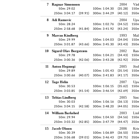
7
Ragnar Simonsson
2004
Väs
50m: 29.02
100m: 1:04.30
(35.28)
150m
250m: 3:04.17
(39.91)
300m: 3:44.29
(40.12)
350m
8
Adi Ramovic
2004
Ups
50m: 28.24
100m: 1:02.76
(34.52)
150m
250m: 2:58.68
(41.84)
300m: 3:41.92
(43.24)
350m
9
Marcus Kindberg
1993
Mal
50m: 29.99
100m: 1:04.03
(34.04)
150m
250m: 3:01.87
(43.66)
300m: 3:45.30
(43.43)
350m
10
Sigurd Olav Borgstrøm
2002
Ran
50m: 29.78
100m: 1:04.21
(34.43)
150m
250m: 3:00.36
(42.06)
300m: 3:43.28
(42.92)
350m
11
Anton Hegmegi
2005
Jön
50m: 29.89
100m: 1:05.43
(35.54)
150m
250m: 3:00.66
(40.07)
300m: 3:41.83
(41.17)
350m
12
Tage Helin
2007
Ups
50m: 30.53
100m: 1:06.15
(35.62)
150m
250m: 3:03.85
(41.54)
300m: 3:46.54
(42.69)
350m
13
Tobias Lindberg
2005
Sim
50m: 30.03
100m: 1:06.16
(36.13)
150m
250m: 3:04.15
(42.58)
300m: 3:48.20
(44.05)
350m
14
William Barkehed
2003
Lin
50m: 29.94
100m: 1:04.50
(34.56)
150m
250m: 3:03.32
(42.85)
300m: 3:47.79
(44.47)
350m
15
Jacob Olsson
2006
Kris
50m: 30.39
100m: 1:06.89
(36.50)
150m
250m: 3:06.68
(39.01)
300m: 3:46.43
(39.75)
350m