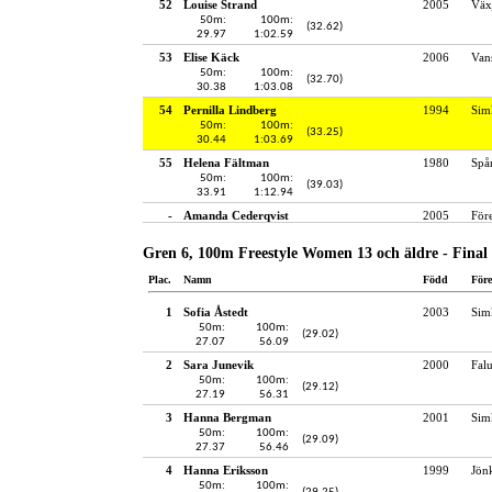
52
Louise Strand
2005
Väx
50m:
100m:
(32.62)
29.97
1:02.59
53
Elise Käck
2006
Van
50m:
100m:
(32.70)
30.38
1:03.08
54
Pernilla Lindberg
1994
Sim
50m:
100m:
(33.25)
30.44
1:03.69
55
Helena Fältman
1980
Spå
50m:
100m:
(39.03)
33.91
1:12.94
-
Amanda Cederqvist
2005
För
Gren 6, 100m Freestyle Women 13 och äldre - Final
Plac.
Namn
Född
För
1
Sofia Åstedt
2003
Sim
50m:
100m:
(29.02)
27.07
56.09
2
Sara Junevik
2000
Fal
50m:
100m:
(29.12)
27.19
56.31
3
Hanna Bergman
2001
Sim
50m:
100m:
(29.09)
27.37
56.46
4
Hanna Eriksson
1999
Jön
50m:
100m: