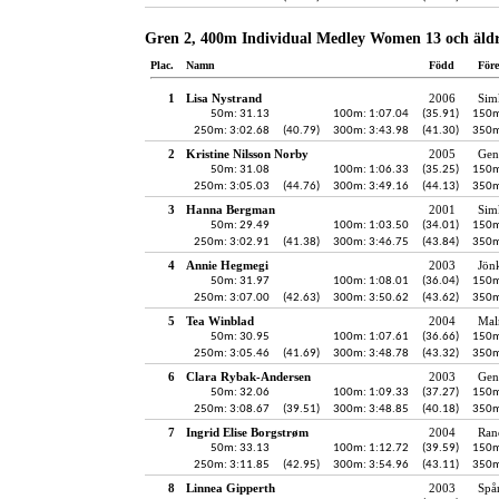
Gren 2, 400m Individual Medley Women 13 och äld
Plac.
Namn
Född
För
1
Lisa Nystrand
2006
Sim
50m: 31.13
100m: 1:07.04
(35.91)
150m
250m: 3:02.68
(40.79)
300m: 3:43.98
(41.30)
350m
2
Kristine Nilsson Norby
2005
Gen
50m: 31.08
100m: 1:06.33
(35.25)
150m
250m: 3:05.03
(44.76)
300m: 3:49.16
(44.13)
350m
3
Hanna Bergman
2001
Sim
50m: 29.49
100m: 1:03.50
(34.01)
150m
250m: 3:02.91
(41.38)
300m: 3:46.75
(43.84)
350m
4
Annie Hegmegi
2003
Jön
50m: 31.97
100m: 1:08.01
(36.04)
150m
250m: 3:07.00
(42.63)
300m: 3:50.62
(43.62)
350m
5
Tea Winblad
2004
Mal
50m: 30.95
100m: 1:07.61
(36.66)
150m
250m: 3:05.46
(41.69)
300m: 3:48.78
(43.32)
350m
6
Clara Rybak-Andersen
2003
Gen
50m: 32.06
100m: 1:09.33
(37.27)
150m
250m: 3:08.67
(39.51)
300m: 3:48.85
(40.18)
350m
7
Ingrid Elise Borgstrøm
2004
Ran
50m: 33.13
100m: 1:12.72
(39.59)
150m
250m: 3:11.85
(42.95)
300m: 3:54.96
(43.11)
350m
8
Linnea Gipperth
2003
Spå