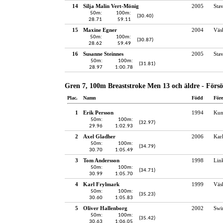
14
Silja Malin Vert-Mönig
2005
Sta
50m:
100m:
(30.40)
28.71
59.11
15
Maxine Egner
2004
Väs
50m:
100m:
(30.87)
28.62
59.49
16
Susanne Steinnes
2005
Sta
50m:
100m:
(31.81)
28.97
1:00.78
Gren 7, 100m Breaststroke Men 13 och äldre - Förs
Plac.
Namn
Född
För
1
Erik Persson
1994
Kun
50m:
100m:
(32.97)
29.96
1:02.93
2
Axel Gladher
2006
Kar
50m:
100m:
(34.79)
30.70
1:05.49
3
Tom Andersson
1998
Lin
50m:
100m:
(34.71)
30.99
1:05.70
4
Karl Frylmark
1999
Väs
50m:
100m:
(35.23)
30.60
1:05.83
5
Oliver Hallenborg
2002
Swi
50m:
100m:
(35.42)
30.63
1:06.05