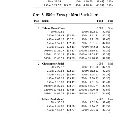
50m: 32.09
100m: 1:10.70
(38.61)
150m
250m: 3:24.57
(45.32)
300m: 4:10.96
(46.39)
350m
Gren 3, 1500m Freestyle Men 13 och äldre
Plac.
Namn
Född
För
1
Tobias Moen Olsen
2002
Sta
50m: 30.52
100m: 1:02.57
(32.05)
250m: 2:39.49
(32.49)
300m: 3:11.71
(32.22)
450m: 4:49.12
(32.51)
500m: 5:21.60
(32.48)
650m: 6:59.27
(32.58)
700m: 7:31.64
(32.37)
850m: 9:10.20
(33.11)
900m: 9:43.25
(33.05)
1050m: 11:23.29
(33.33)
1100m: 11:56.53
(33.24)
1250m: 13:36.11
(33.28)
1300m: 14:09.43
(33.32)
1450m: 15:48.59
(33.53)
1500m: 16:20.93
(32.34)
2
Christopher Jedel
1995
Möl
50m: 29.47
100m: 1:01.63
(32.16)
250m: 2:39.56
(32.81)
300m: 3:12.83
(33.27)
450m: 4:52.36
(32.99)
500m: 5:25.63
(33.27)
650m: 7:05.22
(33.15)
700m: 7:38.52
(33.30)
850m: 9:18.30
(33.19)
900m: 9:51.74
(33.44)
1050m: 11:32.20
(33.34)
1100m: 12:05.74
(33.54)
1250m: 13:46.61
(33.65)
1300m: 14:20.45
(33.84)
1450m: 16:01.35
(33.16)
1500m: 16:33.02
(31.67)
3
Mikael Söderberg
2003
Ups
50m: 30.35
100m: 1:02.76
(32.41)
250m: 2:42.80
(33.73)
300m: 3:16.59
(33.79)
450m: 4:57.57
(33.77)
500m: 5:31.32
(33.75)