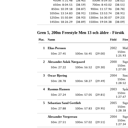
450m: 5:31.48
(38.40)
500m: 6:09.50
(38.02)
650m: 8:04.51
(38.59)
700m: 8:43.02
(38.51)
850m: 10:39.18
(38.87)
900m: 11:17.96
(38.78)
1050m: 13:14.83
(38.91)
1100m: 13:53.74
(38.91)
1250m: 15:50.84
(38.93)
1300m: 16:30.07
(39.23)
1450m: 18:26.29
(38.89)
1500m: 19:04.38
(38.09)
Gren 5, 200m Freestyle Men 13 och äldre - Försök
Plac.
Namn
Född
För
1
Elias Persson
2002
Mal
150m:
50m: 27.45
100m: 56.45
(29.00)
1:25.93
2
Alexander Aslak Nørgaard
2000
Sig
150m:
50m: 27.22
100m: 56.52
(29.30)
1:27.00
3
Oscar Bjering
2004
Sim
150m:
50m: 28.78
100m: 58.27
(29.49)
1:28.52
4
Rasmus Hanson
2003
Spå
150m:
50m: 27.24
100m: 57.05
(29.81)
1:27.67
5
Sebastian Sand Gottlieb
2005
Sig
150m:
50m: 27.88
100m: 57.83
(29.95)
1:28.18
Alexander Vergereau
2004
Sig
150m:
50m: 27.51
100m: 57.02
(29.51)
1:27.34