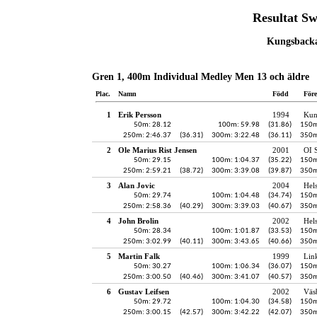
Resultat S
Kungsbacka,
Gren 1, 400m Individual Medley Men 13 och äldre
Plac.
Namn
Född
För
1
Erik Persson
1994
Kun
50m: 28.12
100m: 59.98
(31.86)
150m
250m: 2:46.37
(36.31)
300m: 3:22.48
(36.11)
350m
2
Ole Marius Rist Jensen
2001
OI 
50m: 29.15
100m: 1:04.37
(35.22)
150m
250m: 2:59.21
(38.72)
300m: 3:39.08
(39.87)
350m
3
Alan Jovic
2004
Hel
50m: 29.74
100m: 1:04.48
(34.74)
150m
250m: 2:58.36
(40.29)
300m: 3:39.03
(40.67)
350m
4
John Brolin
2002
Hel
50m: 28.34
100m: 1:01.87
(33.53)
150m
250m: 3:02.99
(40.11)
300m: 3:43.65
(40.66)
350m
5
Martin Falk
1999
Lin
50m: 30.27
100m: 1:06.34
(36.07)
150m
250m: 3:00.50
(40.46)
300m: 3:41.07
(40.57)
350m
6
Gustav Leifsen
2002
Väs
50m: 29.72
100m: 1:04.30
(34.58)
150m
250m: 3:00.15
(42.57)
300m: 3:42.22
(42.07)
350m