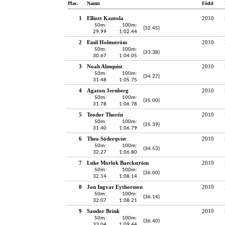
Plac.
Namn
Född
1
Elliott Kantola
2010
50m:
100m:
(32.45)
29.99
1:02.44
2
Emil Holmström
2010
50m:
100m:
(33.38)
30.67
1:04.05
3
Noah Almquist
2010
50m:
100m:
(34.27)
31.48
1:05.75
4
Agaton Jernberg
2010
50m:
100m:
(35.00)
31.78
1:06.78
5
Teodor Thorén
2010
50m:
100m:
(35.39)
31.40
1:06.79
6
Theo Söderqvist
2010
50m:
100m:
(34.53)
32.27
1:06.80
7
Luke Morlok Baeckström
2010
50m:
100m:
(36.00)
32.14
1:08.14
8
Jon Ingvar Eythorsson
2010
50m:
100m:
(36.14)
32.07
1:08.21
9
Sandor Brink
2010
50m:
100m:
(36.40)
33.04
1:09.44