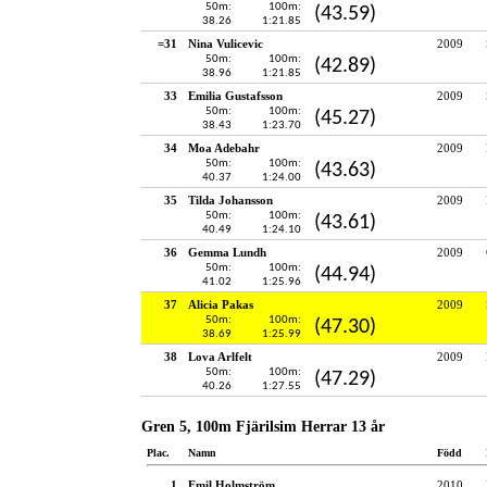
50m:
100m:
(43.59)
38.26
1:21.85
=31
Nina Vulicevic
2009
50m:
100m:
(42.89)
38.96
1:21.85
33
Emilia Gustafsson
2009
50m:
100m:
(45.27)
38.43
1:23.70
34
Moa Adebahr
2009
50m:
100m:
(43.63)
40.37
1:24.00
35
Tilda Johansson
2009
50m:
100m:
(43.61)
40.49
1:24.10
36
Gemma Lundh
2009
50m:
100m:
(44.94)
41.02
1:25.96
37
Alicia Pakas
2009
50m:
100m:
(47.30)
38.69
1:25.99
38
Lova Arlfelt
2009
50m:
100m:
(47.29)
40.26
1:27.55
Gren 5, 100m Fjärilsim Herrar 13 år
Plac.
Namn
Född
1
Emil Holmström
2010