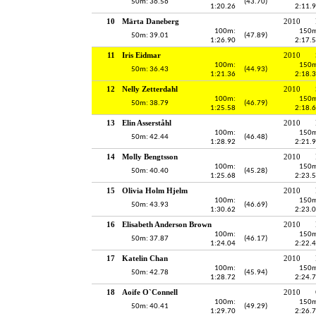
50m: 36.56
(43.70)
1:20.26
2:11.
10
Märta Daneberg
2010
100m:
150m
50m: 39.01
(47.89)
1:26.90
2:17.
11
Iris Eidmar
2010
100m:
150m
50m: 36.43
(44.93)
1:21.36
2:18.
12
Nelly Zetterdahl
2010
100m:
150m
50m: 38.79
(46.79)
1:25.58
2:18.
13
Elin Asserståhl
2010
100m:
150m
50m: 42.44
(46.48)
1:28.92
2:21.
14
Molly Bengtsson
2010
100m:
150m
50m: 40.40
(45.28)
1:25.68
2:23.
15
Olivia Holm Hjelm
2010
100m:
150m
50m: 43.93
(46.69)
1:30.62
2:23.
16
Elisabeth Anderson Brown
2010
100m:
150m
50m: 37.87
(46.17)
1:24.04
2:22.
17
Katelin Chan
2010
100m:
150m
50m: 42.78
(45.94)
1:28.72
2:24.
18
Aoife O`Connell
2010
100m:
150m
50m: 40.41
(49.29)
1:29.70
2:26.