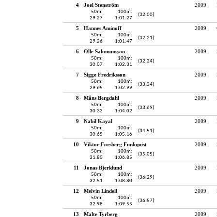
4
Joel Stenström
2009
50m:
100m:
(32.00)
29.27
1:01.27
5
Hannes Aminoff
2009
50m:
100m:
(32.21)
29.26
1:01.47
6
Olle Salomonsson
2009
50m:
100m:
(32.24)
30.07
1:02.31
7
Sigge Fredriksson
2009
50m:
100m:
(33.34)
29.65
1:02.99
8
Måns Bergdahl
2009
50m:
100m:
(33.69)
30.33
1:04.02
9
Nabil Kayal
2009
50m:
100m:
(34.51)
30.65
1:05.16
10
Viktor Forsberg Funkquist
2009
50m:
100m:
(35.05)
31.80
1:06.85
11
Jonas Bjerklund
2009
50m:
100m:
(36.29)
32.51
1:08.80
12
Melvin Lindell
2009
50m:
100m:
(36.57)
32.98
1:09.55
13
Malte Tyrberg
2009