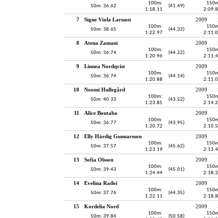
100m:
150m
50m: 36.62
(41.49)
1:18.11
2:09.
7
Signe Viola Larsson
2009
100m:
150m
50m: 38.65
(44.32)
1:22.97
2:11.
8
Atena Zamani
2009
100m:
150m
50m: 36.74
(44.22)
1:20.96
2:11.
9
Linnea Nordqvist
2009
100m:
150m
50m: 36.74
(44.14)
1:20.88
2:11.
10
Noomi Hullegård
2009
100m:
150m
50m: 40.33
(43.52)
1:23.85
2:14.
11
Alice Boutaba
2009
100m:
150m
50m: 36.77
(43.95)
1:20.72
2:10.
12
Elly Härdig Gunnarsson
2009
100m:
150m
50m: 37.57
(45.62)
1:23.19
2:13.
13
Sofia Olsson
2009
100m:
150m
50m: 39.43
(45.01)
1:24.44
2:18.
14
Evelina Radoi
2009
100m:
150m
50m: 37.76
(44.35)
1:22.11
2:18.
15
Kordelia Nord
2009
100m:
150m
50m: 39.84
(50.58)