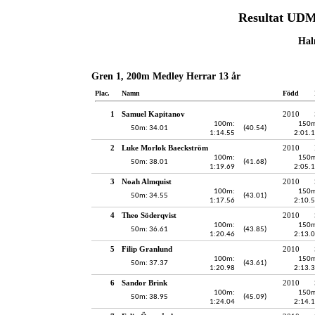
Resultat UDM
Hal
Gren 1, 200m Medley Herrar 13 år
Plac.
Namn
Född
1
Samuel Kapitanov
2010
100m:
150m
50m: 34.01
(40.54)
1:14.55
2:01.
2
Luke Morlok Baeckström
2010
100m:
150m
50m: 38.01
(41.68)
1:19.69
2:05.
3
Noah Almquist
2010
100m:
150m
50m: 34.55
(43.01)
1:17.56
2:10.
4
Theo Söderqvist
2010
100m:
150m
50m: 36.61
(43.85)
1:20.46
2:13.
5
Filip Granlund
2010
100m:
150m
50m: 37.37
(43.61)
1:20.98
2:13.
6
Sandor Brink
2010
100m:
150m
50m: 38.95
(45.09)
1:24.04
2:14.