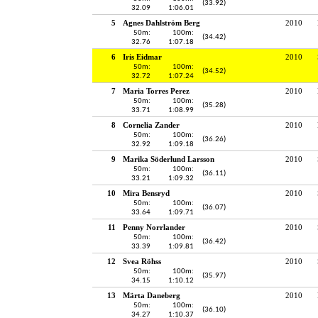
(33.92)
32.09
1:06.01
5
Agnes Dahlström Berg
2010
50m:
100m:
(34.42)
32.76
1:07.18
6
Iris Eidmar
2010
50m:
100m:
(34.52)
32.72
1:07.24
7
Maria Torres Perez
2010
50m:
100m:
(35.28)
33.71
1:08.99
8
Cornelia Zander
2010
50m:
100m:
(36.26)
32.92
1:09.18
9
Marika Söderlund Larsson
2010
50m:
100m:
(36.11)
33.21
1:09.32
10
Mira Bensryd
2010
50m:
100m:
(36.07)
33.64
1:09.71
11
Penny Norrlander
2010
50m:
100m:
(36.42)
33.39
1:09.81
12
Svea Röhss
2010
50m:
100m:
(35.97)
34.15
1:10.12
13
Märta Daneberg
2010
50m:
100m:
(36.10)
34.27
1:10.37