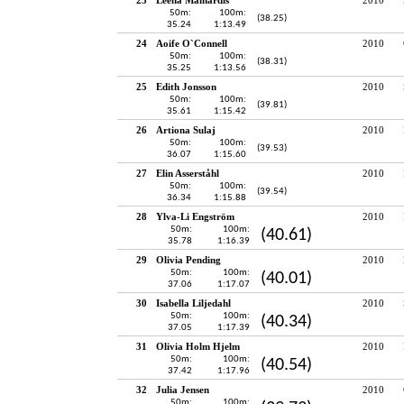
50m:
100m:
(38.25)
35.24
1:13.49
24
Aoife O`Connell
2010
50m:
100m:
(38.31)
35.25
1:13.56
25
Edith Jonsson
2010
50m:
100m:
(39.81)
35.61
1:15.42
26
Artiona Sulaj
2010
50m:
100m:
(39.53)
36.07
1:15.60
27
Elin Asserståhl
2010
50m:
100m:
(39.54)
36.34
1:15.88
28
Ylva-Li Engström
2010
50m:
100m:
(40.61)
35.78
1:16.39
29
Olivia Pending
2010
50m:
100m:
(40.01)
37.06
1:17.07
30
Isabella Liljedahl
2010
50m:
100m:
(40.34)
37.05
1:17.39
31
Olivia Holm Hjelm
2010
50m:
100m:
(40.54)
37.42
1:17.96
32
Julia Jensen
2010
50m:
100m: