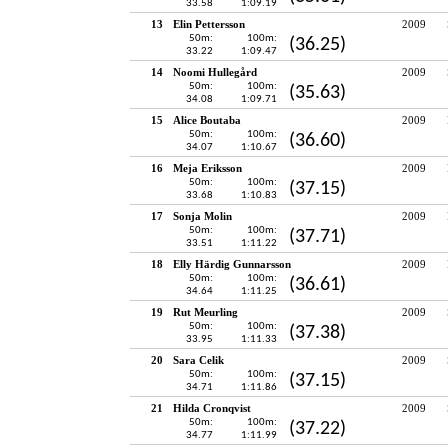
33.58
1:09.19
13
Elin Pettersson
2009
50m:
100m:
(36.25)
33.22
1:09.47
14
Noomi Hullegård
2009
50m:
100m:
(35.63)
34.08
1:09.71
15
Alice Boutaba
2009
50m:
100m:
(36.60)
34.07
1:10.67
16
Meja Eriksson
2009
50m:
100m:
(37.15)
33.68
1:10.83
17
Sonja Molin
2009
50m:
100m:
(37.71)
33.51
1:11.22
18
Elly Härdig Gunnarsson
2009
50m:
100m:
(36.61)
34.64
1:11.25
19
Rut Meurling
2009
50m:
100m:
(37.38)
33.95
1:11.33
20
Sara Celik
2009
50m:
100m:
(37.15)
34.71
1:11.86
21
Hilda Cronqvist
2009
50m:
100m:
(37.22)
34.77
1:11.99