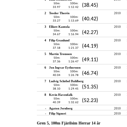
50m:
100m:
(38.45)
33.97
1:12.42
2
Teodor Thorén
2010
50m:
100m:
(40.42)
33.27
1:13.69
3
Elliott Kantola
2010
50m:
100m:
(42.27)
34.67
1:16.94
4
Filip Granlund
2010
50m:
100m:
(44.19)
37.18
1:21.37
5
Martin Tronsson
2010
50m:
100m:
(49.11)
37.36
1:26.47
6
Jon Ingvar Eythorsson
2010
50m:
100m:
(46.74)
40.04
1:26.78
7
Ludvig Schöbel Dahlberg
2010
50m:
100m:
(51.35)
38.10
1:29.45
8
Kevin Havenfalk
2010
50m:
100m:
(52.23)
40.39
1:32.62
-
Agaton Jernberg
2010
-
Filip Signori
2010
Gren 5, 100m Fjärilsim Herrar 14 år