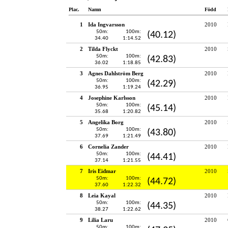
Plac.
Namn
Född
1
Ida Ingvarsson
2010
50m:
100m:
(40.12)
34.40
1:14.52
2
Tilda Flyckt
2010
50m:
100m:
(42.83)
36.02
1:18.85
3
Agnes Dahlström Berg
2010
50m:
100m:
(42.29)
36.95
1:19.24
4
Josephine Karlsson
2010
50m:
100m:
(45.14)
35.68
1:20.82
5
Angelika Borg
2010
50m:
100m:
(43.80)
37.69
1:21.49
6
Cornelia Zander
2010
50m:
100m:
(44.41)
37.14
1:21.55
7
Iris Eidmar
2010
50m:
100m:
(44.72)
37.60
1:22.32
8
Leia Kayal
2010
50m:
100m:
(44.35)
38.27
1:22.62
9
Lilia Laru
2010
50m:
100m: