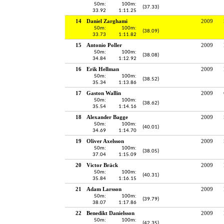
50m:
100m:
(37.33)
33.92
1:11.25
14
Daniel Zarghami
2009
50m:
100m:
(38.09)
33.73
1:11.82
15
Antonio Poller
2009
50m:
100m:
(38.08)
34.84
1:12.92
16
Erik Hellman
2009
50m:
100m:
(38.52)
35.34
1:13.86
17
Gaston Wallin
2009
50m:
100m:
(38.62)
35.54
1:14.16
18
Alexander Bagge
2009
50m:
100m:
(40.01)
34.69
1:14.70
19
Oliver Axelsson
2009
50m:
100m:
(38.05)
37.04
1:15.09
20
Victor Bräck
2009
50m:
100m:
(40.31)
35.84
1:16.15
21
Adam Larsson
2009
50m:
100m:
(39.79)
38.07
1:17.86
22
Benedikt Danielsson
2009
50m:
100m:
(42.35)