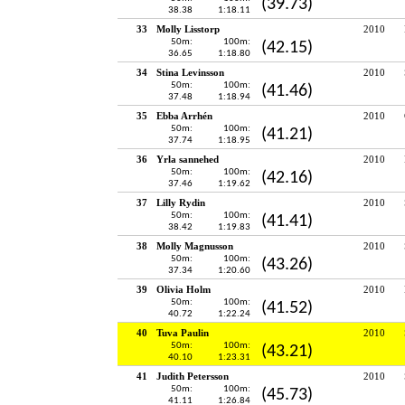
(39.73)
38.38
1:18.11
33
Molly Lisstorp
2010
50m:
100m:
(42.15)
36.65
1:18.80
34
Stina Levinsson
2010
50m:
100m:
(41.46)
37.48
1:18.94
35
Ebba Arrhén
2010
50m:
100m:
(41.21)
37.74
1:18.95
36
Yrla sannehed
2010
50m:
100m:
(42.16)
37.46
1:19.62
37
Lilly Rydin
2010
50m:
100m:
(41.41)
38.42
1:19.83
38
Molly Magnusson
2010
50m:
100m:
(43.26)
37.34
1:20.60
39
Olivia Holm
2010
50m:
100m:
(41.52)
40.72
1:22.24
40
Tuva Paulin
2010
50m:
100m:
(43.21)
40.10
1:23.31
41
Judith Petersson
2010
50m:
100m:
(45.73)
41.11
1:26.84