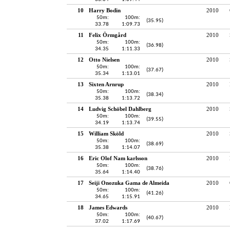
10
Harry Bodin
2010
50m:
100m:
(35.95)
33.78
1:09.73
11
Felix Örmgård
2010
50m:
100m:
(36.98)
34.35
1:11.33
12
Otto Nielsen
2010
50m:
100m:
(37.67)
35.34
1:13.01
13
Sixten Arnrup
2010
50m:
100m:
(38.34)
35.38
1:13.72
14
Ludvig Schöbel Dahlberg
2010
50m:
100m:
(39.55)
34.19
1:13.74
15
William Sköld
2010
50m:
100m:
(38.69)
35.38
1:14.07
16
Eric Olof Nam karlsson
2010
50m:
100m:
(38.76)
35.64
1:14.40
17
Seiji Onozuka Gama de Almeida
2010
50m:
100m:
(41.26)
34.65
1:15.91
18
James Edwards
2010
50m:
100m:
(40.67)
37.02
1:17.69