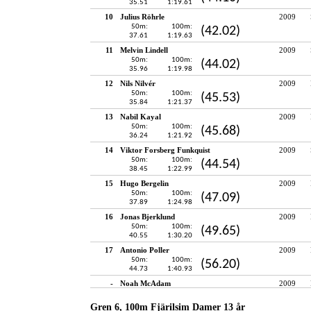
35.51
1:19.61
10
Julius Röhrle
2009
50m:
100m:
(42.02)
37.61
1:19.63
11
Melvin Lindell
2009
50m:
100m:
(44.02)
35.96
1:19.98
12
Nils Nilvér
2009
50m:
100m:
(45.53)
35.84
1:21.37
13
Nabil Kayal
2009
50m:
100m:
(45.68)
36.24
1:21.92
14
Viktor Forsberg Funkquist
2009
50m:
100m:
(44.54)
38.45
1:22.99
15
Hugo Bergelin
2009
50m:
100m:
(47.09)
37.89
1:24.98
16
Jonas Bjerklund
2009
50m:
100m:
(49.65)
40.55
1:30.20
17
Antonio Poller
2009
50m:
100m:
(56.20)
44.73
1:40.93
-
Noah McAdam
2009
Gren 6, 100m Fjärilsim Damer 13 år