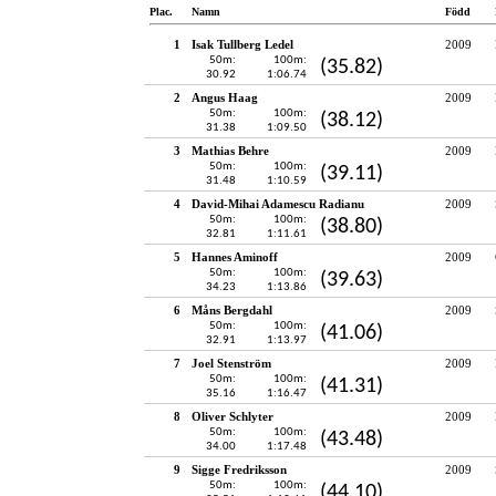
Plac.
Namn
Född
1
Isak Tullberg Ledel
2009
50m:
100m:
(35.82)
30.92
1:06.74
2
Angus Haag
2009
50m:
100m:
(38.12)
31.38
1:09.50
3
Mathias Behre
2009
50m:
100m:
(39.11)
31.48
1:10.59
4
David-Mihai Adamescu Radianu
2009
50m:
100m:
(38.80)
32.81
1:11.61
5
Hannes Aminoff
2009
50m:
100m:
(39.63)
34.23
1:13.86
6
Måns Bergdahl
2009
50m:
100m:
(41.06)
32.91
1:13.97
7
Joel Stenström
2009
50m:
100m:
(41.31)
35.16
1:16.47
8
Oliver Schlyter
2009
50m:
100m:
(43.48)
34.00
1:17.48
9
Sigge Fredriksson
2009
50m:
100m:
(44.10)