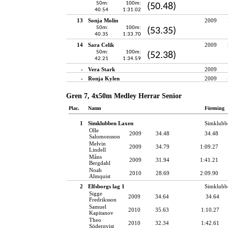
50m:
100m:
(50.48)
40.54
1:31.02
13
Sonja Molin
2009
50m:
100m:
(53.35)
40.35
1:33.70
14
Sara Celik
2009
50m:
100m:
(52.38)
42.21
1:34.59
-
Vera Stark
2009
-
Ronja Kylen
2009
Gren 7, 4x50m Medley Herrar Senior
Plac.
Namn
Förening
1
Simklubben Laxen
Simklubb
Olle
2009
34.48
34.48
Salomonsson
Melvin
2009
34.79
1:09.27
Lindell
Måns
2009
31.94
1:41.21
Bergdahl
Noah
2010
28.69
2:09.90
Almquist
2
Elfsborgs lag 1
Simklubb
Sigge
2009
34.64
34.64
Fredriksson
Samuel
2010
35.63
1:10.27
Kapitanov
Theo
2010
32.34
1:42.61
Söderqvist