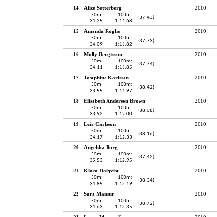
14
Alice Setterberg
2010
50m:
100m:
(37.43)
34.25
1:11.68
15
Amanda Roghe
2010
50m:
100m:
(37.73)
34.09
1:11.82
16
Molly Bengtsson
2010
50m:
100m:
(37.74)
34.11
1:11.85
17
Josephine Karlsson
2010
50m:
100m:
(38.42)
33.55
1:11.97
18
Elisabeth Anderson Brown
2010
50m:
100m:
(38.08)
33.92
1:12.00
19
Leia Carlsson
2010
50m:
100m:
(38.16)
34.17
1:12.33
20
Angelika Borg
2010
50m:
100m:
(37.42)
35.53
1:12.95
21
Klara Dalqvist
2010
50m:
100m:
(38.34)
34.85
1:13.19
22
Sara Mansur
2010
50m:
100m:
(38.72)
34.63
1:13.35
23
Leena Mainardis
2010