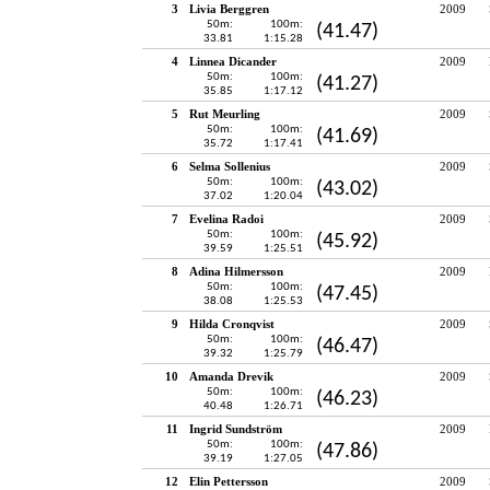
3
Livia Berggren
2009
50m:
100m:
(41.47)
33.81
1:15.28
4
Linnea Dicander
2009
50m:
100m:
(41.27)
35.85
1:17.12
5
Rut Meurling
2009
50m:
100m:
(41.69)
35.72
1:17.41
6
Selma Sollenius
2009
50m:
100m:
(43.02)
37.02
1:20.04
7
Evelina Radoi
2009
50m:
100m:
(45.92)
39.59
1:25.51
8
Adina Hilmersson
2009
50m:
100m:
(47.45)
38.08
1:25.53
9
Hilda Cronqvist
2009
50m:
100m:
(46.47)
39.32
1:25.79
10
Amanda Drevik
2009
50m:
100m:
(46.23)
40.48
1:26.71
11
Ingrid Sundström
2009
50m:
100m:
(47.86)
39.19
1:27.05
12
Elin Pettersson
2009