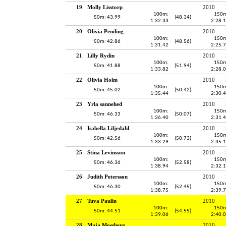
19
Molly Lisstorp
2010
100m:
150m
50m: 43.99
(48.34)
1:32.33
2:28.
20
Olivia Pending
2010
100m:
150m
50m: 42.86
(48.56)
1:31.42
2:25.
21
Lilly Rydin
2010
100m:
150m
50m: 41.88
(51.94)
1:33.82
2:28.
22
Olivia Holm
2010
100m:
150m
50m: 45.02
(50.42)
1:35.44
2:30.
23
Yrla sannehed
2010
100m:
150m
50m: 46.33
(50.07)
1:36.40
2:31.
24
Isabella Liljedahl
2010
100m:
150m
50m: 42.56
(50.73)
1:33.29
2:35.
25
Stina Levinsson
2010
100m:
150m
50m: 46.36
(52.58)
1:38.94
2:32.
26
Judith Petersson
2010
100m:
150m
50m: 46.30
(52.45)
1:38.75
2:39.
27
Tuva Paulin
2010
100m:
150m
50m: 44.51
(54.55)
1:39.06
2:40.
28
Maja Mossberg
2010