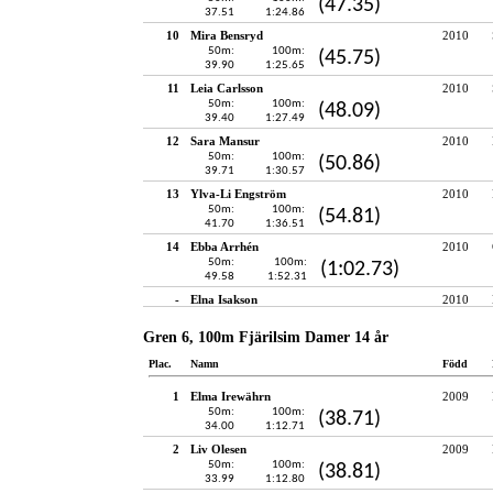
(47.35)
37.51
1:24.86
10
Mira Bensryd
2010
50m:
100m:
(45.75)
39.90
1:25.65
11
Leia Carlsson
2010
50m:
100m:
(48.09)
39.40
1:27.49
12
Sara Mansur
2010
50m:
100m:
(50.86)
39.71
1:30.57
13
Ylva-Li Engström
2010
50m:
100m:
(54.81)
41.70
1:36.51
14
Ebba Arrhén
2010
50m:
100m:
(1:02.73)
49.58
1:52.31
-
Elna Isakson
2010
Gren 6, 100m Fjärilsim Damer 14 år
Plac.
Namn
Född
1
Elma Irewährn
2009
50m:
100m:
(38.71)
34.00
1:12.71
2
Liv Olesen
2009
50m:
100m:
(38.81)
33.99
1:12.80