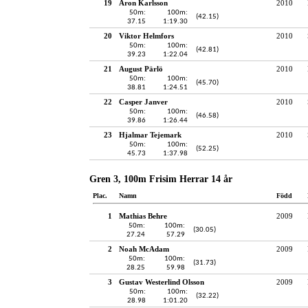
19
Aron Karlsson
2010
50m:
100m:
(42.15)
37.15
1:19.30
20
Viktor Helmfors
2010
50m:
100m:
(42.81)
39.23
1:22.04
21
August Pärlö
2010
50m:
100m:
(45.70)
38.81
1:24.51
22
Casper Janver
2010
50m:
100m:
(46.58)
39.86
1:26.44
23
Hjalmar Tejemark
2010
50m:
100m:
(52.25)
45.73
1:37.98
Gren 3, 100m Frisim Herrar 14 år
Plac.
Namn
Född
1
Mathias Behre
2009
50m:
100m:
(30.05)
27.24
57.29
2
Noah McAdam
2009
50m:
100m:
(31.73)
28.25
59.98
3
Gustav Westerlind Olsson
2009
50m:
100m:
(32.22)
28.98
1:01.20