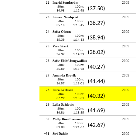
22
Ingrid Sundström
2009
50m:
100m:
(37.50)
34.98
1:12.48
23
Linnea Nordqvist
2009
50m:
100m:
(38.27)
35.18
1:13.45
24
Sofia Olsson
2009
50m:
100m:
(38.94)
35.39
1:14.33
25
Vera Stark
2009
50m:
100m:
(38.02)
36.37
1:14.39
26
Sofie Eklöf Jungwallius
2009
50m:
100m:
(40.27)
35.69
1:15.96
27
Amanda Drevik
2009
50m:
100m:
(41.44)
36.57
1:18.01
28
Imra Axelsson
2009
50m:
100m:
(40.32)
37.99
1:18.31
29
Lejla Sajdovic
2009
50m:
100m:
(41.69)
36.86
1:18.55
30
Molly Ilisei Svensson
2009
50m:
100m:
(42.67)
39.00
1:21.67
=31
Siri Dahlin
2009