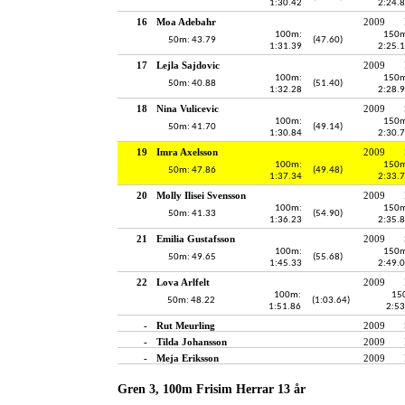
1:30.42
2:24.
16
Moa Adebahr
2009
100m:
150m
50m: 43.79
(47.60)
1:31.39
2:25.
17
Lejla Sajdovic
2009
100m:
150m
50m: 40.88
(51.40)
1:32.28
2:28.
18
Nina Vulicevic
2009
100m:
150m
50m: 41.70
(49.14)
1:30.84
2:30.
19
Imra Axelsson
2009
100m:
150m
50m: 47.86
(49.48)
1:37.34
2:33.
20
Molly Ilisei Svensson
2009
100m:
150m
50m: 41.33
(54.90)
1:36.23
2:35.
21
Emilia Gustafsson
2009
100m:
150m
50m: 49.65
(55.68)
1:45.33
2:49.
22
Lova Arlfelt
2009
100m:
15
50m: 48.22
(1:03.64)
1:51.86
2:53
-
Rut Meurling
2009
-
Tilda Johansson
2009
-
Meja Eriksson
2009
Gren 3, 100m Frisim Herrar 13 år