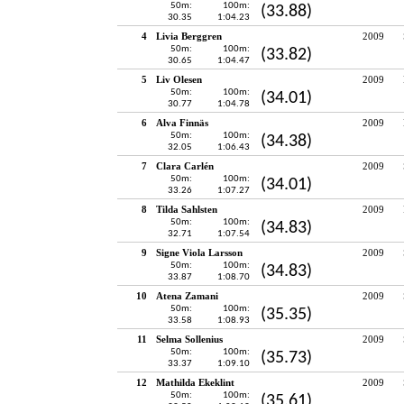
50m:
100m:
(33.88)
30.35
1:04.23
4
Livia Berggren
2009
50m:
100m:
(33.82)
30.65
1:04.47
5
Liv Olesen
2009
50m:
100m:
(34.01)
30.77
1:04.78
6
Alva Finnäs
2009
50m:
100m:
(34.38)
32.05
1:06.43
7
Clara Carlén
2009
50m:
100m:
(34.01)
33.26
1:07.27
8
Tilda Sahlsten
2009
50m:
100m:
(34.83)
32.71
1:07.54
9
Signe Viola Larsson
2009
50m:
100m:
(34.83)
33.87
1:08.70
10
Atena Zamani
2009
50m:
100m:
(35.35)
33.58
1:08.93
11
Selma Sollenius
2009
50m:
100m:
(35.73)
33.37
1:09.10
12
Mathilda Ekeklint
2009
50m:
100m:
(35.61)