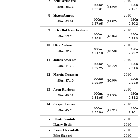
7
Felix Örmgård
2010
100m:
150m
50m: 38.11
(43.90)
1:22.01
2:15.
8
Sixten Arnrup
2010
100m:
150m
50m: 42.08
(45.57)
1:27.65
2:20.
9
Eric Olof Nam karlsson
2010
100m:
150m
50m: 39.95
(46.86)
1:26.81
2:21.
10
Otto Nielsen
2010
100m:
150m
50m: 42.60
(48.58)
1:31.18
2:23.
11
James Edwards
2010
100m:
150m
50m: 41.23
(48.72)
1:29.95
2:21.
12
Martin Tronsson
2010
100m:
150m
50m: 37.10
(50.99)
1:28.09
2:23.
13
Aron Karlsson
2010
100m:
150m
50m: 40.32
(51.33)
1:31.65
2:31.
14
Casper Janver
2010
100m:
150m
50m: 45.95
(47.91)
1:33.86
2:40.
-
Elliott Kantola
2010
-
Harry Bodin
2010
-
Kevin Havenfalk
2010
-
Filip Signori
2010