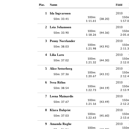
Plac.
Namn
Född
1
Ida Ingvarsson
2010
100m:
150m
50m: 33.41
(38.20)
1:11.61
1:57.
2
Leia Johansson
2010
100m:
150m
50m: 33.90
(44.36)
1:18.26
2:05.
3
Penny Norrlander
2010
100m:
150m
50m: 38.03
(43.95)
1:21.98
2:11.
4
Lilia Laru
2010
100m:
150m
50m: 37.02
(44.30)
1:21.32
2:12.
5
Alice Setterberg
2010
100m:
150m
50m: 37.36
(43.31)
1:20.67
2:12.
6
Svea Röhss
2010
100m:
150m
50m: 38.54
(44.19)
1:22.73
2:13.
7
Leena Mainardis
2010
100m:
150m
50m: 37.67
(43.49)
1:21.16
2:12.
8
Klara Dalqvist
2010
100m:
150m
50m: 37.03
(45.60)
1:22.63
2:13.
9
Amanda Roghe
2010
100m:
150m