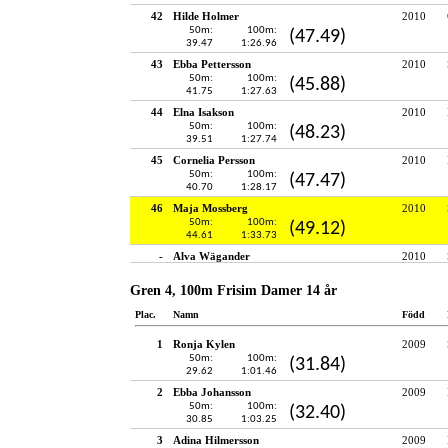
42
Hilde Holmer
2010
50m:
100m:
(47.49)
39.47
1:26.96
43
Ebba Pettersson
2010
50m:
100m:
(45.88)
41.75
1:27.63
44
Elna Isakson
2010
50m:
100m:
(48.23)
39.51
1:27.74
45
Cornelia Persson
2010
50m:
100m:
(47.47)
40.70
1:28.17
46
Maja Mossberg
2010
50m:
100m:
(49.12)
44.61
1:33.73
-
Alva Wägander
2010
Gren 4, 100m Frisim Damer 14 år
Plac.
Namn
Född
1
Ronja Kylen
2009
50m:
100m:
(31.84)
29.62
1:01.46
2
Ebba Johansson
2009
50m:
100m:
(32.40)
30.85
1:03.25
3
Adina Hilmersson
2009