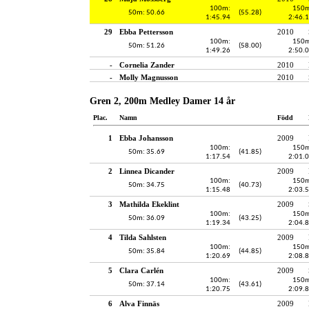
100m:
150m
50m: 50.66
(55.28)
1:45.94
2:46.
29
Ebba Pettersson
2010
100m:
150m
50m: 51.26
(58.00)
1:49.26
2:50.
-
Cornelia Zander
2010
-
Molly Magnusson
2010
Gren 2, 200m Medley Damer 14 år
Plac.
Namn
Född
1
Ebba Johansson
2009
100m:
150m
50m: 35.69
(41.85)
1:17.54
2:01.
2
Linnea Dicander
2009
100m:
150m
50m: 34.75
(40.73)
1:15.48
2:03.
3
Mathilda Ekeklint
2009
100m:
150m
50m: 36.09
(43.25)
1:19.34
2:04.
4
Tilda Sahlsten
2009
100m:
150m
50m: 35.84
(44.85)
1:20.69
2:08.
5
Clara Carlén
2009
100m:
150m
50m: 37.14
(43.61)
1:20.75
2:09.
6
Alva Finnäs
2009