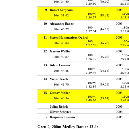
100m:
150m
50m: 34.80
(46.10)
1:20.90
2:11.
9
Daniel Zarghami
2009
100m:
150m
50m: 38.62
(45.65)
1:24.27
2:18.
10
Alexander Bagge
2009
100m:
150m
50m: 40.79
(46.85)
1:27.64
2:19.
11
Sixten Hammenfors Ögärd
2009
100m:
150m
50m: 40.84
(46.78)
1:27.62
2:22.
12
Gaston Wallin
2009
100m:
150m
50m: 40.87
(45.98)
1:26.85
2:27.
13
Adam Larsson
2009
100m:
150m
50m: 44.65
(54.84)
1:39.49
2:34.
14
Victor Bräck
2009
100m:
150m
50m: 43.70
(49.24)
1:32.94
2:33.
15
Gustav Möller
2009
100m:
150m
50m: 46.56
(53.54)
1:40.10
2:41.
-
Julius Röhrle
2009
-
Oliver Schlyter
2009
-
Benjamin Jonsson
2009
Gren 2, 200m Medley Damer 13 år