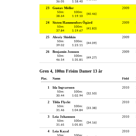
36.05
1:18.40
23
Gustav Möller
2009
50m:
100m:
(40.46)
38.64
1:19.10
24
Sixten Hammenfors Ögärd
2009
50m:
100m:
(41.83)
37.84
1:19.67
25
Alexéy Shishkin
2009
50m:
100m:
(44.09)
39.02
1:23.11
26
Benjamin Jonsson
2009
50m:
100m:
(49.27)
46.54
1:35.81
Gren 4, 100m Frisim Damer 13 år
Plac.
Namn
Född
1
Ida Ingvarsson
2010
50m:
100m:
(32.50)
30.44
1:02.94
2
Tilda Flyckt
2010
50m:
100m:
(33.38)
31.46
1:04.84
3
Leia Johansson
2010
50m:
100m:
(34.16)
31.65
1:05.81
4
Leia Kayal
2010
50m:
100m: