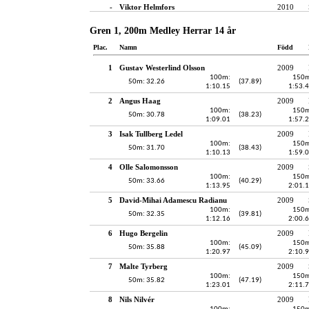
-
Viktor Helmfors
2010
Gren 1, 200m Medley Herrar 14 år
Plac.
Namn
Född
1
Gustav Westerlind Olsson
2009
100m:
150m
50m: 32.26
(37.89)
1:10.15
1:53.
2
Angus Haag
2009
100m:
150m
50m: 30.78
(38.23)
1:09.01
1:57.
3
Isak Tullberg Ledel
2009
100m:
150m
50m: 31.70
(38.43)
1:10.13
1:59.
4
Olle Salomonsson
2009
100m:
150m
50m: 33.66
(40.29)
1:13.95
2:01.
5
David-Mihai Adamescu Radianu
2009
100m:
150m
50m: 32.35
(39.81)
1:12.16
2:00.
6
Hugo Bergelin
2009
100m:
150m
50m: 35.88
(45.09)
1:20.97
2:10.
7
Malte Tyrberg
2009
100m:
150m
50m: 35.82
(47.19)
1:23.01
2:11.
8
Nils Nilvér
2009