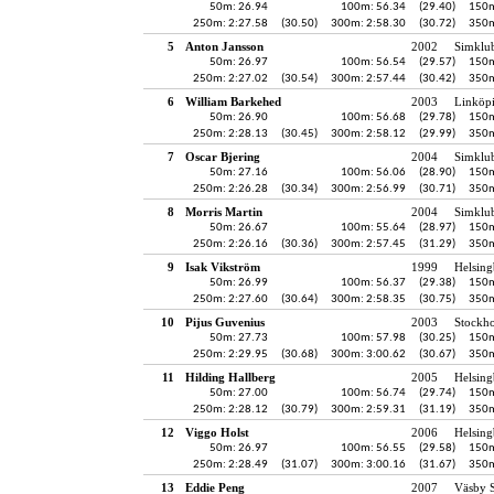
50m: 26.94
100m: 56.34
(29.40)
150m
250m: 2:27.58
(30.50)
300m: 2:58.30
(30.72)
350m
5
Anton Jansson
2002
Simklu
50m: 26.97
100m: 56.54
(29.57)
150m
250m: 2:27.02
(30.54)
300m: 2:57.44
(30.42)
350m
6
William Barkehed
2003
Linköp
50m: 26.90
100m: 56.68
(29.78)
150m
250m: 2:28.13
(30.45)
300m: 2:58.12
(29.99)
350m
7
Oscar Bjering
2004
Simklu
50m: 27.16
100m: 56.06
(28.90)
150m
250m: 2:26.28
(30.34)
300m: 2:56.99
(30.71)
350m
8
Morris Martin
2004
Simklu
50m: 26.67
100m: 55.64
(28.97)
150m
250m: 2:26.16
(30.36)
300m: 2:57.45
(31.29)
350m
9
Isak Vikström
1999
Helsing
50m: 26.99
100m: 56.37
(29.38)
150m
250m: 2:27.60
(30.64)
300m: 2:58.35
(30.75)
350m
10
Pijus Guvenius
2003
Stockho
50m: 27.73
100m: 57.98
(30.25)
150m
250m: 2:29.95
(30.68)
300m: 3:00.62
(30.67)
350m
11
Hilding Hallberg
2005
Helsing
50m: 27.00
100m: 56.74
(29.74)
150m
250m: 2:28.12
(30.79)
300m: 2:59.31
(31.19)
350m
12
Viggo Holst
2006
Helsing
50m: 26.97
100m: 56.55
(29.58)
150m
250m: 2:28.49
(31.07)
300m: 3:00.16
(31.67)
350m
13
Eddie Peng
2007
Väsby S