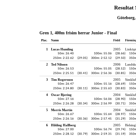
Resultat
Göteborg,
Gren 1, 400m frisim herrar Junior - Final
Plac.
Namn
Född
Förenin
1
Lucas Humling
2005
Linköp
50m: 26.40
100m: 55.06
(28.66)
150m
250m: 2:22.62
(29.05)
300m: 2:52.12
(29.50)
350m
2
Ted Nilsson
2006
Landskr
50m: 26.53
100m: 55.05
(28.52)
150m
250m: 2:25.51
(30.41)
300m: 2:56.36
(30.85)
350m
3
Tim Rogersson
2005
Simklu
50m: 26.47
100m: 55.16
(28.69)
150m
250m: 2:24.80
(30.11)
300m: 2:55.63
(30.83)
350m
4
Oscar Bjering
2004
Simklu
50m: 27.16
100m: 56.06
(28.90)
150m
250m: 2:26.28
(30.34)
300m: 2:56.99
(30.71)
350m
5
Morris Martin
2004
Simklu
50m: 26.67
100m: 55.64
(28.97)
150m
250m: 2:26.16
(30.36)
300m: 2:57.45
(31.29)
350m
6
Hilding Hallberg
2005
Helsing
50m: 27.00
100m: 56.74
(29.74)
150m
250m: 2:28.12
(30.79)
300m: 2:59.31
(31.19)
350m