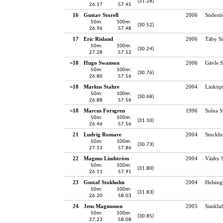
(31.28)
26.17
57.45
16
Gustav Storell
2006
Södertö
50m:
100m:
(30.52)
26.96
57.48
17
Eric Risland
2006
Täby S
50m:
100m:
(30.24)
27.28
57.52
=18
Hugo Swanson
2006
Gävle S
50m:
100m:
(30.76)
26.80
57.56
=18
Markus Stahre
2004
Linköp
50m:
100m:
(30.68)
26.88
57.56
=18
Marcus Forsgren
1996
Solna 
50m:
100m:
(31.10)
26.46
57.56
21
Ludvig Romare
2004
Stockho
50m:
100m:
(30.73)
27.13
57.86
22
Magnus Lindström
2004
Väsby S
50m:
100m:
(31.80)
26.11
57.91
23
Gustaf Stokholm
2004
Helsing
50m:
100m:
(31.83)
26.20
58.03
24
Jens Magnusson
2005
Simklu
50m:
100m:
(30.85)
27.23
58.08