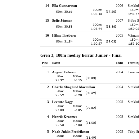
14
Ella Gunnarsson
2006
Simklu
100m:
150m
50m: 30.66
(37.50)
1:08.16
1:48.4
15
Sofie Jönsson
2007
Sjöbo S
100m:
150m
50m: 30.58
(38.36)
1:08.94
1:50.0
16
Hilma Ihreborn
2005
Värnam
100m:
150m
50m: 31.54
(39.03)
1:10.57
1:53.1
Gren 3, 100m medley herrar Junior - Final
Plac.
Namn
Född
Förenin
1
August Eriksson
2004
Turebe
50m:
100m:
(30.83)
25.32
56.15
2
Charlie Skoglund Macmillan
2004
Simklu
50m:
100m:
(30.69)
25.59
56.28
3
Levente Nagy
2005
Simklu
50m:
100m:
(29.82)
27.03
56.85
4
Henrik Kraemer
2005
Simklu
50m:
100m:
(31.50)
25.50
57.00
5
Noah Juhlin Fredriksson
2005
Täby S
50m:
100m:
(31.49)