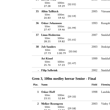
50m:
100m:
(32.01)
27.28
59.29
35
Albin Tallbäck
2005
Värnam
50m:
100m:
(32.59)
26.83
59.42
36
Oskar Johansson
1993
Kungsb
50m:
100m:
(31.99)
27.47
59.46
37
Linus Hedström
2007
Simklu
50m:
100m:
(31.61)
28.21
59.82
38
Job Sanders
2003
Jönköpi
50m:
100m:
(33.06)
27.73
1:00.79
Ari Kissel
1999
Simklu
50m:
100m:
(31.47)
25.76
57.23
-
Filip Salbrink
2002
Simklu
Gren 3, 100m medley herrar Senior - Final
Plac.
Namn
Född
Förenin
1
Oskar Hoff
1998
Landskr
50m:
100m:
(29.33)
23.51
52.84
2
Melker Rosengren
2003
Väsby S
50m:
100m:
(29.58)