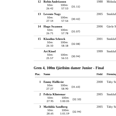
12
Robin Andréasson
1988
Mölndal
50m:
100m:
(31.11)
26.42
57.53
13
Levente Nagy
2005
Simklu
50m:
100m:
(30.42)
27.14
57.56
14
Hugo Swanson
2006
Gävle S
50m:
100m:
(31.07)
26.71
57.78
15
Klaudius Schreck
2001
Simklu
50m:
100m:
(32.08)
26.10
58.18
Ari Kissel
1999
Simklu
50m:
100m:
(30.94)
25.57
56.51
Gren 4, 100m fjärilsim damer Junior - Final
Plac.
Namn
Född
Förenin
1
Emmy Hällkvist
2008
Täby S
50m:
100m:
(31.63)
27.27
58.90
2
Felicia Klintemar
2005
Simklu
50m:
100m:
(32.10)
27.95
1:00.05
3
Mathilda Sandberg
2005
Täby S
50m:
100m:
(32.94)
28.65
1:01.59