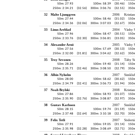
50m: 27.93
100m: 58.39
(30.46)
150m
250m: 2:34.21
(32.56)
300m: 3:06.76
(32.55)
350m
32
Malte Ljunggren
2006
Kristia
50m: 27.44
100m: 58.46
(31.02)
150m
250m: 2:34.36
(32.06)
300m: 3:07.03
(32.67)
350m
33
Linus Areblad
2004
Väsby S
50m: 27.96
100m: 58.47
(30.51)
150m
250m: 2:33.76
(32.30)
300m: 3:06.81
(33.05)
350m
34
Alexander Arnö
2005
Väsby S
50m: 27.56
100m: 57.69
(30.13)
150m
250m: 2:32.00
(31.81)
300m: 3:04.62
(32.62)
350m
35
Troy Sevonen
2008
Täby S
50m: 28.26
100m: 59.40
(31.14)
150m
250m: 2:35.71
(32.46)
300m: 3:08.50
(32.79)
350m
36
Albin Nyholm
2007
Simklu
50m: 28.00
100m: 58.62
(30.62)
150m
250m: 2:34.79
(32.41)
300m: 3:06.73
(31.94)
350m
37
Noah Brylski
2008
Kristia
50m: 27.86
100m: 58.93
(31.07)
150m
250m: 2:35.90
(32.76)
300m: 3:08.87
(32.97)
350m
38
Gustav Karlsson
2007
Simklu
50m: 28.15
100m: 59.74
(31.59)
150m
250m: 2:37.48
(32.64)
300m: 3:10.18
(32.70)
350m
39
Felix Tetli
2007
Södertä
50m: 27.91
100m: 59.05
(31.14)
150m
250m: 2:35.98
(32.28)
300m: 3:08.69
(32.71)
350m
40
Samuel Lönnberg-Flores
2008
Stockh