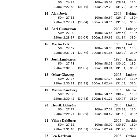
50m: 26.25
100m: 55.09
(28.84)
150m
250m: 2:27.48
(31.49)
300m: 2:59.23
(31.75)
350m
14
Alan Jovic
2004
Helsing
50m: 27.55
100m: 56.97
(29.42)
150m
250m: 2:27.91
(30.64)
300m: 2:58.96
(31.05)
350m
15
Axel Gustavsson
2005
Liding
50m: 27.00
100m: 56.64
(29.64)
150m
250m: 2:28.39
(31.09)
300m: 2:59.93
(31.54)
350m
16
Martin Falk
1999
Linköp
50m: 27.69
100m: 58.30
(30.61)
150m
250m: 2:31.01
(30.79)
300m: 3:01.86
(30.85)
350m
17
Joel Hambraeus
1998
Dander
50m: 27.73
100m: 58.33
(30.60)
150m
250m: 2:32.03
(31.05)
300m: 3:03.04
(31.01)
350m
18
Oskar Glawing
2005
Linköp
50m: 27.57
100m: 57.74
(30.17)
150m
250m: 2:30.81
(31.31)
300m: 3:02.44
(31.63)
350m
19
Marcus Kindberg
1993
Malmö 
50m: 27.88
100m: 58.16
(30.28)
150m
250m: 2:30.42
(30.43)
300m: 3:01.21
(30.79)
350m
20
Henrik Lidström
2003
Linköp
50m: 27.77
100m: 57.32
(29.55)
150m
250m: 2:29.24
(30.89)
300m: 3:00.69
(31.45)
350m
21
Viktor Dahlberg
2005
Stockh
50m: 27.52
100m: 58.02
(30.50)
150m
250m: 2:31.18
(31.31)
300m: 3:02.44
(31.26)
350m
22
Leo Karlsson
2006
Örebro 