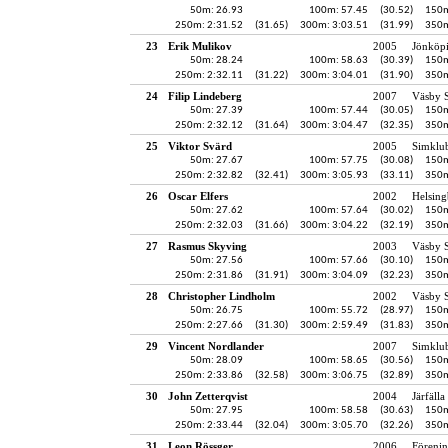
50m: 26.93
100m: 57.45
(30.52)
150m
250m: 2:31.52
(31.65)
300m: 3:03.51
(31.99)
350m
23
Erik Mulikov
2005
Jönköpi
50m: 28.24
100m: 58.63
(30.39)
150m
250m: 2:32.11
(31.22)
300m: 3:04.01
(31.90)
350m
24
Filip Lindeberg
2007
Väsby S
50m: 27.39
100m: 57.44
(30.05)
150m
250m: 2:32.12
(31.64)
300m: 3:04.47
(32.35)
350m
25
Viktor Svärd
2005
Simklu
50m: 27.67
100m: 57.75
(30.08)
150m
250m: 2:32.82
(32.41)
300m: 3:05.93
(33.11)
350m
26
Oscar Elfers
2002
Helsing
50m: 27.62
100m: 57.64
(30.02)
150m
250m: 2:32.03
(31.66)
300m: 3:04.22
(32.19)
350m
27
Rasmus Skyving
2003
Väsby S
50m: 27.56
100m: 57.66
(30.10)
150m
250m: 2:31.86
(31.91)
300m: 3:04.09
(32.23)
350m
28
Christopher Lindholm
2002
Väsby S
50m: 26.75
100m: 55.72
(28.97)
150m
250m: 2:27.66
(31.30)
300m: 2:59.49
(31.83)
350m
29
Vincent Nordlander
2007
Simklu
50m: 28.09
100m: 58.65
(30.56)
150m
250m: 2:33.86
(32.58)
300m: 3:06.75
(32.89)
350m
30
John Zetterqvist
2004
Järfälla
50m: 27.95
100m: 58.58
(30.63)
150m
250m: 2:33.44
(32.04)
300m: 3:05.70
(32.26)
350m
31
Leon Rössger
2006
Föreni