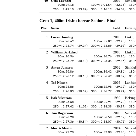
49
Otto Lövdahl
2007
Simklu
50m: 29.18
100m: 1:01.54
(32.36)
150m
250m: 2:42.10
(33.84)
300m: 3:16.19
(34.09)
350m
Gren 1, 400m frisim herrar Senior - Final
Plac.
Namn
Född
Förenin
1
Lucas Humling
2005
Linköp
50m: 26.69
100m: 55.89
(29.20)
150m
250m: 2:23.74
(29.34)
300m: 2:53.69
(29.95)
350m
2
William Barkehed
2003
Linköp
50m: 26.96
100m: 56.76
(29.80)
150m
250m: 2:26.79
(30.10)
300m: 2:56.35
(29.56)
350m
3
Anton Jansson
2002
Simklu
50m: 26.86
100m: 56.42
(29.56)
150m
250m: 2:26.12
(30.13)
300m: 2:56.49
(30.37)
350m
4
Ted Nilsson
2006
Landskr
50m: 26.86
100m: 55.98
(29.12)
150m
250m: 2:26.03
(30.52)
300m: 2:56.77
(30.74)
350m
5
Isak Vikström
1999
Helsing
50m: 26.68
100m: 55.91
(29.23)
150m
250m: 2:27.42
(31.02)
300m: 2:58.39
(30.97)
350m
6
Tim Rogersson
2005
Simklu
50m: 26.98
100m: 56.50
(29.52)
150m
250m: 2:27.36
(30.54)
300m: 2:58.07
(30.71)
350m
7
Morris Martin
2004
Simklu
50m: 27.20
100m: 57.00
(29.80)
150m