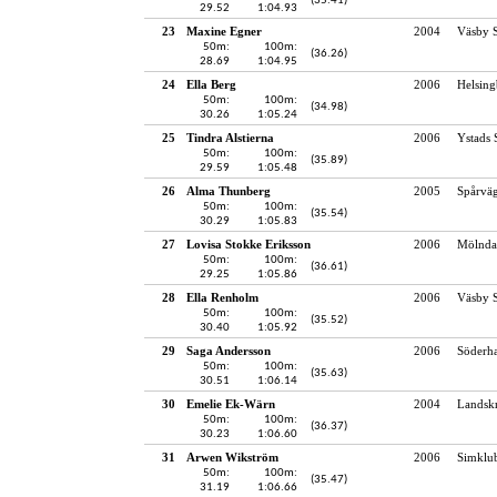
(35.41)
29.52
1:04.93
23
Maxine Egner
2004
Väsby S
50m:
100m:
(36.26)
28.69
1:04.95
24
Ella Berg
2006
Helsing
50m:
100m:
(34.98)
30.26
1:05.24
25
Tindra Alstierna
2006
Ystads 
50m:
100m:
(35.89)
29.59
1:05.48
26
Alma Thunberg
2005
Spårvä
50m:
100m:
(35.54)
30.29
1:05.83
27
Lovisa Stokke Eriksson
2006
Mölndal
50m:
100m:
(36.61)
29.25
1:05.86
28
Ella Renholm
2006
Väsby S
50m:
100m:
(35.52)
30.40
1:05.92
29
Saga Andersson
2006
Söderh
50m:
100m:
(35.63)
30.51
1:06.14
30
Emelie Ek-Wärn
2004
Landskr
50m:
100m:
(36.37)
30.23
1:06.60
31
Arwen Wikström
2006
Simklu
50m:
100m:
(35.47)
31.19
1:06.66