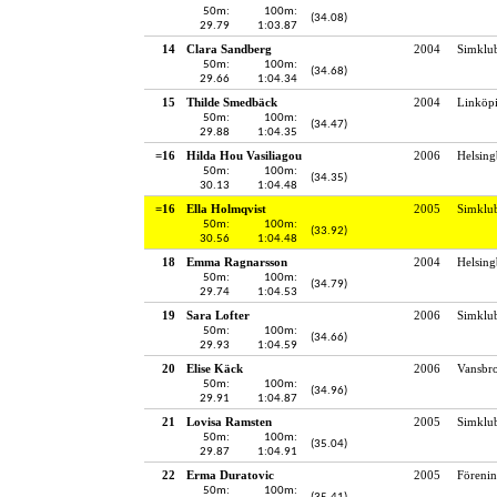
50m:
100m:
(34.08)
29.79
1:03.87
14
Clara Sandberg
2004
Simklu
50m:
100m:
(34.68)
29.66
1:04.34
15
Thilde Smedbäck
2004
Linköp
50m:
100m:
(34.47)
29.88
1:04.35
=16
Hilda Hou Vasiliagou
2006
Helsing
50m:
100m:
(34.35)
30.13
1:04.48
=16
Ella Holmqvist
2005
Simklu
50m:
100m:
(33.92)
30.56
1:04.48
18
Emma Ragnarsson
2004
Helsing
50m:
100m:
(34.79)
29.74
1:04.53
19
Sara Lofter
2006
Simklu
50m:
100m:
(34.66)
29.93
1:04.59
20
Elise Käck
2006
Vansbr
50m:
100m:
(34.96)
29.91
1:04.87
21
Lovisa Ramsten
2005
Simklu
50m:
100m:
(35.04)
29.87
1:04.91
22
Erma Duratovic
2005
Förenin
50m:
100m: