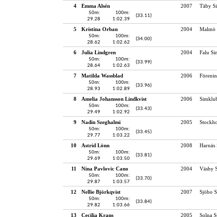
4
Emma Alsén
2007
Täby S
50m:
100m:
(33.11)
29.28
1:02.39
5
Kristina Orban
2004
Malmö 
50m:
100m:
(34.00)
28.62
1:02.62
6
Julia Lindgren
2004
Falu Si
50m:
100m:
(33.99)
28.64
1:02.63
7
Matilda Wassblad
2006
Föreni
50m:
100m:
(33.96)
28.93
1:02.89
8
Amelia Johansson Lindkvist
2006
Simklu
50m:
100m:
(33.43)
29.49
1:02.92
9
Nadin Szeghalmi
2005
Stockho
50m:
100m:
(33.45)
29.77
1:03.22
10
Astrid Lönn
2008
Harnäs 
50m:
100m:
(33.81)
29.69
1:03.50
11
Nina Pavlovic Cano
2004
Väsby S
50m:
100m:
(33.70)
29.87
1:03.57
12
Nellie Björkqvist
2007
Sjöbo S
50m:
100m:
(33.84)
29.82
1:03.66
13
Cecilia Krans
2005
Solna 