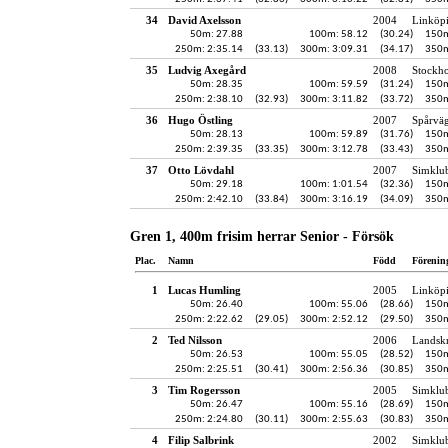
34
David Axelsson
2004
Linköp
50m: 27.88
100m: 58.12
(30.24)
150m
250m: 2:35.14
(33.13)
300m: 3:09.31
(34.17)
350m
35
Ludvig Axegård
2008
Stockh
50m: 28.35
100m: 59.59
(31.24)
150m
250m: 2:38.10
(32.93)
300m: 3:11.82
(33.72)
350m
36
Hugo Östling
2007
Spårvä
50m: 28.13
100m: 59.89
(31.76)
150m
250m: 2:39.35
(33.35)
300m: 3:12.78
(33.43)
350m
37
Otto Lövdahl
2007
Simklu
50m: 29.18
100m: 1:01.54
(32.36)
150m
250m: 2:42.10
(33.84)
300m: 3:16.19
(34.09)
350m
Gren 1, 400m frisim herrar Senior - Försök
Plac.
Namn
Född
Förenin
1
Lucas Humling
2005
Linköp
50m: 26.40
100m: 55.06
(28.66)
150m
250m: 2:22.62
(29.05)
300m: 2:52.12
(29.50)
350m
2
Ted Nilsson
2006
Landskr
50m: 26.53
100m: 55.05
(28.52)
150m
250m: 2:25.51
(30.41)
300m: 2:56.36
(30.85)
350m
3
Tim Rogersson
2005
Simklu
50m: 26.47
100m: 55.16
(28.69)
150m
250m: 2:24.80
(30.11)
300m: 2:55.63
(30.83)
350m
4
Filip Salbrink
2002
Simklu