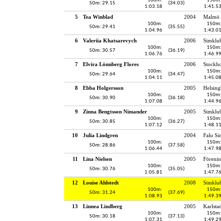
100m:
150m
50m: 29.15
(34.03)
1:03.18
1:41.5
5
Tea Winblad
2004
Malmö 
100m:
150m
50m: 29.41
(35.55)
1:04.96
1:43.0
6
Valeriia Khatsarevych
2006
Simklu
100m:
150m
50m: 30.57
(36.19)
1:06.76
1:46.9
7
Elvira Lönnberg Flores
2006
Stockh
100m:
150m
50m: 29.64
(34.47)
1:04.11
1:45.0
8
Ebba Holgersson
2005
Helsing
100m:
150m
50m: 30.90
(36.18)
1:07.08
1:44.9
9
Zinna Bengtsson Nimander
2005
Simklu
100m:
150m
50m: 30.85
(36.27)
1:07.12
1:48.1
10
Julia Lindgren
2004
Falu Si
100m:
150m
50m: 28.86
(37.58)
1:06.44
1:47.9
11
Lina Nielsen
2005
Föreni
100m:
150m
50m: 30.76
(35.05)
1:05.81
1:47.7
12
Louise Ahlstedt
2008
Simklu
100m:
150m
50m: 31.24
(37.69)
1:08.93
1:49.3
13
Linnea Lindberg
2005
Karlsta
100m:
150m
50m: 30.18
(37.13)
1:07.31
1:49.2