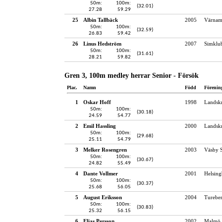
50m:
100m:
(32.01)
27.28
59.29
25
Albin Tallbäck
2005
Värnam
50m:
100m:
(32.59)
26.83
59.42
26
Linus Hedström
2007
Simklu
50m:
100m:
(31.61)
28.21
59.82
Gren 3, 100m medley herrar Senior - Försök
Plac.
Namn
Född
Förenin
1
Oskar Hoff
1998
Landskr
50m:
100m:
(30.18)
24.59
54.77
2
Emil Hassling
2000
Landskr
50m:
100m:
(29.68)
25.11
54.79
3
Melker Rosengren
2003
Väsby S
50m:
100m:
(30.67)
24.82
55.49
4
Dante Vollmer
2001
Helsing
50m:
100m:
(30.37)
25.68
56.05
5
August Eriksson
2004
Turebe
50m:
100m:
(30.83)
25.32
56.15
6
Elias Persson
2002
Malmö 