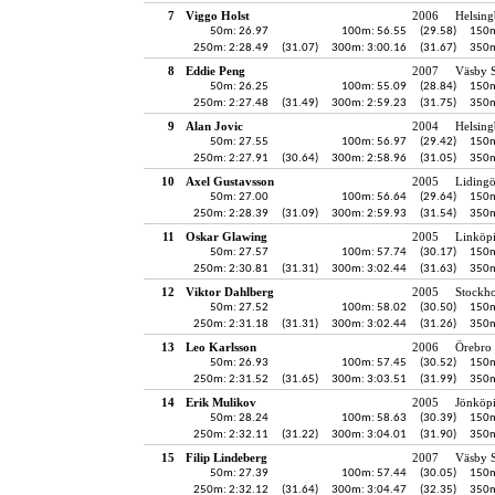
7
Viggo Holst
2006
Helsing
50m: 26.97
100m: 56.55
(29.58)
150m
250m: 2:28.49
(31.07)
300m: 3:00.16
(31.67)
350m
8
Eddie Peng
2007
Väsby S
50m: 26.25
100m: 55.09
(28.84)
150m
250m: 2:27.48
(31.49)
300m: 2:59.23
(31.75)
350m
9
Alan Jovic
2004
Helsing
50m: 27.55
100m: 56.97
(29.42)
150m
250m: 2:27.91
(30.64)
300m: 2:58.96
(31.05)
350m
10
Axel Gustavsson
2005
Liding
50m: 27.00
100m: 56.64
(29.64)
150m
250m: 2:28.39
(31.09)
300m: 2:59.93
(31.54)
350m
11
Oskar Glawing
2005
Linköp
50m: 27.57
100m: 57.74
(30.17)
150m
250m: 2:30.81
(31.31)
300m: 3:02.44
(31.63)
350m
12
Viktor Dahlberg
2005
Stockh
50m: 27.52
100m: 58.02
(30.50)
150m
250m: 2:31.18
(31.31)
300m: 3:02.44
(31.26)
350m
13
Leo Karlsson
2006
Örebro 
50m: 26.93
100m: 57.45
(30.52)
150m
250m: 2:31.52
(31.65)
300m: 3:03.51
(31.99)
350m
14
Erik Mulikov
2005
Jönköpi
50m: 28.24
100m: 58.63
(30.39)
150m
250m: 2:32.11
(31.22)
300m: 3:04.01
(31.90)
350m
15
Filip Lindeberg
2007
Väsby S
50m: 27.39
100m: 57.44
(30.05)
150m
250m: 2:32.12
(31.64)
300m: 3:04.47
(32.35)
350m