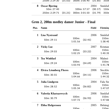
250m: 2:29.30
(31.03)
300m: 3:00.90
(31.60)
350m
8
Oscar Bjering
2004
Simklu
50m: 27.40
100m: 57.57
(30.17)
150m
250m: 2:29.71
(31.21)
300m: 3:01.50
(31.79)
350m
Gren 2, 200m medley damer Junior - Final
Plac.
Namn
Född
Förenin
1
Lisa Nystrand
2006
Simklu
100m:
150m
50m: 29.11
(32.45)
1:01.56
1:38.4
2
Vicky Luc
2007
Kristia
100m:
150m
50m: 29.03
(33.22)
1:02.25
1:40.3
3
Tea Winblad
2004
Malmö 
100m:
150m
50m: 29.24
(34.69)
1:03.93
1:41.7
4
Elvira Lönnberg Flores
2006
Stockh
100m:
150m
50m: 30.55
(34.11)
1:04.66
1:44.3
5
Julia Lindgren
2004
Falu Si
100m:
150m
50m: 28.52
(36.82)
1:05.34
1:47.0
6
Valeriia Khatsarevych
2006
Simklu
100m:
150m
50m: 30.79
(36.93)
1:07.72
1:47.8
7
Ebba Holgersson
2005
Helsing
100m:
150m