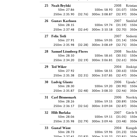
25
Noah Brylski
2008
Kristia
50m: 27.86
100m: 58.93
(31.07)
150m
250m: 2:35.90
(32.76)
300m: 3:08.87
(32.97)
350m
26
Gustav Karlsson
2007
Simklu
50m: 28.15
100m: 59.74
(31.59)
150m
250m: 2:37.48
(32.64)
300m: 3:10.18
(32.70)
350m
27
Felix Tetli
2007
Södertä
50m: 27.91
100m: 59.05
(31.14)
150m
250m: 2:35.98
(32.28)
300m: 3:08.69
(32.71)
350m
28
Samuel Lönnberg-Flores
2008
Stockh
50m: 28.10
100m: 58.65
(30.55)
150m
250m: 2:34.20
(32.19)
300m: 3:06.81
(32.61)
350m
29
Ted Wiker
2004
Jönköpi
50m: 27.92
100m: 58.55
(30.63)
150m
250m: 2:35.38
(32.31)
300m: 3:07.85
(32.47)
350m
30
Ludvig Glantz
2006
Upsala 
50m: 28.30
100m: 59.20
(30.90)
150m
250m: 2:35.87
(32.48)
300m: 3:08.33
(32.46)
350m
31
Carl Bönnemark
2006
Norrkö
50m: 28.26
100m: 59.15
(30.89)
150m
250m: 2:36.17
(32.56)
300m: 3:09.04
(32.87)
350m
32
Hlib Burlaka
2007
Gävle S
50m: 28.06
100m: 59.11
(31.05)
150m
250m: 2:35.98
(32.79)
300m: 3:09.46
(33.48)
350m
33
Gustaf Wänt
2004
Kungsb
50m: 28.73
100m: 59.96
(31.23)
150m
250m: 2:37.41
(32.83)
300m: 3:10.22
(32.81)
350m