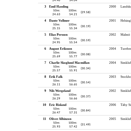
24.46
54.04
3
Emil Hassling
2000
Landskr
50m:
100m:
(29.58)
24.63
54.21
4
Dante Vollmer
2001
Helsing
50m:
100m:
(30.19)
25.15
55.34
5
Elias Persson
2002
Malmö 
50m:
100m:
(30.59)
24.95
55.54
6
August Eriksson
2004
Turebe
50m:
100m:
(30.08)
25.69
55.77
7
Charlie Skoglund Macmillan
2004
Simklu
50m:
100m:
(30.34)
25.57
55.91
8
Erik Falk
2003
Stockho
50m:
100m:
(30.54)
26.11
56.65
9
Nils Wergeland
2002
Simklu
50m:
100m:
(30.37)
26.29
56.66
10
Eric Risland
2006
Täby S
50m:
100m:
(30.84)
26.47
57.31
11
Oliver Albinzon
2005
Simklu
50m:
100m:
(31.49)
25.93
57.42