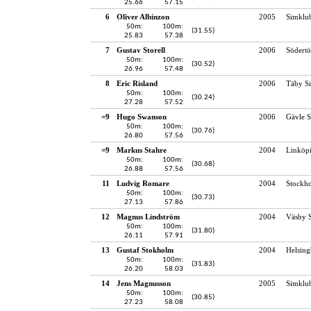
25.66
57.15
6
Oliver Albinzon
2005
Simklu
50m:
100m:
(31.55)
25.83
57.38
7
Gustav Storell
2006
Södertö
50m:
100m:
(30.52)
26.96
57.48
8
Eric Risland
2006
Täby S
50m:
100m:
(30.24)
27.28
57.52
=9
Hugo Swanson
2006
Gävle S
50m:
100m:
(30.76)
26.80
57.56
=9
Markus Stahre
2004
Linköp
50m:
100m:
(30.68)
26.88
57.56
11
Ludvig Romare
2004
Stockho
50m:
100m:
(30.73)
27.13
57.86
12
Magnus Lindström
2004
Väsby S
50m:
100m:
(31.80)
26.11
57.91
13
Gustaf Stokholm
2004
Helsing
50m:
100m:
(31.83)
26.20
58.03
14
Jens Magnusson
2005
Simklu
50m:
100m:
(30.85)
27.23
58.08