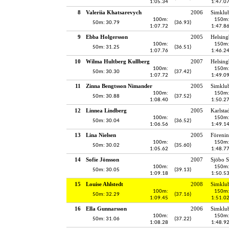
1:05.34
1:47.0
8
Valeriia Khatsarevych
2006
Simklu
100m:
150m
50m: 30.79
(36.93)
1:07.72
1:47.8
9
Ebba Holgersson
2005
Helsing
100m:
150m
50m: 31.25
(36.51)
1:07.76
1:46.2
10
Wilma Hultberg Kullberg
2007
Helsing
100m:
150m
50m: 30.30
(37.42)
1:07.72
1:49.0
11
Zinna Bengtsson Nimander
2005
Simklu
100m:
150m
50m: 30.88
(37.52)
1:08.40
1:50.2
12
Linnea Lindberg
2005
Karlsta
100m:
150m
50m: 30.04
(36.52)
1:06.56
1:49.1
13
Lina Nielsen
2005
Föreni
100m:
150m
50m: 30.02
(35.60)
1:05.62
1:48.7
14
Sofie Jönsson
2007
Sjöbo S
100m:
150m
50m: 30.05
(39.13)
1:09.18
1:50.5
15
Louise Ahlstedt
2008
Simklu
100m:
150m
50m: 32.29
(37.16)
1:09.45
1:51.0
16
Ella Gunnarsson
2006
Simklu
100m:
150m
50m: 31.06
(37.22)
1:08.28
1:48.9