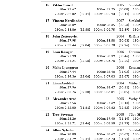
16
Viktor Svärd
2005
Simklu
50m: 27.67
100m: 57.75
(30.08)
150m
250m: 2:32.82
(32.41)
300m: 3:05.93
(33.11)
350m
17
Vincent Nordlander
2007
Simklu
50m: 28.09
100m: 58.65
(30.56)
150m
250m: 2:33.86
(32.58)
300m: 3:06.75
(32.89)
350m
18
John Zetterqvist
2004
Järfälla
50m: 27.95
100m: 58.58
(30.63)
150m
250m: 2:33.44
(32.04)
300m: 3:05.70
(32.26)
350m
19
Leon Rössger
2006
Föreni
50m: 27.93
100m: 58.39
(30.46)
150m
250m: 2:34.21
(32.56)
300m: 3:06.76
(32.55)
350m
20
Malte Ljunggren
2006
Kristia
50m: 27.44
100m: 58.46
(31.02)
150m
250m: 2:34.36
(32.06)
300m: 3:07.03
(32.67)
350m
21
Linus Areblad
2004
Väsby S
50m: 27.96
100m: 58.47
(30.51)
150m
250m: 2:33.76
(32.30)
300m: 3:06.81
(33.05)
350m
22
Alexander Arnö
2005
Väsby S
50m: 27.56
100m: 57.69
(30.13)
150m
250m: 2:32.00
(31.81)
300m: 3:04.62
(32.62)
350m
23
Troy Sevonen
2008
Täby S
50m: 28.26
100m: 59.40
(31.14)
150m
250m: 2:35.71
(32.46)
300m: 3:08.50
(32.79)
350m
24
Albin Nyholm
2007
Simklu
50m: 28.00
100m: 58.62
(30.62)
150m
250m: 2:34.79
(32.41)
300m: 3:06.73
(31.94)
350m