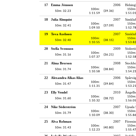
17
Emma Jönsson
2006
Helsing
100m:
150m
50m: 32.23
(39.36)
1:11.59
1:51.0
18
Julia Almquist
2007
Simklu
100m:
150m
50m: 32.41
(37.09)
1:09.50
1:52.7
19
Tova Axelsson
2007
Simklu
100m:
150m
50m: 32.40
(38.15)
1:10.55
1:53.8
20
Stella Svensson
2009
Södertö
100m:
150m
50m: 31.16
(36.21)
1:07.37
1:52.5
21
Alma Brorson
2008
Stockh
100m:
150m
50m: 31.74
(38.84)
1:10.58
1:54.2
22
Alexandra Alkas Alias
2006
Spårvä
100m:
150m
50m: 31.47
(39.84)
1:11.31
1:53.2
23
Elly Vendel
2010
Ängelho
100m:
150m
50m: 31.60
(38.72)
1:10.32
1:56.0
24
Nike Söderström
2007
Upsala 
100m:
150m
50m: 31.79
(38.30)
1:10.09
1:55.8
25
Alva Rohman
2007
Föreni
100m:
150m
50m: 31.43
(40.80)
1:12.23
1:55.4
26
Isabella Westberg
2007
Järfälla