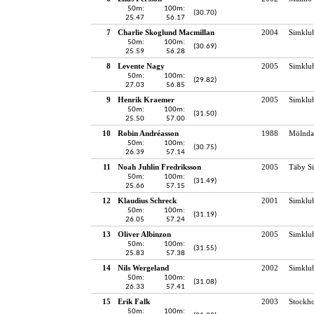
50m:
100m:
(30.70)
25.47
56.17
7
Charlie Skoglund Macmillan
2004
Simklu
50m:
100m:
(30.69)
25.59
56.28
8
Levente Nagy
2005
Simklu
50m:
100m:
(29.82)
27.03
56.85
9
Henrik Kraemer
2005
Simklu
50m:
100m:
(31.50)
25.50
57.00
10
Robin Andréasson
1988
Mölndal
50m:
100m:
(30.75)
26.39
57.14
11
Noah Juhlin Fredriksson
2005
Täby S
50m:
100m:
(31.49)
25.66
57.15
12
Klaudius Schreck
2001
Simklu
50m:
100m:
(31.19)
26.05
57.24
13
Oliver Albinzon
2005
Simklu
50m:
100m:
(31.55)
25.83
57.38
14
Nils Wergeland
2002
Simklu
50m:
100m:
(31.08)
26.33
57.41
15
Erik Falk
2003
Stockho
50m:
100m: