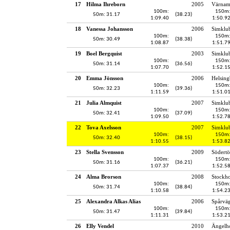
17
Hilma Ihreborn
2005
Värnam
100m:
150m
50m: 31.17
(38.23)
1:09.40
1:50.9
18
Vanessa Johansson
2006
Simklu
100m:
150m
50m: 30.49
(38.38)
1:08.87
1:51.7
19
Boel Bergquist
2003
Simklu
100m:
150m
50m: 31.14
(36.56)
1:07.70
1:52.1
20
Emma Jönsson
2006
Helsing
100m:
150m
50m: 32.23
(39.36)
1:11.59
1:51.0
21
Julia Almquist
2007
Simklu
100m:
150m
50m: 32.41
(37.09)
1:09.50
1:52.7
22
Tova Axelsson
2007
Simklu
100m:
150m
50m: 32.40
(38.15)
1:10.55
1:53.8
23
Stella Svensson
2009
Södertö
100m:
150m
50m: 31.16
(36.21)
1:07.37
1:52.5
24
Alma Brorson
2008
Stockh
100m:
150m
50m: 31.74
(38.84)
1:10.58
1:54.2
25
Alexandra Alkas Alias
2006
Spårvä
100m:
150m
50m: 31.47
(39.84)
1:11.31
1:53.2
26
Elly Vendel
2010
Ängelho