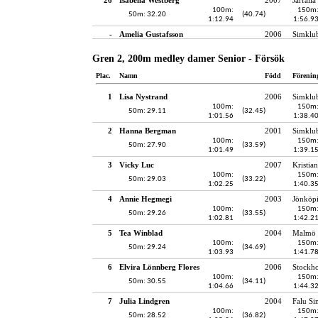
100m:
150m
50m: 32.20
(40.74)
1:12.94
1:56.9
-
Amelia Gustafsson
2006
Simklu
Gren 2, 200m medley damer Senior - Försök
Plac.
Namn
Född
Förenin
1
Lisa Nystrand
2006
Simklu
100m:
150m
50m: 29.11
(32.45)
1:01.56
1:38.4
2
Hanna Bergman
2001
Simklu
100m:
150m
50m: 27.90
(33.59)
1:01.49
1:39.1
3
Vicky Luc
2007
Kristia
100m:
150m
50m: 29.03
(33.22)
1:02.25
1:40.3
4
Annie Hegmegi
2003
Jönköpi
100m:
150m
50m: 29.26
(33.55)
1:02.81
1:42.2
5
Tea Winblad
2004
Malmö 
100m:
150m
50m: 29.24
(34.69)
1:03.93
1:41.7
6
Elvira Lönnberg Flores
2006
Stockh
100m:
150m
50m: 30.55
(34.11)
1:04.66
1:44.3
7
Julia Lindgren
2004
Falu Si
100m:
150m
50m: 28.52
(36.82)