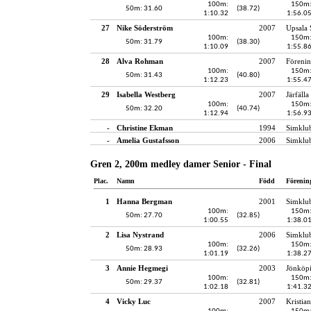
100m:
150m
50m: 31.60
(38.72)
1:10.32
1:56.0
27
Nike Söderström
2007
Upsala 
100m:
150m
50m: 31.79
(38.30)
1:10.09
1:55.8
28
Alva Rohman
2007
Föreni
100m:
150m
50m: 31.43
(40.80)
1:12.23
1:55.4
29
Isabella Westberg
2007
Järfälla
100m:
150m
50m: 32.20
(40.74)
1:12.94
1:56.9
-
Christine Ekman
1994
Simklu
-
Amelia Gustafsson
2006
Simklu
Gren 2, 200m medley damer Senior - Final
Plac.
Namn
Född
Förenin
1
Hanna Bergman
2001
Simklu
100m:
150m
50m: 27.70
(32.85)
1:00.55
1:38.0
2
Lisa Nystrand
2006
Simklu
100m:
150m
50m: 28.93
(32.26)
1:01.19
1:38.2
3
Annie Hegmegi
2003
Jönköpi
100m:
150m
50m: 29.37
(32.81)
1:02.18
1:41.3
4
Vicky Luc
2007
Kristia