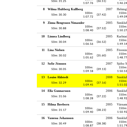
50m: 31.25
(36.51)
1:07.76
1:46.2
8
Wilma Hultberg Kullberg
2007
Helsing
100m:
150m
50m: 30.30
(37.42)
1:07.72
1:49.0
9
Zinna Bengtsson Nimander
2005
Simklu
100m:
150m
50m: 30.88
(37.52)
1:08.40
1:50.2
10
Linnea Lindberg
2005
Karlsta
100m:
150m
50m: 30.04
(36.52)
1:06.56
1:49.1
11
Lina Nielsen
2005
Föreni
100m:
150m
50m: 30.02
(35.60)
1:05.62
1:48.7
12
Sofie Jönsson
2007
Sjöbo S
100m:
150m
50m: 30.05
(39.13)
1:09.18
1:50.5
13
Louise Ahlstedt
2008
Simklu
100m:
150m
50m: 32.29
(37.16)
1:09.45
1:51.0
14
Ella Gunnarsson
2006
Simklu
100m:
150m
50m: 31.06
(37.22)
1:08.28
1:48.9
15
Hilma Ihreborn
2005
Värnam
100m:
150m
50m: 31.17
(38.23)
1:09.40
1:50.9
16
Vanessa Johansson
2006
Simklu
100m:
150m
50m: 30.49
(38.38)
1:08.87
1:51.7