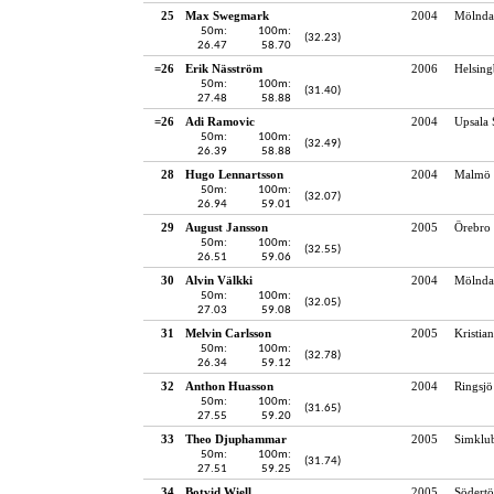
25
Max Swegmark
2004
Mölndal
50m:
100m:
(32.23)
26.47
58.70
=26
Erik Näsström
2006
Helsing
50m:
100m:
(31.40)
27.48
58.88
=26
Adi Ramovic
2004
Upsala 
50m:
100m:
(32.49)
26.39
58.88
28
Hugo Lennartsson
2004
Malmö 
50m:
100m:
(32.07)
26.94
59.01
29
August Jansson
2005
Örebro 
50m:
100m:
(32.55)
26.51
59.06
30
Alvin Välkki
2004
Mölndal
50m:
100m:
(32.05)
27.03
59.08
31
Melvin Carlsson
2005
Kristia
50m:
100m:
(32.78)
26.34
59.12
32
Anthon Huasson
2004
Ringsj
50m:
100m:
(31.65)
27.55
59.20
33
Theo Djuphammar
2005
Simklu
50m:
100m:
(31.74)
27.51
59.25
34
Botvid Wiell
2005
Södertö