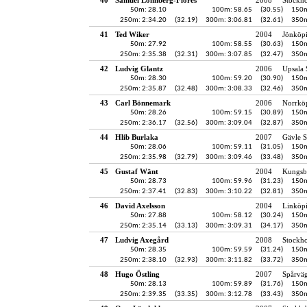
50m: 28.10
100m: 58.65
(30.55)
150m
250m: 2:34.20
(32.19)
300m: 3:06.81
(32.61)
350m
41
Ted Wiker
2004
Jönköpi
50m: 27.92
100m: 58.55
(30.63)
150m
250m: 2:35.38
(32.31)
300m: 3:07.85
(32.47)
350m
42
Ludvig Glantz
2006
Upsala 
50m: 28.30
100m: 59.20
(30.90)
150m
250m: 2:35.87
(32.48)
300m: 3:08.33
(32.46)
350m
43
Carl Bönnemark
2006
Norrkö
50m: 28.26
100m: 59.15
(30.89)
150m
250m: 2:36.17
(32.56)
300m: 3:09.04
(32.87)
350m
44
Hlib Burlaka
2007
Gävle S
50m: 28.06
100m: 59.11
(31.05)
150m
250m: 2:35.98
(32.79)
300m: 3:09.46
(33.48)
350m
45
Gustaf Wänt
2004
Kungsb
50m: 28.73
100m: 59.96
(31.23)
150m
250m: 2:37.41
(32.83)
300m: 3:10.22
(32.81)
350m
46
David Axelsson
2004
Linköp
50m: 27.88
100m: 58.12
(30.24)
150m
250m: 2:35.14
(33.13)
300m: 3:09.31
(34.17)
350m
47
Ludvig Axegård
2008
Stockh
50m: 28.35
100m: 59.59
(31.24)
150m
250m: 2:38.10
(32.93)
300m: 3:11.82
(33.72)
350m
48
Hugo Östling
2007
Spårvä
50m: 28.13
100m: 59.89
(31.76)
150m
250m: 2:39.35
(33.35)
300m: 3:12.78
(33.43)
350m