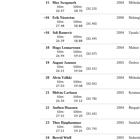
15
Max Swegmark
2004
Mölndal
50m:
100m:
(32.23)
26.47
58.70
=16
Erik Näsström
2006
Helsing
50m:
100m:
(31.40)
27.48
58.88
=16
Adi Ramovic
2004
Upsala 
50m:
100m:
(32.49)
26.39
58.88
18
Hugo Lennartsson
2004
Malmö 
50m:
100m:
(32.07)
26.94
59.01
19
August Jansson
2005
Örebro 
50m:
100m:
(32.55)
26.51
59.06
20
Alvin Välkki
2004
Mölndal
50m:
100m:
(32.05)
27.03
59.08
21
Melvin Carlsson
2005
Kristia
50m:
100m:
(32.78)
26.34
59.12
22
Anthon Huasson
2004
Ringsj
50m:
100m:
(31.65)
27.55
59.20
23
Theo Djuphammar
2005
Simklu
50m:
100m:
(31.74)
27.51
59.25
24
Botvid Wiell
2005
Södertö