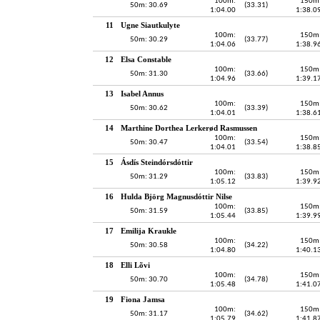
100m:
150m
50m: 30.69
(33.31)
1:04.00
1:38.0
11
Ugne Siautkulyte
100m:
150m
50m: 30.29
(33.77)
1:04.06
1:38.9
12
Elsa Constable
100m:
150m
50m: 31.30
(33.66)
1:04.96
1:39.1
13
Isabel Annus
100m:
150m
50m: 30.62
(33.39)
1:04.01
1:38.6
14
Marthine Dorthea Lerkerød Rasmussen
100m:
150m
50m: 30.47
(33.54)
1:04.01
1:38.8
15
Ásdís Steindórsdóttir
100m:
150m
50m: 31.29
(33.83)
1:05.12
1:39.9
16
Hulda Björg Magnusdóttir Nilse
100m:
150m
50m: 31.59
(33.85)
1:05.44
1:39.9
17
Emilija Kraukle
100m:
150m
50m: 30.58
(34.22)
1:04.80
1:40.1
18
Elli Lõvi
100m:
150m
50m: 30.70
(34.78)
1:05.48
1:41.0
19
Fiona Jamsa
100m:
150m
50m: 31.17
(34.62)
1:05.79
1:41.8