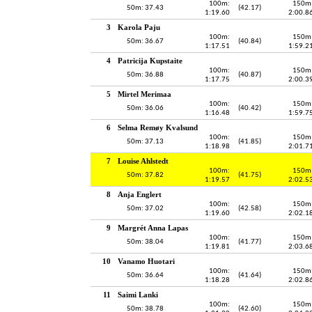
100m:
150m
50m: 37.43
(42.17)
1:19.60
2:00.8
3
Karola Paju
100m:
150m
50m: 36.67
(40.84)
1:17.51
1:59.2
4
Patricija Kupstaite
100m:
150m
50m: 36.88
(40.87)
1:17.75
2:00.3
5
Mirtel Merimaa
100m:
150m
50m: 36.06
(40.42)
1:16.48
1:59.7
6
Selma Remøy Kvalsund
100m:
150m
50m: 37.13
(41.85)
1:18.98
2:01.7
7
Louise Ahlstedt
100m:
150m
50m: 37.82
(41.75)
1:19.57
2:02.5
8
Anja Englert
100m:
150m
50m: 37.02
(42.58)
1:19.60
2:02.1
9
Margrét Anna Lapas
100m:
150m
50m: 38.04
(41.77)
1:19.81
2:03.6
10
Vanamo Huotari
100m:
150m
50m: 36.64
(41.64)
1:18.28
2:02.8
11
Saimi Lanki
100m:
150m
50m: 38.78
(42.60)