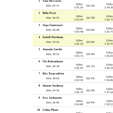
1
Vala Dís Cicero
100m:
150m
50m: 29.11
(32.24)
1:01.35
1:34.3
2
Bella Prytz
100m:
150m
50m: 30.91
(32.78)
1:03.69
1:36.7
3
Saga Linnosaari
100m:
150m
50m: 30.48
(33.00)
1:03.48
1:35.7
4
Isabell Wertheim
100m:
150m
50m: 29.24
(33.09)
1:02.33
1:35.9
5
Amanda Liechti
100m:
150m
50m: 30.15
(32.96)
1:03.11
1:36.0
6
Ula Kulvinskaite
100m:
150m
50m: 30.18
(32.75)
1:02.93
1:36.5
7
Róa Trygvadóttir
100m:
150m
50m: 30.02
(32.43)
1:02.45
1:36.8
8
Simone Stenberg
100m:
150m
50m: 29.76
(32.99)
1:02.75
1:37.6
9
Ieva Jurkunaite
100m:
150m
50m: 30.90
(33.99)
1:04.89
1:39.1
10
Celina Pham