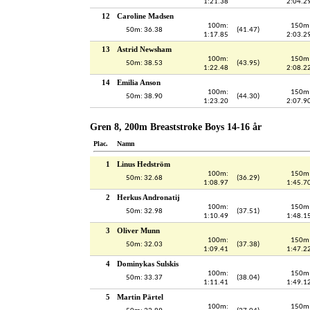
1:21.38
2:04.2
12
Caroline Madsen
100m:
150m
50m: 36.38
(41.47)
1:17.85
2:03.2
13
Astrid Newsham
100m:
150m
50m: 38.53
(43.95)
1:22.48
2:08.2
14
Emilia Anson
100m:
150m
50m: 38.90
(44.30)
1:23.20
2:07.9
Gren 8, 200m Breaststroke Boys 14-16 år
Plac.
Namn
1
Linus Hedström
100m:
150m
50m: 32.68
(36.29)
1:08.97
1:45.7
2
Herkus Andronatij
100m:
150m
50m: 32.98
(37.51)
1:10.49
1:48.1
3
Oliver Munn
100m:
150m
50m: 32.03
(37.38)
1:09.41
1:47.2
4
Dominykas Sulskis
100m:
150m
50m: 33.37
(38.04)
1:11.41
1:49.1
5
Martin Pärtel
100m:
150m