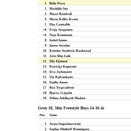
1
Bella Prytz
2
Mathilde Søe
3
Maari Randväli
4
Maria Keller-Kvam
5
Elsa Constable
=6
Freja Jørgensen
=6
Naja Kammann
8
Isabel Annus
9
Inessa Sorokin
10
Kristine Stenbock-Haakestad
11
Jette Riin Luik
12
Ella Ekelund
13
Patricija Kupstaite
14
Ieva Jurkunaite
15
Ula Kulvinskaite
16
Emilia Anson
17
Róa Trygvadóttir
18
Bjarta í Lágabø
19
Wilma Adelhardt Madsen
Gren 18, 50m Freestyle Boys 14-16 år
Plac.
Namn
1
Arnas Augustinavicius
2
Sophus Diinhoff Henningsen