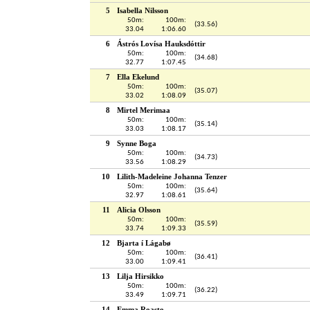
5
Isabella Nilsson
50m:
100m:
(33.56)
33.04
1:06.60
6
Ástrós Lovísa Hauksdóttir
50m:
100m:
(34.68)
32.77
1:07.45
7
Ella Ekelund
50m:
100m:
(35.07)
33.02
1:08.09
8
Mirtel Merimaa
50m:
100m:
(35.14)
33.03
1:08.17
9
Synne Boga
50m:
100m:
(34.73)
33.56
1:08.29
10
Lilith-Madeleine Johanna Tenzer
50m:
100m:
(35.64)
32.97
1:08.61
11
Alicia Olsson
50m:
100m:
(35.59)
33.74
1:09.33
12
Bjarta í Lágabø
50m:
100m:
(36.41)
33.00
1:09.41
13
Lilja Hirsikko
50m:
100m:
(36.22)
33.49
1:09.71
14
Emma Roasto