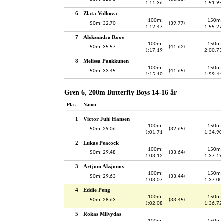
1:11.36
1:51.9
6
Zlata Volkova
100m:
150m
50m: 32.70
(39.77)
1:12.47
1:55.2
7
Aleksandra Roos
100m:
150m
50m: 35.57
(41.62)
1:17.19
2:00.7
8
Melissa Paukkunen
100m:
150m
50m: 33.45
(41.65)
1:15.10
1:59.4
Gren 6, 200m Butterfly Boys 14-16 år
Plac.
Namn
1
Victor Juhl Hansen
100m:
150m
50m: 29.06
(32.65)
1:01.71
1:34.9
2
Lukas Peacock
100m:
150m
50m: 29.48
(33.64)
1:03.12
1:37.1
3
Artjom Aksjonov
100m:
150m
50m: 29.63
(33.44)
1:03.07
1:37.0
4
Eddie Peng
100m:
150m
50m: 28.63
(33.45)
1:02.08
1:36.7
5
Rokas Milvydas
100m:
150m