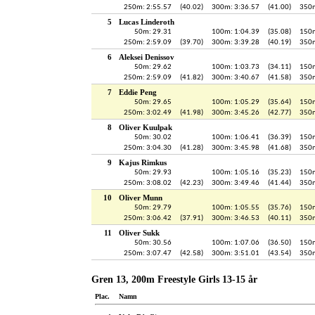
250m: 2:55.57
(40.02)
300m: 3:36.57
(41.00)
350m
5
Lucas Linderoth
50m: 29.31
100m: 1:04.39
(35.08)
150m
250m: 2:59.09
(39.70)
300m: 3:39.28
(40.19)
350m
6
Aleksei Denissov
50m: 29.62
100m: 1:03.73
(34.11)
150m
250m: 2:59.09
(41.82)
300m: 3:40.67
(41.58)
350m
7
Eddie Peng
50m: 29.65
100m: 1:05.29
(35.64)
150m
250m: 3:02.49
(41.98)
300m: 3:45.26
(42.77)
350m
8
Oliver Kuulpak
50m: 30.02
100m: 1:06.41
(36.39)
150m
250m: 3:04.30
(41.28)
300m: 3:45.98
(41.68)
350m
9
Kajus Rimkus
50m: 29.93
100m: 1:05.16
(35.23)
150m
250m: 3:08.02
(42.23)
300m: 3:49.46
(41.44)
350m
10
Oliver Munn
50m: 29.79
100m: 1:05.55
(35.76)
150m
250m: 3:06.42
(37.91)
300m: 3:46.53
(40.11)
350m
11
Oliver Sukk
50m: 30.56
100m: 1:07.06
(36.50)
150m
250m: 3:07.47
(42.58)
300m: 3:51.01
(43.54)
350m
Gren 13, 200m Freestyle Girls 13-15 år
Plac.
Namn