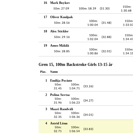
16
Mark Boykov
150m:
50m: 27.09
100m: 58.39
(31.30)
1:30.68
17
Oliver Kuulpak
100m:
150m
50m: 28.56
(31.48)
1:00.04
1:33.0
18
Alex Stickler
100m:
150m
50m: 29.16
(32.88)
1:02.04
1:34.4
19
Amos Mäkilä
100m:
150m
50m: 28.85
(32.01)
1:00.86
1:34.1
Gren 15, 100m Backstroke Girls 13-15 år
Plac.
Namn
1
Emilija Pociute
50m:
100m:
(33.26)
31.45
1:04.71
2
Polina Sovtsa
50m:
100m:
(34.27)
31.96
1:06.23
3
Maari Randväli
50m:
100m:
(34.01)
32.35
1:06.36
4
Astrid Lönn
50m:
100m:
(33.83)
32.71
1:06.54