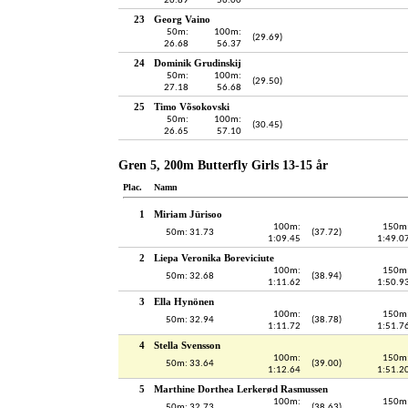
26.89
56.00
23
Georg Vaino
50m:
100m:
(29.69)
26.68
56.37
24
Dominik Grudinskij
50m:
100m:
(29.50)
27.18
56.68
25
Timo Võsokovski
50m:
100m:
(30.45)
26.65
57.10
Gren 5, 200m Butterfly Girls 13-15 år
Plac.
Namn
1
Miriam Jürisoo
100m:
150m
50m: 31.73
(37.72)
1:09.45
1:49.0
2
Liepa Veronika Boreviciute
100m:
150m
50m: 32.68
(38.94)
1:11.62
1:50.9
3
Ella Hynönen
100m:
150m
50m: 32.94
(38.78)
1:11.72
1:51.7
4
Stella Svensson
100m:
150m
50m: 33.64
(39.00)
1:12.64
1:51.2
5
Marthine Dorthea Lerkerød Rasmussen
100m:
150m
50m: 32.73
(38.63)