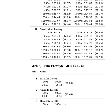
250m: 2:55.01
(36.57)
300m: 3:31.82
(36.81)
450m: 5:22.76
(37.27)
500m: 6:00.10
(37.34)
650m: 7:50.77
(36.81)
700m: 8:27.96
(37.19)
850m: 10:18.47
(36.82)
900m: 10:54.84
(36.37)
1050m: 12:44.44
(36.25)
1100m: 13:20.57
(36.13)
1250m: 15:07.97
(36.07)
1300m: 15:43.51
(35.54)
1450m: 17:28.56
(34.60)
1500m: 18:00.64
(32.08)
11
Gerd Johan Lessing
50m: 30.79
100m: 1:05.25
(34.46)
250m: 2:54.78
(37.05)
300m: 3:31.47
(36.69)
450m: 5:24.99
(38.17)
500m: 6:02.85
(37.86)
650m: 7:58.11
(38.71)
700m: 8:36.76
(38.65)
850m: 10:32.55
(38.50)
900m: 11:11.97
(39.42)
1050m: 13:08.09
(38.43)
1100m: 13:47.16
(39.07)
1250m: 15:43.80
(38.49)
1300m: 16:22.57
(38.77)
1450m: 18:17.86
(38.12)
1500m: 18:55.39
(37.53)
Gren 3, 100m Freestyle Girls 13-15 år
Plac.
Namn
1
Vala Dís Cicero
50m:
100m:
(30.08)
28.03
58.11
2
Amanda Liechti
50m:
100m:
(30.44)
28.14
58.58
3
Maari Randväli
50m:
100m: