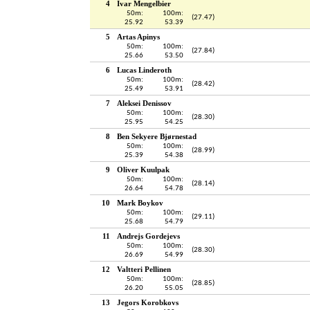
4
Ivar Mengelbier
50m:
100m:
(27.47)
25.92
53.39
5
Artas Apinys
50m:
100m:
(27.84)
25.66
53.50
6
Lucas Linderoth
50m:
100m:
(28.42)
25.49
53.91
7
Aleksei Denissov
50m:
100m:
(28.30)
25.95
54.25
8
Ben Sekyere Bjørnestad
50m:
100m:
(28.99)
25.39
54.38
9
Oliver Kuulpak
50m:
100m:
(28.14)
26.64
54.78
10
Mark Boykov
50m:
100m:
(29.11)
25.68
54.79
11
Andrejs Gordejevs
50m:
100m:
(28.30)
26.69
54.99
12
Valtteri Pellinen
50m:
100m:
(28.85)
26.20
55.05
13
Jegors Korobkovs