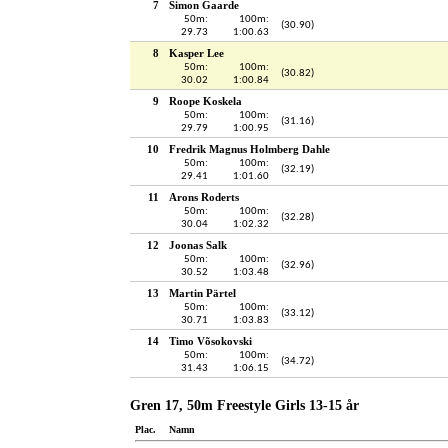
7
Simon Gaarde
50m:
100m:
(30.90)
29.73
1:00.63
8
Kasper Lee
50m:
100m:
(30.82)
30.02
1:00.84
9
Roope Koskela
50m:
100m:
(31.16)
29.79
1:00.95
10
Fredrik Magnus Holmberg Dahle
50m:
100m:
(32.19)
29.41
1:01.60
11
Arons Roderts
50m:
100m:
(32.28)
30.04
1:02.32
12
Joonas Salk
50m:
100m:
(32.96)
30.52
1:03.48
13
Martin Pärtel
50m:
100m:
(33.12)
30.71
1:03.83
14
Timo Võsokovski
50m:
100m:
(34.72)
31.43
1:06.15
Gren 17, 50m Freestyle Girls 13-15 år
Plac.
Namn