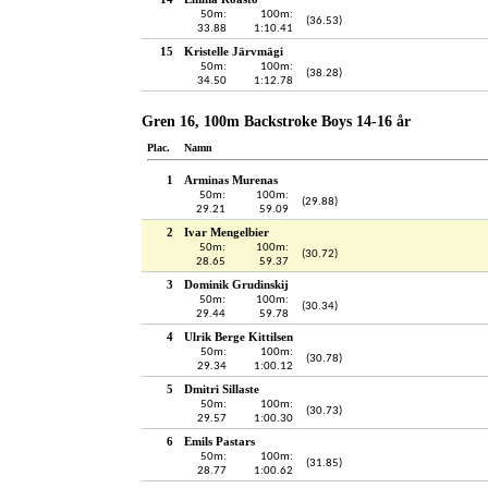
50m:
100m:
(36.53)
33.88
1:10.41
15
Kristelle Järvmägi
50m:
100m:
(38.28)
34.50
1:12.78
Gren 16, 100m Backstroke Boys 14-16 år
Plac.
Namn
1
Arminas Murenas
50m:
100m:
(29.88)
29.21
59.09
2
Ivar Mengelbier
50m:
100m:
(30.72)
28.65
59.37
3
Dominik Grudinskij
50m:
100m:
(30.34)
29.44
59.78
4
Ulrik Berge Kittilsen
50m:
100m:
(30.78)
29.34
1:00.12
5
Dmitri Sillaste
50m:
100m:
(30.73)
29.57
1:00.30
6
Emils Pastars
50m:
100m:
(31.85)
28.77
1:00.62