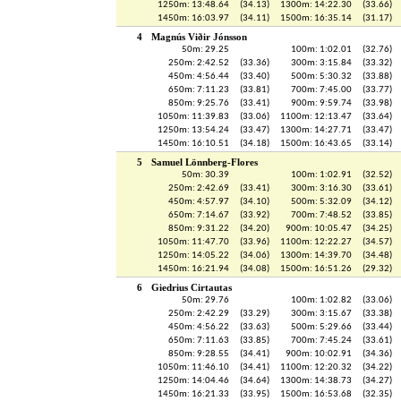
1250m: 13:48.64
(34.13)
1300m: 14:22.30
(33.66)
1450m: 16:03.97
(34.11)
1500m: 16:35.14
(31.17)
4
Magnús Viðir Jónsson
50m: 29.25
100m: 1:02.01
(32.76)
250m: 2:42.52
(33.36)
300m: 3:15.84
(33.32)
450m: 4:56.44
(33.40)
500m: 5:30.32
(33.88)
650m: 7:11.23
(33.81)
700m: 7:45.00
(33.77)
850m: 9:25.76
(33.41)
900m: 9:59.74
(33.98)
1050m: 11:39.83
(33.06)
1100m: 12:13.47
(33.64)
1250m: 13:54.24
(33.47)
1300m: 14:27.71
(33.47)
1450m: 16:10.51
(34.18)
1500m: 16:43.65
(33.14)
5
Samuel Lönnberg-Flores
50m: 30.39
100m: 1:02.91
(32.52)
250m: 2:42.69
(33.41)
300m: 3:16.30
(33.61)
450m: 4:57.97
(34.10)
500m: 5:32.09
(34.12)
650m: 7:14.67
(33.92)
700m: 7:48.52
(33.85)
850m: 9:31.22
(34.20)
900m: 10:05.47
(34.25)
1050m: 11:47.70
(33.96)
1100m: 12:22.27
(34.57)
1250m: 14:05.22
(34.06)
1300m: 14:39.70
(34.48)
1450m: 16:21.94
(34.08)
1500m: 16:51.26
(29.32)
6
Giedrius Cirtautas
50m: 29.76
100m: 1:02.82
(33.06)
250m: 2:42.29
(33.29)
300m: 3:15.67
(33.38)
450m: 4:56.22
(33.63)
500m: 5:29.66
(33.44)
650m: 7:11.63
(33.85)
700m: 7:45.24
(33.61)
850m: 9:28.55
(34.41)
900m: 10:02.91
(34.36)
1050m: 11:46.10
(34.41)
1100m: 12:20.32
(34.22)
1250m: 14:04.46
(34.64)
1300m: 14:38.73
(34.27)
1450m: 16:21.33
(33.95)
1500m: 16:53.68
(32.35)