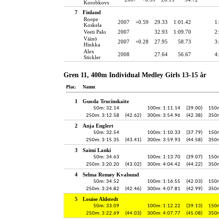
Korobkovs
7
Finland
Roope
2007
+0.59
29.33
1:01.42
1
Koskela
Veeti Palo
2007
32.93
1:09.70
2
Väinö
2007
+0.28
27.95
58.73
3
Hinkka
Alex
2008
27.64
56.67
4
Stickler
Gren 11, 400m Individual Medley Girls 13-15 år
Plac.
Namn
1
Guoda Trucinskaite
50m: 32.14
100m: 1:11.14
(39.00)
150m
250m: 3:12.58
(42.62)
300m: 3:54.96
(42.38)
350m
2
Anja Englert
50m: 32.54
100m: 1:10.33
(37.79)
150m
250m: 3:15.35
(43.41)
300m: 3:59.93
(44.58)
350m
3
Saimi Lanki
50m: 34.63
100m: 1:13.70
(39.07)
150m
250m: 3:20.20
(43.02)
300m: 4:04.42
(44.22)
350m
4
Selma Remøy Kvalsund
50m: 34.52
100m: 1:16.55
(42.03)
150m
250m: 3:24.82
(42.46)
300m: 4:07.81
(42.99)
350m
5
Louise Ahlstedt
50m: 33.09
100m: 1:12.22
(39.13)
150m
250m: 3:22.69
(44.03)
300m: 4:07.77
(45.08)
350m