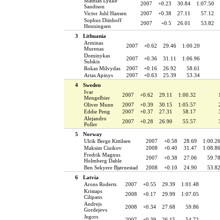
Mathias Lykke
2007
+0.23
30.84
1:07.50
Sandison
Victor Juhl Hansen
2007
+0.38
27.11
57.12
Sophus Diinhoff
2007
+0.5
26.01
53.82
Henningsen
3
Lithuania
Arminas
2007
+0.62
29.46
1:00.20
Murenas
Dominykas
2007
+0.36
31.11
1:06.96
Sulskis
Rokas Milvydas
2007
+0.16
26.92
58.61
Artas Apinys
2007
+0.63
25.39
53.34
4
Sweden
Ivar
2007
+0.62
29.11
1:00.32
Mengelbier
Oliver Munn
2007
+0.39
30.15
1:05.57
Eddie Peng
2007
+0.37
27.31
58.17
Alejandro
2007
+0.28
26.90
55.57
Poller
5
Norway
Ulrik Berge Kittilsen
2007
+0.58
28.69
1:00.2
Maksim Ciuikov
2008
+0.40
31.47
1:08.8
Fredrik Magnus
2007
+0.38
27.06
59.7
Holmberg Dahle
Ben Sekyere Bjørnestad
2008
+0.10
24.90
53.8
6
Latvia
Arons Roderts
2007
+0.55
29.39
1:01.48
Kristaps
2008
+0.17
29.99
1:07.05
Cilipans
Andrejs
2008
+0.34
27.68
59.86
Gordejevs
Jegors
2007
+0.39
26.15
54.72