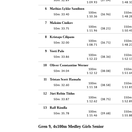
50m: 32.89
(37.04)
1:09.93
1:48.1
6
Mathias Lykke Sandison
100m:
150m
50m: 33.40
(36.96)
1:10.36
1:48.2
7
Maksim Ciuikov
100m:
150m
50m: 33.75
(38.21)
1:11.96
1:50.4
8
Kristaps Cilipans
100m:
150m
50m: 32.00
(36.71)
1:08.71
1:48.2
9
Veeti Palo
100m:
150m
50m: 33.86
(38.36)
1:12.22
1:52.1
10
Oliver Constantine Werner
100m:
150m
50m: 34.04
(38.08)
1:12.12
1:51.6
11
Tristan Scott Hansalu
100m:
150m
50m: 32.60
(38.58)
1:11.18
1:51.8
12
Jüri Robin Tiidus
100m:
150m
50m: 33.87
(38.75)
1:12.62
1:52.8
13
Ralf Rändla
100m:
150m
50m: 35.78
(39.68)
1:15.46
1:55.8
Gren 9, 4x100m Medley Girls Senior