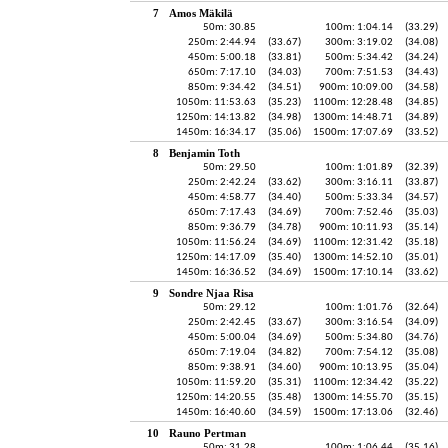
7
Amos Mäkilä
50m: 30.85
100m: 1:04.14
(33.29)
250m: 2:44.94
(33.67)
300m: 3:19.02
(34.08)
450m: 5:00.18
(33.81)
500m: 5:34.42
(34.24)
650m: 7:17.10
(34.03)
700m: 7:51.53
(34.43)
850m: 9:34.42
(34.51)
900m: 10:09.00
(34.58)
1050m: 11:53.63
(35.23)
1100m: 12:28.48
(34.85)
1250m: 14:13.82
(34.98)
1300m: 14:48.71
(34.89)
1450m: 16:34.17
(35.06)
1500m: 17:07.69
(33.52)
8
Benjamin Toth
50m: 29.50
100m: 1:01.89
(32.39)
250m: 2:42.24
(33.62)
300m: 3:16.11
(33.87)
450m: 4:58.77
(34.40)
500m: 5:33.34
(34.57)
650m: 7:17.43
(34.69)
700m: 7:52.46
(35.03)
850m: 9:36.79
(34.78)
900m: 10:11.93
(35.14)
1050m: 11:56.24
(34.69)
1100m: 12:31.42
(35.18)
1250m: 14:17.09
(35.40)
1300m: 14:52.10
(35.01)
1450m: 16:36.52
(34.69)
1500m: 17:10.14
(33.62)
9
Sondre Njaa Risa
50m: 29.12
100m: 1:01.76
(32.64)
250m: 2:42.45
(33.67)
300m: 3:16.54
(34.09)
450m: 5:00.04
(34.69)
500m: 5:34.80
(34.76)
650m: 7:19.04
(34.82)
700m: 7:54.12
(35.08)
850m: 9:38.91
(34.60)
900m: 10:13.95
(35.04)
1050m: 11:59.20
(35.31)
1100m: 12:34.42
(35.22)
1250m: 14:20.55
(35.48)
1300m: 14:55.70
(35.15)
1450m: 16:40.60
(34.59)
1500m: 17:13.06
(32.46)
10
Rauno Pertman
50m: 31.28
100m: 1:06.44
(35.16)