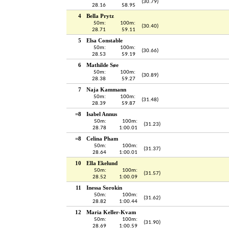
(30.79)
28.16
58.95
4
Bella Prytz
50m:
100m:
(30.40)
28.71
59.11
5
Elsa Constable
50m:
100m:
(30.66)
28.53
59.19
6
Mathilde Søe
50m:
100m:
(30.89)
28.38
59.27
7
Naja Kammann
50m:
100m:
(31.48)
28.39
59.87
=8
Isabel Annus
50m:
100m:
(31.23)
28.78
1:00.01
=8
Celina Pham
50m:
100m:
(31.37)
28.64
1:00.01
10
Ella Ekelund
50m:
100m:
(31.57)
28.52
1:00.09
11
Inessa Sorokin
50m:
100m:
(31.62)
28.82
1:00.44
12
Maria Keller-Kvam
50m:
100m:
(31.90)
28.69
1:00.59