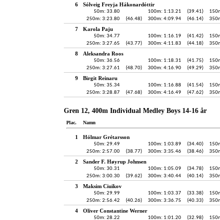
6
Sólveig Freyja Hákonardóttir
50m: 33.80
100m: 1:13.21
(39.41)
150m
250m: 3:23.80
(46.48)
300m: 4:09.94
(46.14)
350m
7
Karola Paju
50m: 34.77
100m: 1:16.19
(41.42)
150m
250m: 3:27.65
(43.77)
300m: 4:11.83
(44.18)
350m
8
Aleksandra Roos
50m: 36.56
100m: 1:18.31
(41.75)
150m
250m: 3:27.61
(48.70)
300m: 4:16.90
(49.29)
350m
9
Birgit Reinaru
50m: 35.34
100m: 1:16.88
(41.54)
150m
250m: 3:28.87
(47.68)
300m: 4:16.49
(47.62)
350m
Gren 12, 400m Individual Medley Boys 14-16 år
Plac.
Namn
1
Hólmar Grétarsson
50m: 29.49
100m: 1:03.89
(34.40)
150m
250m: 2:57.00
(38.77)
300m: 3:35.46
(38.46)
350m
2
Sander F. Høyrup Johnsen
50m: 30.31
100m: 1:05.09
(34.78)
150m
250m: 3:00.30
(39.62)
300m: 3:40.44
(40.14)
350m
3
Maksim Ciuikov
50m: 29.99
100m: 1:03.37
(33.38)
150m
250m: 2:56.42
(40.26)
300m: 3:36.75
(40.33)
350m
4
Oliver Constantine Werner
50m: 28.22
100m: 1:01.20
(32.98)
150m