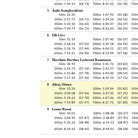
650m: 7:49.47
(36.73)
700m: 8:25.25
(35.78)
750m
5
Ásdís Steindórsdóttir
50m: 32.25
100m: 1:07.93
(35.68)
150m
250m: 2:57.71
(36.71)
300m: 3:34.26
(36.55)
350m
450m: 5:24.10
(36.63)
500m: 6:00.47
(36.37)
550m
650m: 7:49.79
(36.75)
700m: 8:26.03
(36.24)
750m
6
Elli Lõvi
50m: 31.33
100m: 1:07.40
(36.07)
150m
250m: 2:58.23
(37.01)
300m: 3:35.18
(36.95)
350m
450m: 5:26.74
(37.44)
500m: 6:04.11
(37.37)
550m
650m: 7:55.61
(36.90)
700m: 8:33.09
(37.48)
750m
7
Marthine Dorthea Lerkerød Rasmussen
50m: 30.93
100m: 1:05.76
(34.83)
150m
250m: 2:55.72
(37.14)
300m: 3:32.57
(36.85)
350m
450m: 5:25.86
(37.78)
500m: 6:04.00
(38.14)
550m
650m: 7:57.34
(37.44)
700m: 8:35.10
(37.76)
750m
8
Alicia Olsson
50m: 33.24
100m: 1:09.06
(35.82)
150m
250m: 3:00.08
(37.46)
300m: 3:37.33
(37.25)
350m
450m: 5:29.63
(37.70)
500m: 6:07.06
(37.43)
550m
650m: 7:59.89
(37.47)
700m: 8:37.72
(37.83)
750m
9
Lenna Rooni
50m: 32.01
100m: 1:08.28
(36.27)
150
250m: 3:00.94
(37.87)
300m: 3:38.89
(37.95)
350
450m: 5:35.26
(38.98)
500m: 6:14.13
(38.87)
550
650m: 8:10.43
(38.65)
700m: 8:49.01
(38.58)
750