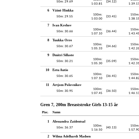
50m: 29.69
(34.12)
1:03.81
1:39.1
6
Väinö Hinkka
100m:
150m
50m: 29.55
(33.45)
1:03.00
1:38.1
7
Ivan Krehov
100m:
150m
50m: 30.66
(36.44)
1:07.10
1:43.4
8
Tuukka Orre
100m:
150m
50m: 30.67
(34.66)
1:05.33
1:42.2
9
Dmitri Sillaste
100m:
150m
50m: 30.21
(35.09)
1:05.30
1:42.3
10
Eetu Autio
100m:
150m
50m: 30.65
(36.45)
1:07.10
1:44.8
11
Artjom Polovnikov
100m:
150m
50m: 30.95
(36.50)
1:07.45
1:46.1
Gren 7, 200m Breaststroke Girls 13-15 år
Plac.
Namn
1
Alessandra Zaidentsal
100m:
150m
50m: 36.37
(40.13)
1:16.50
1:57.9
2
Wilma Adelhardt Madsen