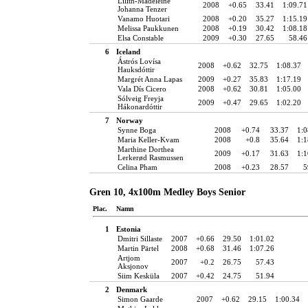
Lilith-Madeleine
2008
+0.65
33.41
1:09.71
Johanna Tenzer
Vanamo Huotari
2008
+0.20
35.27
1:15.19
Melissa Paukkunen
2008
+0.19
30.42
1:08.18
Elsa Constable
2009
+0.30
27.65
58.46
6
Iceland
Ástrós Lovísa
2008
+0.62
32.75
1:08.37
Hauksdóttir
Margrét Anna Lapas
2009
+0.27
35.83
1:17.19
Vala Dís Cicero
2008
+0.62
30.81
1:05.00
Sólveig Freyja
2009
+0.47
29.65
1:02.20
Hákonardóttir
7
Norway
Synne Boga
2008
+0.74
33.37
1:0
Maria Keller-Kvam
2008
+0.8
35.64
1:1
Marthine Dorthea
2009
+0.17
31.63
1:1
Lerkerød Rasmussen
Celina Pham
2008
+0.23
28.57
5
Gren 10, 4x100m Medley Boys Senior
Plac.
Namn
1
Estonia
Dmitri Sillaste
2007
+0.66
29.50
1:01.02
Martin Pärtel
2008
+0.68
31.46
1:07.26
Artjom
2007
+0.2
26.75
57.43
Aksjonov
Siim Kesküla
2007
+0.42
24.75
51.94
2
Denmark
Simon Gaarde
2007
+0.62
29.15
1:00.34