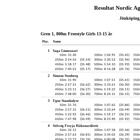
Resultat Nordic A
Jönköping,
Gren 1, 800m Freestyle Girls 13-15 år
Plac.
Namn
1
Saga Linnosaari
50m: 31.30
100m: 1:06.95
(35.65)
150m
250m: 2:54.56
(35.54)
300m: 3:30.52
(35.96)
350m
450m: 5:18.17
(35.48)
500m: 5:54.10
(35.93)
550m
650m: 7:40.52
(35.17)
700m: 8:16.28
(35.76)
750m
2
Simone Stenberg
50m: 31.90
100m: 1:07.51
(35.61)
150m
250m: 2:57.31
(36.62)
300m: 3:33.61
(36.30)
350m
450m: 5:23.11
(36.27)
500m: 5:59.22
(36.11)
550m
650m: 7:48.00
(36.30)
700m: 8:24.15
(36.15)
750m
3
Ugne Siautkulyte
50m: 31.76
100m: 1:07.62
(35.86)
150m
250m: 2:57.15
(36.51)
300m: 3:33.64
(36.49)
350m
450m: 5:22.92
(36.46)
500m: 5:59.17
(36.25)
550m
650m: 7:47.98
(36.49)
700m: 8:23.90
(35.92)
750m
4
Sólveig Freyja Hákonardóttir
50m: 32.12
100m: 1:07.58
(35.46)
150m
250m: 2:57.63
(36.81)
300m: 3:34.02
(36.39)
350m
450m: 5:23.73
(36.26)
500m: 6:00.08
(36.35)
550m