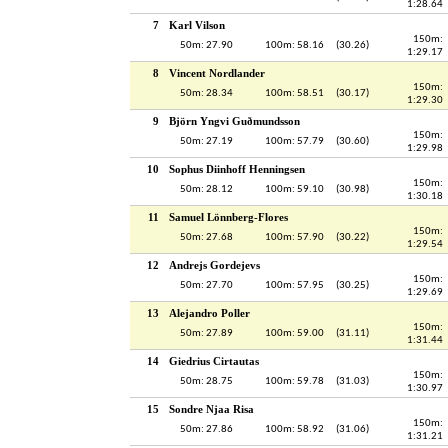
1:28.64
7
Karl Vilson
150m:
50m: 27.90
100m: 58.16
(30.26)
1:29.17
8
Vincent Nordlander
150m:
50m: 28.34
100m: 58.51
(30.17)
1:29.30
9
Björn Yngvi Guðmundsson
150m:
50m: 27.19
100m: 57.79
(30.60)
1:29.98
10
Sophus Diinhoff Henningsen
150m:
50m: 28.12
100m: 59.10
(30.98)
1:30.18
11
Samuel Lönnberg-Flores
150m:
50m: 27.68
100m: 57.90
(30.22)
1:29.54
12
Andrejs Gordejevs
150m:
50m: 27.70
100m: 57.95
(30.25)
1:29.69
13
Alejandro Poller
150m:
50m: 27.89
100m: 59.00
(31.11)
1:31.44
14
Giedrius Cirtautas
150m:
50m: 28.75
100m: 59.78
(31.03)
1:30.97
15
Sondre Njaa Risa
150m:
50m: 27.86
100m: 58.92
(31.06)
1:31.21