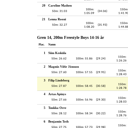
20
Caroline Madsen
100m:
150m
50m: 31.03
(34.06)
1:05.09
1:41.9
21
Lenna Rooni
100m:
150m
50m: 32.27
(35.93)
1:08.20
1:44.8
Gren 14, 200m Freestyle Boys 14-16 år
Plac.
Namn
1
Siim Kesküla
150m:
50m: 26.62
100m: 55.86
(29.24)
1:26.26
2
Magnús Viðir Jónsson
150m:
50m: 27.60
100m: 57.55
(29.95)
1:28.43
3
Filip Lindeberg
150m:
50m: 27.87
100m: 58.45
(30.58)
1:28.78
4
Artas Apinys
150m:
50m: 27.66
100m: 56.96
(29.30)
1:28.03
5
Tuukka Orre
150m:
50m: 28.12
100m: 58.34
(30.22)
1:28.76
6
Benjamin Toth
150m:
50m: 27.75
100m: 57.73
(29.98)