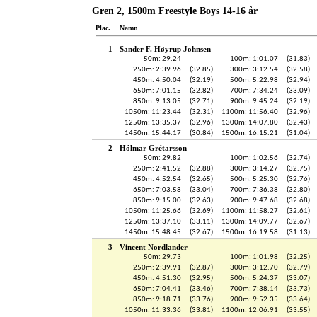
Gren 2, 1500m Freestyle Boys 14-16 år
Plac.
Namn
1
Sander F. Høyrup Johnsen
50m: 29.24
100m: 1:01.07
(31.83)
250m: 2:39.96
(32.85)
300m: 3:12.54
(32.58)
450m: 4:50.04
(32.19)
500m: 5:22.98
(32.94)
650m: 7:01.15
(32.82)
700m: 7:34.24
(33.09)
850m: 9:13.05
(32.71)
900m: 9:45.24
(32.19)
1050m: 11:23.44
(32.31)
1100m: 11:56.40
(32.96)
1250m: 13:35.37
(32.96)
1300m: 14:07.80
(32.43)
1450m: 15:44.17
(30.84)
1500m: 16:15.21
(31.04)
2
Hólmar Grétarsson
50m: 29.82
100m: 1:02.56
(32.74)
250m: 2:41.52
(32.88)
300m: 3:14.27
(32.75)
450m: 4:52.54
(32.65)
500m: 5:25.30
(32.76)
650m: 7:03.58
(33.04)
700m: 7:36.38
(32.80)
850m: 9:15.00
(32.63)
900m: 9:47.68
(32.68)
1050m: 11:25.66
(32.69)
1100m: 11:58.27
(32.61)
1250m: 13:37.10
(33.11)
1300m: 14:09.77
(32.67)
1450m: 15:48.45
(32.67)
1500m: 16:19.58
(31.13)
3
Vincent Nordlander
50m: 29.73
100m: 1:01.98
(32.25)
250m: 2:39.91
(32.87)
300m: 3:12.70
(32.79)
450m: 4:51.30
(32.95)
500m: 5:24.37
(33.07)
650m: 7:04.41
(33.46)
700m: 7:38.14
(33.73)
850m: 9:18.71
(33.76)
900m: 9:52.35
(33.64)
1050m: 11:33.36
(33.81)
1100m: 12:06.91
(33.55)