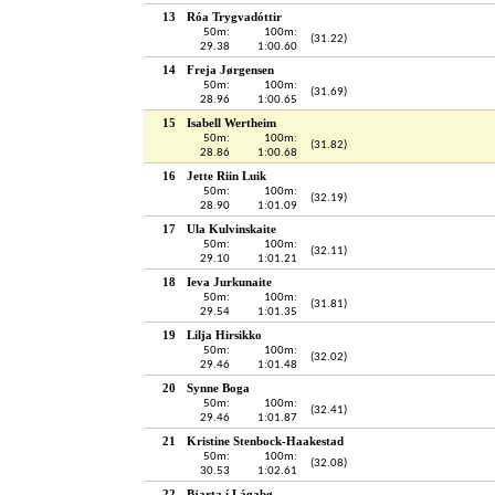
13
Róa Trygvadóttir
50m:
100m:
(31.22)
29.38
1:00.60
14
Freja Jørgensen
50m:
100m:
(31.69)
28.96
1:00.65
15
Isabell Wertheim
50m:
100m:
(31.82)
28.86
1:00.68
16
Jette Riin Luik
50m:
100m:
(32.19)
28.90
1:01.09
17
Ula Kulvinskaite
50m:
100m:
(32.11)
29.10
1:01.21
18
Ieva Jurkunaite
50m:
100m:
(31.81)
29.54
1:01.35
19
Lilja Hirsikko
50m:
100m:
(32.02)
29.46
1:01.48
20
Synne Boga
50m:
100m:
(32.41)
29.46
1:01.87
21
Kristine Stenbock-Haakestad
50m:
100m:
(32.08)
30.53
1:02.61
22
Bjarta í Lágabø