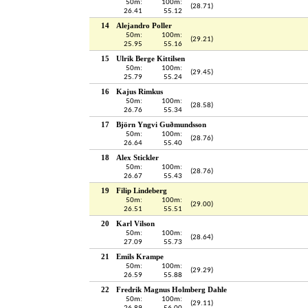
50m:
100m:
(28.71)
26.41
55.12
14
Alejandro Poller
50m:
100m:
(29.21)
25.95
55.16
15
Ulrik Berge Kittilsen
50m:
100m:
(29.45)
25.79
55.24
16
Kajus Rimkus
50m:
100m:
(28.58)
26.76
55.34
17
Björn Yngvi Guðmundsson
50m:
100m:
(28.76)
26.64
55.40
18
Alex Stickler
50m:
100m:
(28.76)
26.67
55.43
19
Filip Lindeberg
50m:
100m:
(29.00)
26.51
55.51
20
Karl Vilson
50m:
100m:
(28.64)
27.09
55.73
21
Emils Krampe
50m:
100m:
(29.29)
26.59
55.88
22
Fredrik Magnus Holmberg Dahle
50m:
100m:
(29.11)