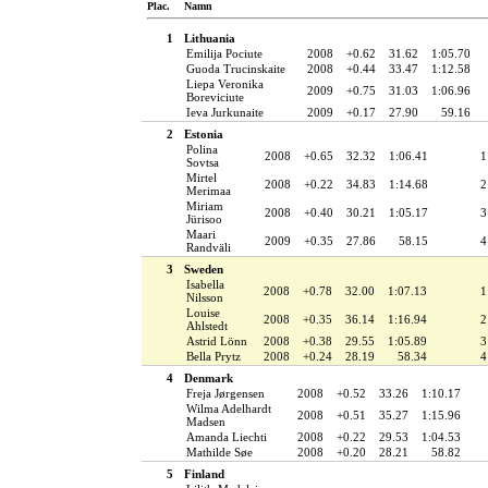
Plac.
Namn
1
Lithuania
Emilija Pociute
2008
+0.62
31.62
1:05.70
Guoda Trucinskaite
2008
+0.44
33.47
1:12.58
Liepa Veronika
2009
+0.75
31.03
1:06.96
Boreviciute
Ieva Jurkunaite
2009
+0.17
27.90
59.16
2
Estonia
Polina
2008
+0.65
32.32
1:06.41
1
Sovtsa
Mirtel
2008
+0.22
34.83
1:14.68
2
Merimaa
Miriam
2008
+0.40
30.21
1:05.17
3
Jürisoo
Maari
2009
+0.35
27.86
58.15
4
Randväli
3
Sweden
Isabella
2008
+0.78
32.00
1:07.13
1
Nilsson
Louise
2008
+0.35
36.14
1:16.94
2
Ahlstedt
Astrid Lönn
2008
+0.38
29.55
1:05.89
3
Bella Prytz
2008
+0.24
28.19
58.34
4
4
Denmark
Freja Jørgensen
2008
+0.52
33.26
1:10.17
Wilma Adelhardt
2008
+0.51
35.27
1:15.96
Madsen
Amanda Liechti
2008
+0.22
29.53
1:04.53
Mathilde Søe
2008
+0.20
28.21
58.82
5
Finland