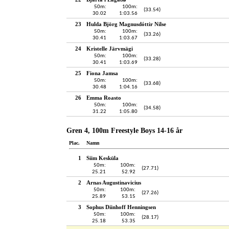
50m:
100m:
(33.54)
30.02
1:03.56
23
Hulda Björg Magnusdóttir Nilse
50m:
100m:
(33.26)
30.41
1:03.67
24
Kristelle Järvmägi
50m:
100m:
(33.28)
30.41
1:03.69
25
Fiona Jamsa
50m:
100m:
(33.68)
30.48
1:04.16
26
Emma Roasto
50m:
100m:
(34.58)
31.22
1:05.80
Gren 4, 100m Freestyle Boys 14-16 år
Plac.
Namn
1
Siim Kesküla
50m:
100m:
(27.71)
25.21
52.92
2
Arnas Augustinavicius
50m:
100m:
(27.26)
25.89
53.15
3
Sophus Diinhoff Henningsen
50m:
100m:
(28.17)
25.18
53.35